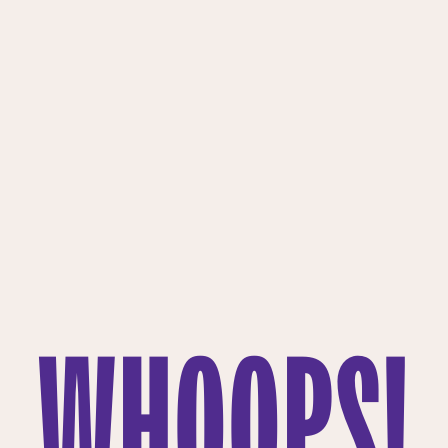
WHOOPS!