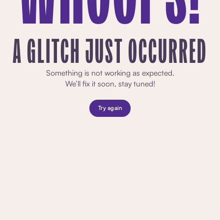
A GLITCH JUST OCCURRED
Something is not working as expected.
We’ll fix it soon, stay tuned!
Try again