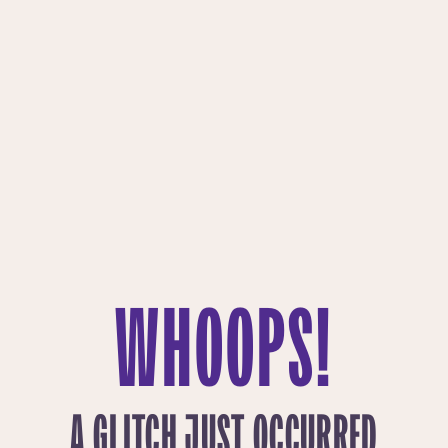
WHOOPS!
A GLITCH JUST OCCURRED