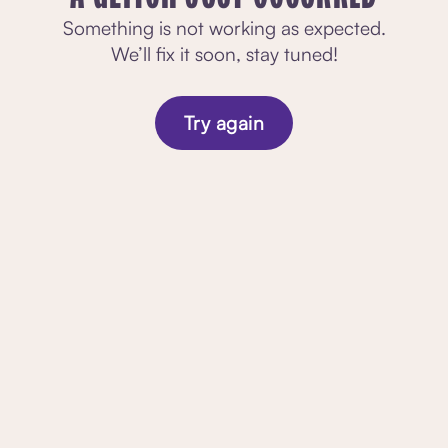
Something is not working as expected.
We’ll fix it soon, stay tuned!
Try again