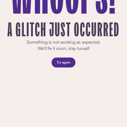
A GLITCH JUST OCCURRED
Something is not working as expected.
We’ll fix it soon, stay tuned!
Try again