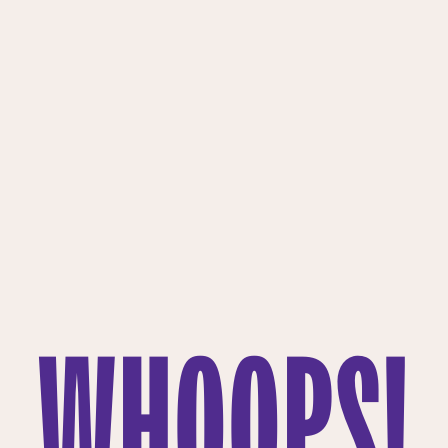
WHOOPS!