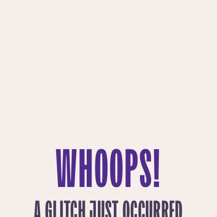
WHOOPS!
A GLITCH JUST OCCURRED