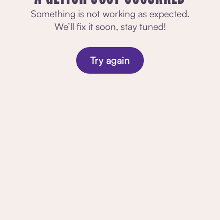
Something is not working as expected.
We’ll fix it soon, stay tuned!
Try again