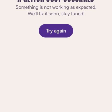
Something is not working as expected.
We’ll fix it soon, stay tuned!
Try again