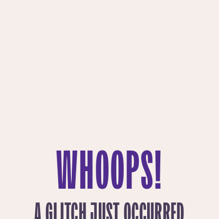
WHOOPS!
A GLITCH JUST OCCURRED