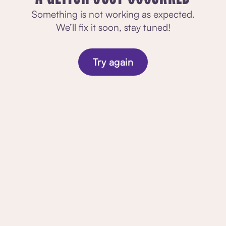
Something is not working as expected.
We’ll fix it soon, stay tuned!
Try again