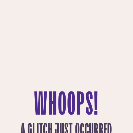
WHOOPS!
A GLITCH JUST OCCURRED