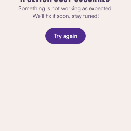
Something is not working as expected.
We’ll fix it soon, stay tuned!
Try again