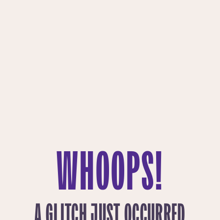
WHOOPS!
A GLITCH JUST OCCURRED