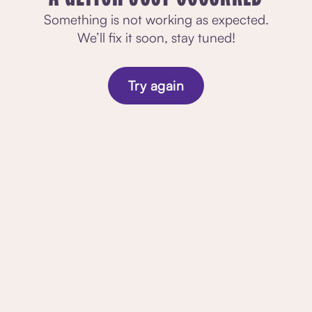
Something is not working as expected.
We’ll fix it soon, stay tuned!
Try again