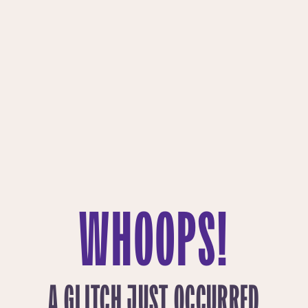
WHOOPS!
A GLITCH JUST OCCURRED