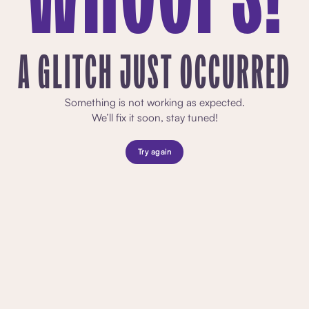
A GLITCH JUST OCCURRED
Something is not working as expected.
We’ll fix it soon, stay tuned!
Try again