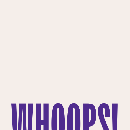
WHOOPS!