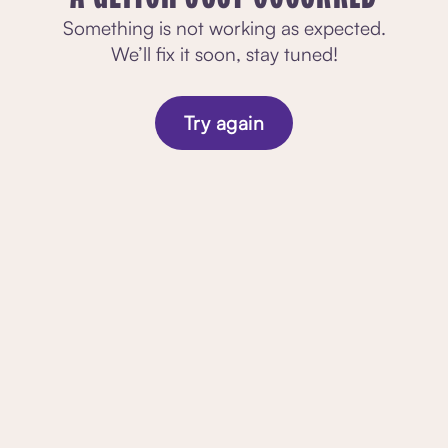
Something is not working as expected.
We’ll fix it soon, stay tuned!
Try again