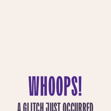
WHOOPS!
A GLITCH JUST OCCURRED