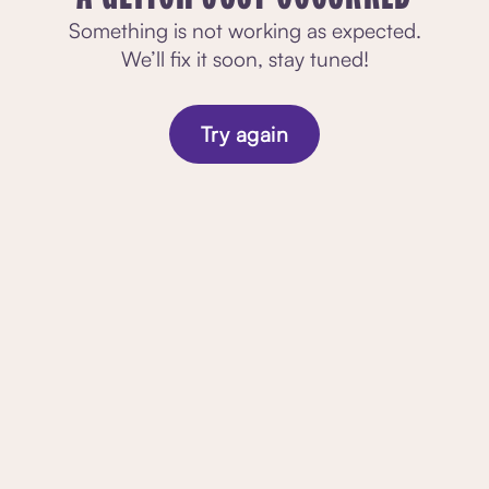
Something is not working as expected.
We’ll fix it soon, stay tuned!
Try again