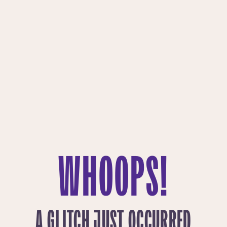
WHOOPS!
A GLITCH JUST OCCURRED