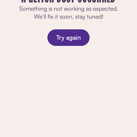
Something is not working as expected.
We’ll fix it soon, stay tuned!
Try again