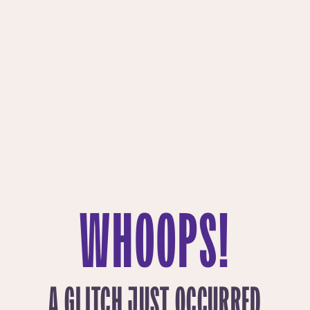
WHOOPS!
A GLITCH JUST OCCURRED