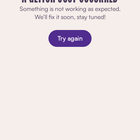
Something is not working as expected.
We’ll fix it soon, stay tuned!
Try again