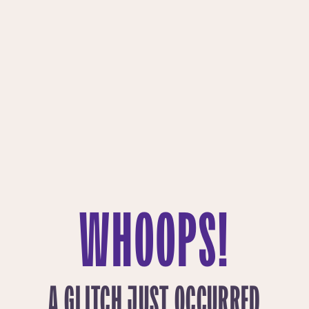
WHOOPS!
A GLITCH JUST OCCURRED