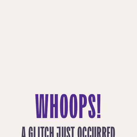
WHOOPS!
A GLITCH JUST OCCURRED