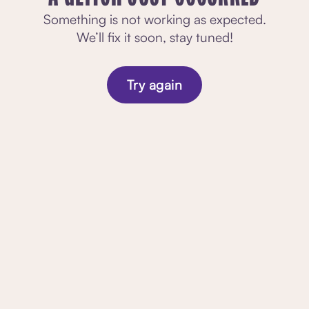
Something is not working as expected.
We’ll fix it soon, stay tuned!
Try again