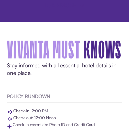
LOAD MORE
VIVANTA MUST
KNOWS
Stay informed with all essential hotel details in
one place.
POLICY RUNDOWN
Check-in: 2:00 PM
Check-out: 12:00 Noon
Check-in essentials: Photo ID and Credit Card