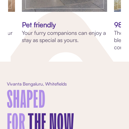
Pet friendly
98 C
th our
Your furry companions can enjoy a
Though
stay as special as yours.
blend
conve
Vivanta Bengaluru, Whitefields
SHAPED
FOR
THE NOW