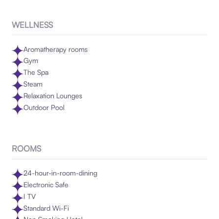
WELLNESS
Aromatherapy rooms
Gym
The Spa
Steam
Relaxation Lounges
Outdoor Pool
ROOMS
24-hour-in-room-dining
Electronic Safe
I TV
Standard Wi-Fi