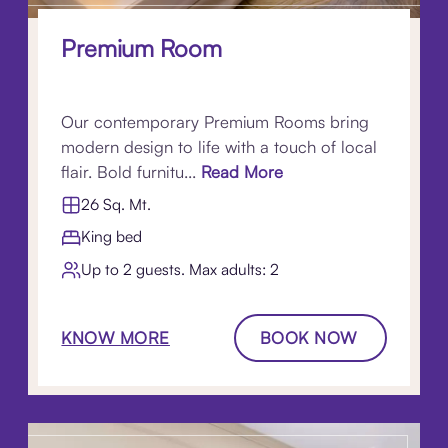
Premium Room
Our contemporary Premium Rooms bring
modern design to life with a touch of local
flair. Bold furnitu...
Read More
26 Sq. Mt.
King bed
Up to 2 guests. Max adults: 2
KNOW MORE
BOOK NOW