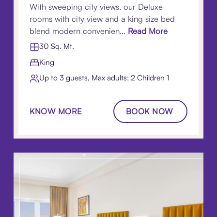
With sweeping city views, our Deluxe
rooms with city view and a king size bed
blend modern convenien...
Read More
30 Sq. Mt.
King
Up to 3 guests, Max adults: 2 Children 1​
KNOW MORE
BOOK NOW