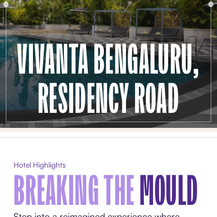
VIVANTA BENGALURU,
RESIDENCY ROAD
Hotel Highlights
BREAKING THE
MOULD
Step into a reimagined experience where