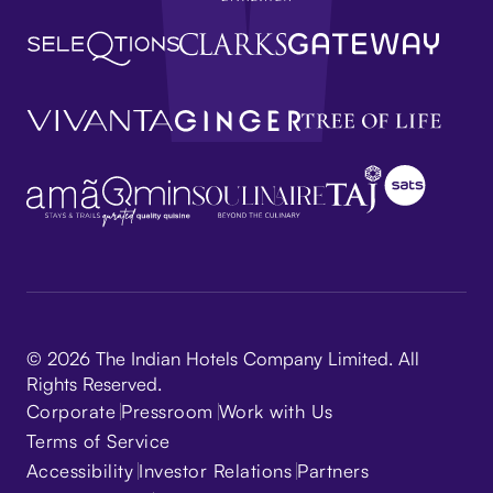
© 2026 The Indian Hotels Company Limited. All
Rights Reserved.
Corporate
Pressroom
Work with Us
Terms of Service
Accessibility
Investor Relations
Partners