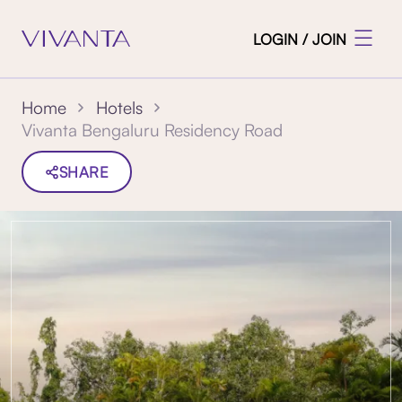
LOGIN / JOIN
Home
Hotels
Vivanta Bengaluru Residency Road
SHARE