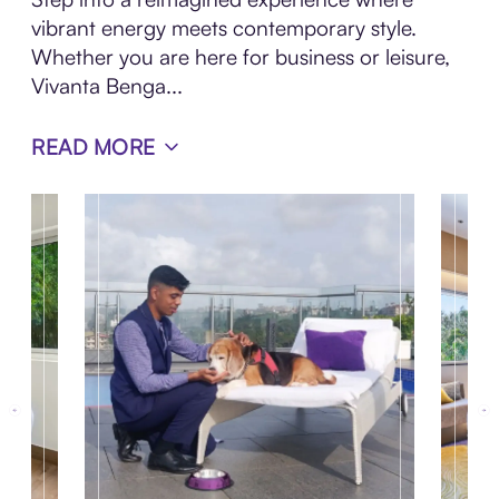
vibrant energy meets contemporary style.
Whether you are here for business or leisure,
Vivanta Benga...
READ MORE