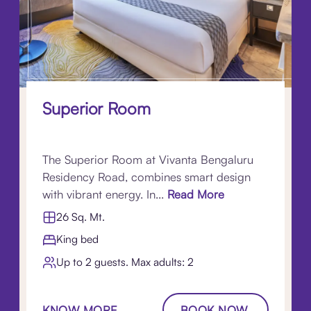
Superior Room
The Superior Room at Vivanta Bengaluru
Residency Road, combines smart design
with vibrant energy. In...
Read More
26 Sq. Mt.
King bed
Up to 2 guests. Max adults: 2
KNOW MORE
BOOK NOW