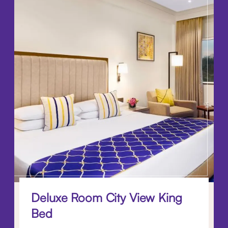
Deluxe Room City View King
Bed