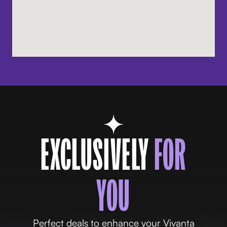
EXCLUSIVELY
FOR
YOU
Perfect deals to enhance your Vivanta