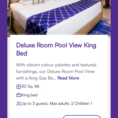
Deluxe Room Pool View King
Bed
With vibrant colour palettes and textured
furnishings, our Deluxe Room Pool View
with a King Size Be...
Read More
30 Sq. Mt.
King bed
Up to 3 guests, Max adults: 2 Children 1​