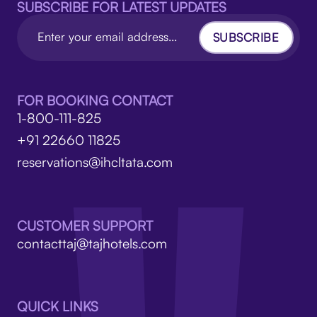
SUBSCRIBE FOR LATEST UPDATES
SUBSCRIBE
FOR BOOKING CONTACT
1-800-111-825
+91 22660 11825
reservations@ihcltata.com
CUSTOMER SUPPORT
contacttaj@tajhotels.com
QUICK LINKS