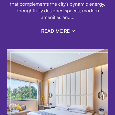
that complements the city's dynamic energy.
Thoughtfully designed spaces, modern
amenities and
...
READ MORE