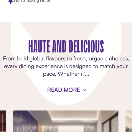
Non Smoking Hotel
HAUTE AND DELICIOUS
From bold global flavours to fresh, organic choices,
every dining experience is designed to match your
pace. Whether it’
...
READ MORE