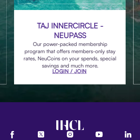
TAJ INNERCIRCLE -
NEUPASS
Our power-packed membership
program that offers members-only stay
rates, NeuCoins on your spends, special
savings and much more.
LOGIN / JOIN