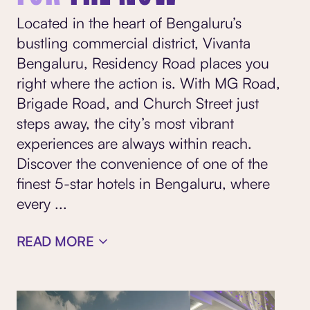
Located in the heart of Bengaluru’s
bustling commercial district, Vivanta
Bengaluru, Residency Road places you
right where the action is. With MG Road,
Brigade Road, and Church Street just
steps away, the city’s most vibrant
experiences are always within reach.
Discover the convenience of one of the
finest 5-star hotels in Bengaluru, where
every
...
READ MORE