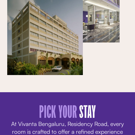
PICK YOUR
STAY
At Vivanta Bengaluru, Residency Road, every
room is crafted to offer a refined experience