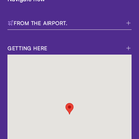
FROM THE AIRPORT.
GETTING HERE