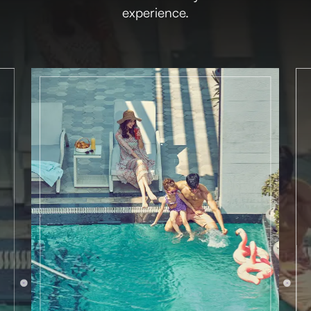
experience.