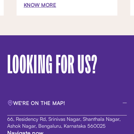
KNOW MORE
LOOKING FOR US?
WE'RE ON THE MAP!
66, Residency Rd, Srinivas Nagar, Shanthala Nagar,
Ashok Nagar, Bengaluru, Karnataka 560025
Navigate now