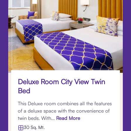
Deluxe Room City View Twin
Bed
This Deluxe room combines all the features
of a deluxe space with the convenience of
twin beds. With...
Read More
30 Sq. Mt.