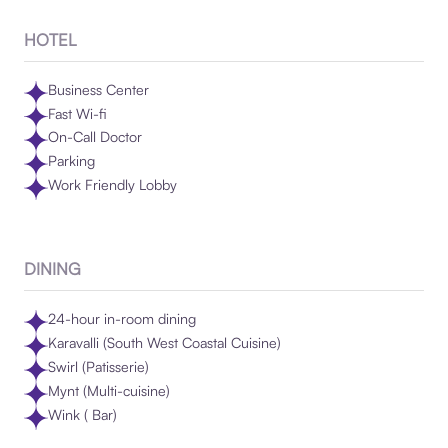
HOTEL
Business Center
Fast Wi-fi
On-Call Doctor
Parking
Work Friendly Lobby
DINING
24-hour in-room dining
Karavalli (South West Coastal Cuisine)
Swirl (Patisserie)
Mynt (Multi-cuisine)
Wink ( Bar)