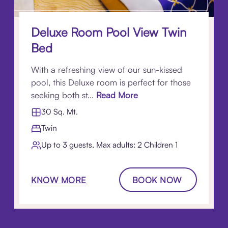
Deluxe Room Pool View Twin
Bed
With a refreshing view of our sun-kissed
pool, this Deluxe room is perfect for those
seeking both st...
Read More
30 Sq. Mt.
Twin
Up to 3 guests, Max adults: 2 Children 1​
KNOW MORE
BOOK NOW