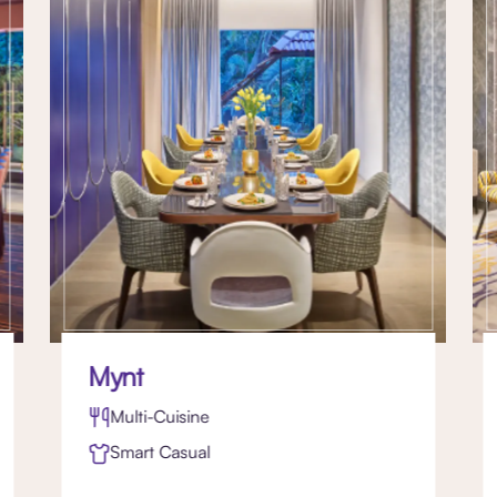
Mynt
Multi-Cuisine
Smart Casual