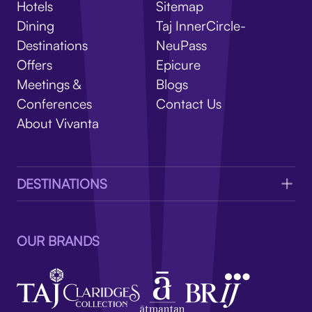
V
Hotels
Sitemap
Dining
Taj InnerCircle-
Destinations
NeuPass
Offers
Epicure
Meetings &
Blogs
Conferences
Contact Us
About Vivanta
DESTINATIONS
OUR BRANDS