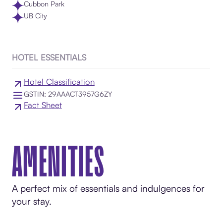
Cubbon Park
UB City
HOTEL ESSENTIALS
Hotel Classification
GSTIN: 29AAACT3957G6ZY
Fact Sheet
AMENITIES
A perfect mix of essentials and indulgences for
your stay.