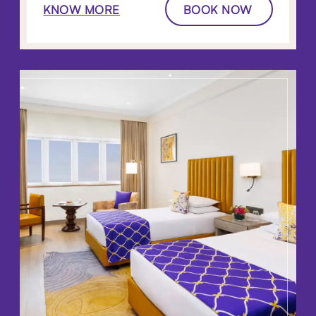
KNOW MORE
BOOK NOW