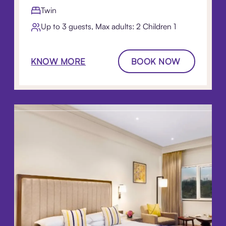
Twin
Up to 3 guests, Max adults: 2 Children 1​
KNOW MORE
BOOK NOW