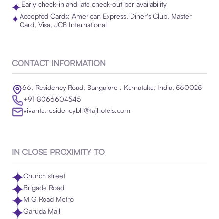
Early check-in and late check-out per availability
Accepted Cards: American Express, Diner's Club, Master
Card, Visa, JCB International
CONTACT INFORMATION
66, Residency Road, Bangalore , Karnataka, India, 560025
+91 8066604545
vivanta.residencyblr@tajhotels.com
IN CLOSE PROXIMITY TO
Church street
Brigade Road
M G Road Metro
Garuda Mall