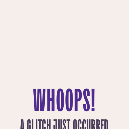
WHOOPS!
A GLITCH JUST OCCURRED