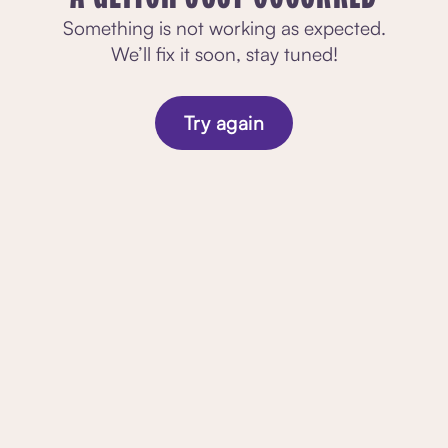
Something is not working as expected.
We’ll fix it soon, stay tuned!
Try again