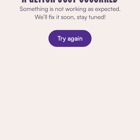
Something is not working as expected.
We’ll fix it soon, stay tuned!
Try again