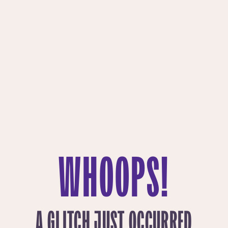
WHOOPS!
A GLITCH JUST OCCURRED