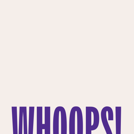
WHOOPS!