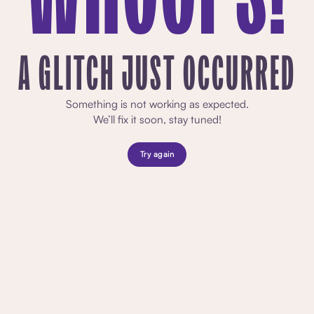
A GLITCH JUST OCCURRED
Something is not working as expected.
We’ll fix it soon, stay tuned!
Try again