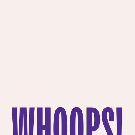
WHOOPS!