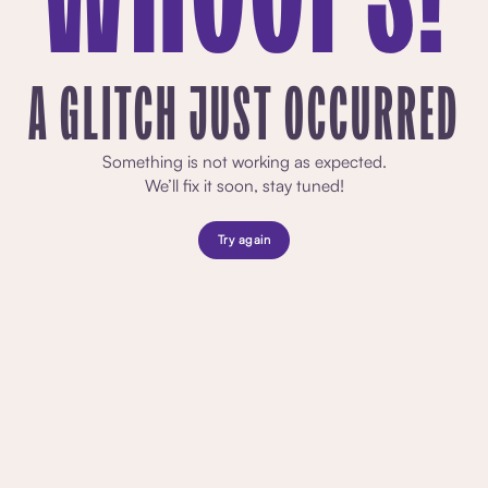
A GLITCH JUST OCCURRED
Something is not working as expected.
We’ll fix it soon, stay tuned!
Try again