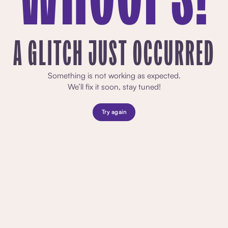
A GLITCH JUST OCCURRED
Something is not working as expected.
We’ll fix it soon, stay tuned!
Try again