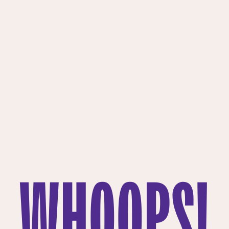
WHOOPS!