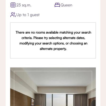
23 sq.m.
Queen
Up to 1 guest
There are no rooms available matching your search
criteria. Please try selecting alternate dates,
modifying your search options, or choosing an
alternate property.