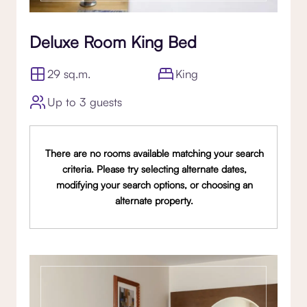
Deluxe Room King Bed
29 sq.m.
King
Up to 3 guests
There are no rooms available matching your search
criteria. Please try selecting alternate dates,
modifying your search options, or choosing an
alternate property.