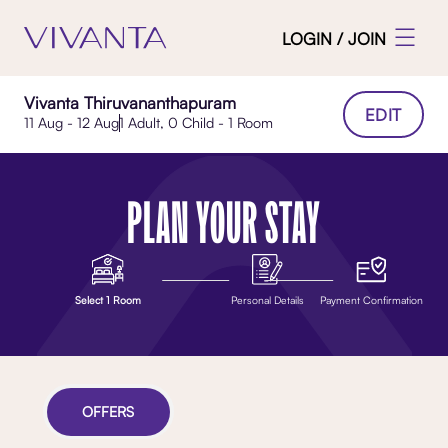
LOGIN / JOIN
Vivanta Thiruvananthapuram
EDIT
11 Aug - 12 Aug
1 Adult, 0 Child - 1 Room
PLAN YOUR STAY
Select 1 Room
Personal Details
Payment Confirmation
OFFERS