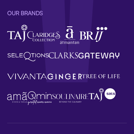
OUR BRANDS