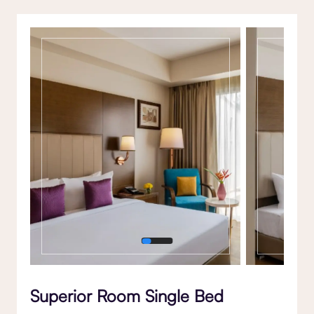
Gallery
Superior Room Single Bed