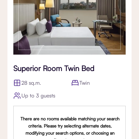
Superior Room Twin Bed
28 sq.m.
Twin
Up to 3 guests
There are no rooms available matching your search
criteria. Please try selecting alternate dates,
modifying your search options, or choosing an