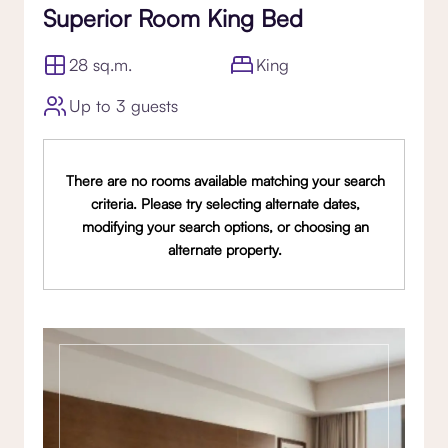
Superior Room King Bed
28 sq.m.
King
Up to 3 guests
There are no rooms available matching your search
criteria. Please try selecting alternate dates,
modifying your search options, or choosing an
alternate property.