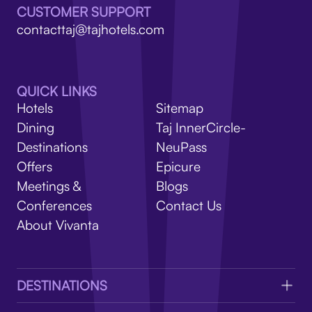
V
CUSTOMER SUPPORT
contacttaj@tajhotels.com
QUICK LINKS
Hotels
Sitemap
Dining
Taj InnerCircle-
Destinations
NeuPass
Offers
Epicure
Meetings &
Blogs
Conferences
Contact Us
About Vivanta
DESTINATIONS