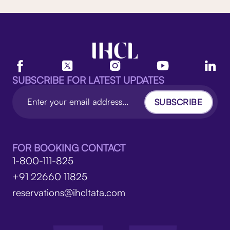
SUBSCRIBE FOR LATEST UPDATES
SUBSCRIBE
FOR BOOKING CONTACT
1-800-111-825
+91 22660 11825
reservations@ihcltata.com