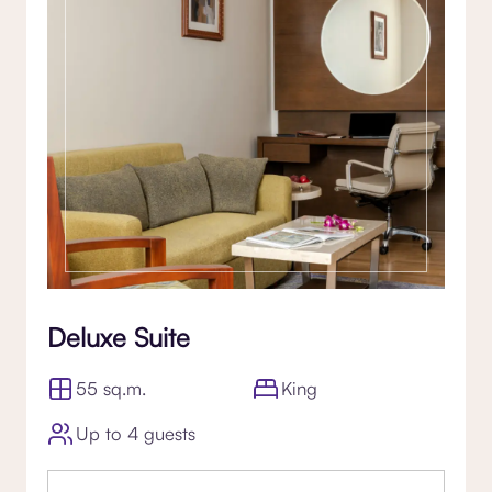
Deluxe Suite
55 sq.m.
King
Up to 4 guests