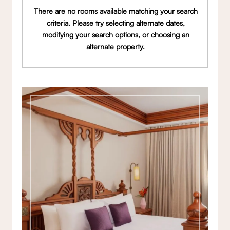
There are no rooms available matching your search
criteria. Please try selecting alternate dates,
modifying your search options, or choosing an
alternate property.