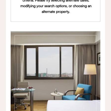
criteria. Please try selecting alternate dates,
modifying your search options, or choosing an
alternate property.