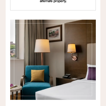
alternate property.