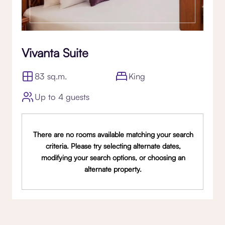
Vivanta Suite
83 sq.m.
King
Up to 4 guests
There are no rooms available matching your search
criteria. Please try selecting alternate dates,
modifying your search options, or choosing an
alternate property.