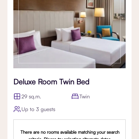
Deluxe Room Twin Bed
29 sq.m.
Twin
Up to 3 guests
There are no rooms available matching your search