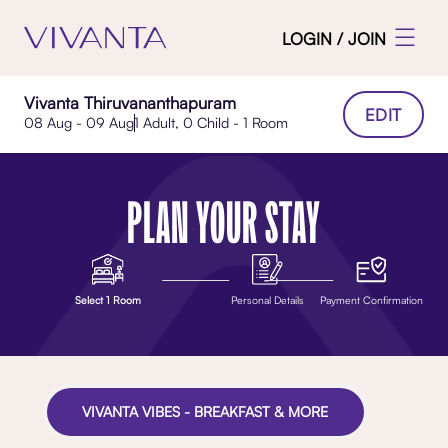
LOGIN / JOIN
Vivanta Thiruvananthapuram
EDIT
08 Aug - 09 Aug
1 Adult, 0 Child - 1 Room
PLAN YOUR STAY
Select 1 Room
Personal Details
Payment Confirmation
VIVANTA VIBES - BREAKFAST & MORE