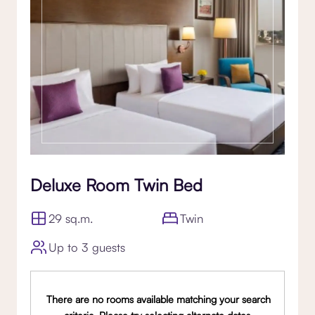
Deluxe Room Twin Bed
29 sq.m.
Twin
Up to 3 guests
There are no rooms available matching your search