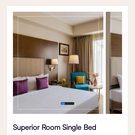
Gallery
Superior Room Single Bed