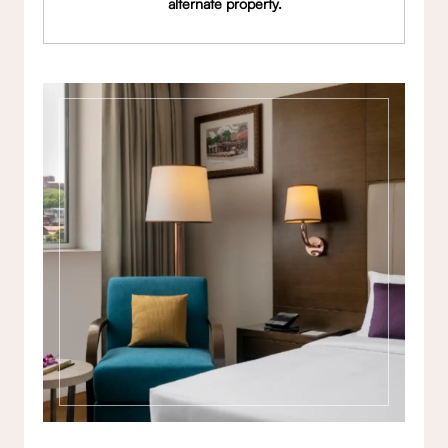
alternate property.