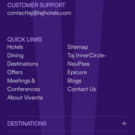
V
CUSTOMER SUPPORT
contacttaj@tajhotels.com
QUICK LINKS
Hotels
Sitemap
Dining
Taj InnerCircle-
Destinations
NeuPass
Offers
Epicure
Meetings &
Blogs
Conferences
Contact Us
About Vivanta
DESTINATIONS