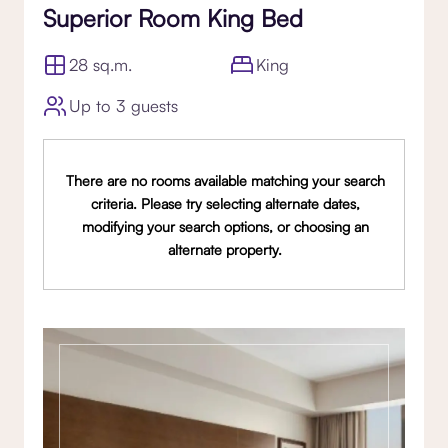
Superior Room King Bed
28 sq.m.
King
Up to 3 guests
There are no rooms available matching your search
criteria. Please try selecting alternate dates,
modifying your search options, or choosing an
alternate property.