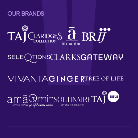
OUR BRANDS