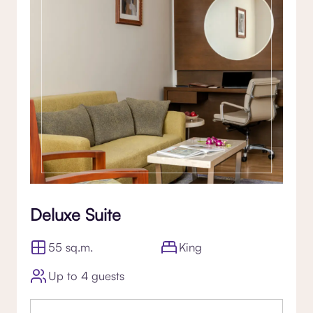
Deluxe Suite
55 sq.m.
King
Up to 4 guests