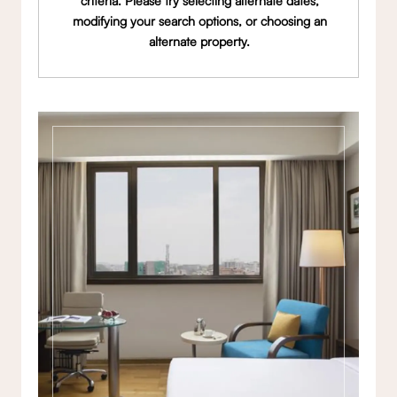
criteria. Please try selecting alternate dates,
modifying your search options, or choosing an
alternate property.