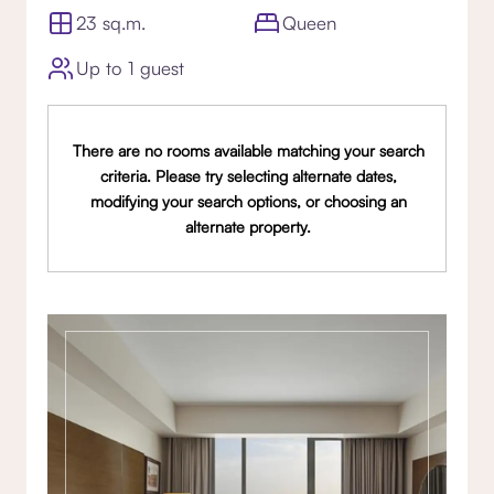
23 sq.m.
Queen
Up to 1 guest
There are no rooms available matching your search
criteria. Please try selecting alternate dates,
modifying your search options, or choosing an
alternate property.