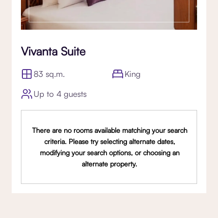
Vivanta Suite
83 sq.m.
King
Up to 4 guests
There are no rooms available matching your search
criteria. Please try selecting alternate dates,
modifying your search options, or choosing an
alternate property.