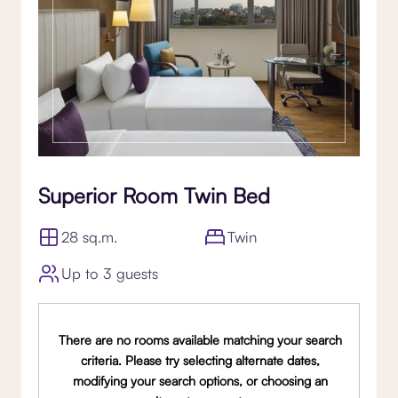
Superior Room Twin Bed
28 sq.m.
Twin
Up to 3 guests
There are no rooms available matching your search
criteria. Please try selecting alternate dates,
modifying your search options, or choosing an