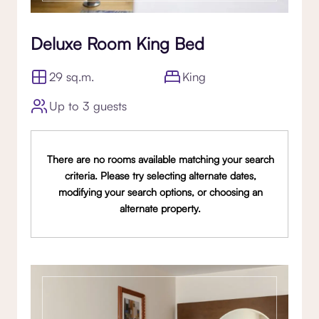
Deluxe Room King Bed
29 sq.m.
King
Up to 3 guests
There are no rooms available matching your search
criteria. Please try selecting alternate dates,
modifying your search options, or choosing an
alternate property.