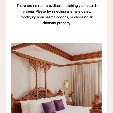
There are no rooms available matching your search
criteria. Please try selecting alternate dates,
modifying your search options, or choosing an
alternate property.