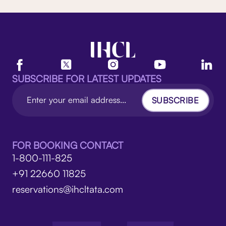
SUBSCRIBE FOR LATEST UPDATES
SUBSCRIBE
FOR BOOKING CONTACT
1-800-111-825
+91 22660 11825
reservations@ihcltata.com