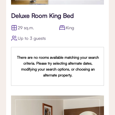
Deluxe Room King Bed
29 sq.m.
King
Up to 3 guests
There are no rooms available matching your search
criteria. Please try selecting alternate dates,
modifying your search options, or choosing an
alternate property.