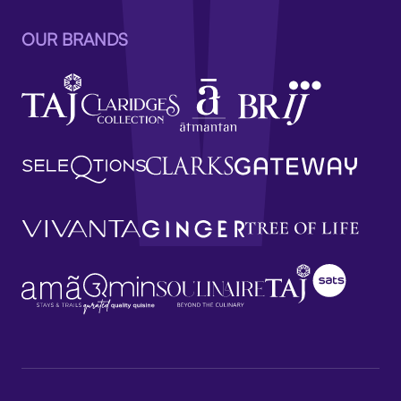
OUR BRANDS