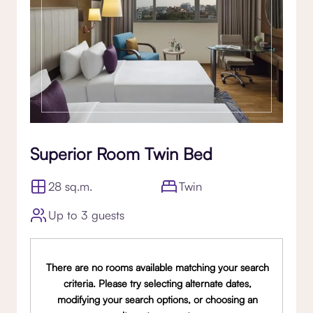
Superior Room Twin Bed
28 sq.m.
Twin
Up to 3 guests
There are no rooms available matching your search
criteria. Please try selecting alternate dates,
modifying your search options, or choosing an