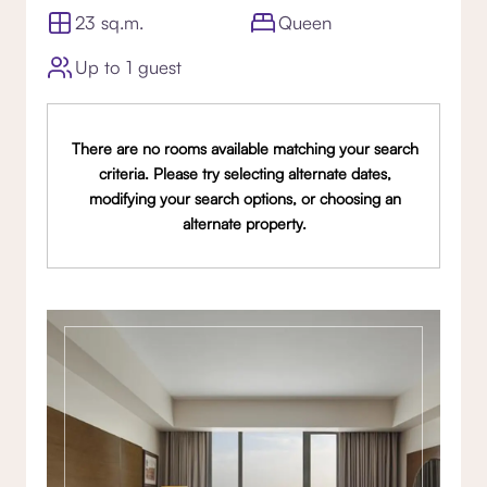
23 sq.m.
Queen
Up to 1 guest
There are no rooms available matching your search
criteria. Please try selecting alternate dates,
modifying your search options, or choosing an
alternate property.