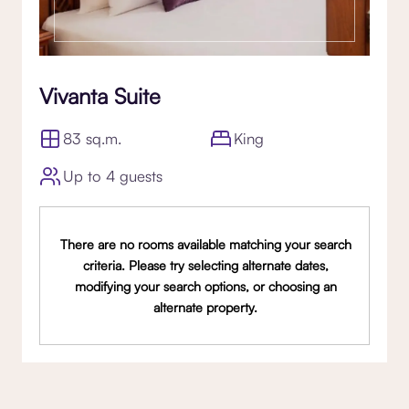
Vivanta Suite
83 sq.m.
King
Up to 4 guests
There are no rooms available matching your search
criteria. Please try selecting alternate dates,
modifying your search options, or choosing an
alternate property.