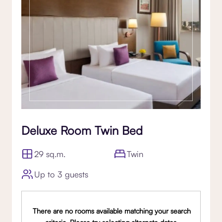
Deluxe Room Twin Bed
29 sq.m.
Twin
Up to 3 guests
There are no rooms available matching your search