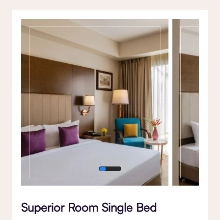
Gallery
Superior Room Single Bed