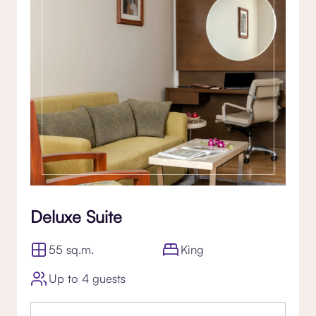
Deluxe Suite
55 sq.m.
King
Up to 4 guests