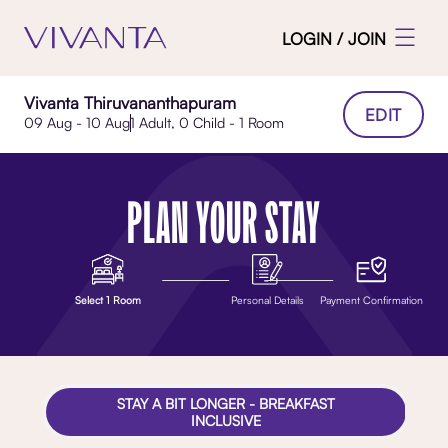
LOGIN / JOIN
Vivanta Thiruvananthapuram
EDIT
09 Aug - 10 Aug
1 Adult, 0 Child - 1 Room
PLAN YOUR STAY
Select 1 Room
Personal Details
Payment Confirmation
STAY A BIT LONGER - BREAKFAST
INCLUSIVE