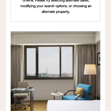
criteria. Please try selecting alternate dates,
modifying your search options, or choosing an
alternate property.