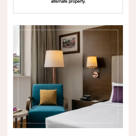
alternate property.