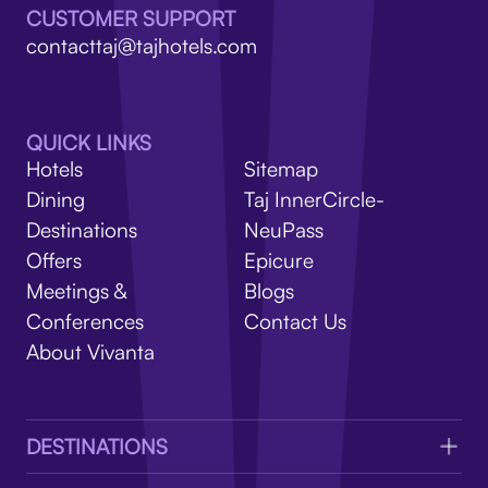
V
CUSTOMER SUPPORT
contacttaj@tajhotels.com
QUICK LINKS
Hotels
Sitemap
Dining
Taj InnerCircle-
Destinations
NeuPass
Offers
Epicure
Meetings &
Blogs
Conferences
Contact Us
About Vivanta
DESTINATIONS