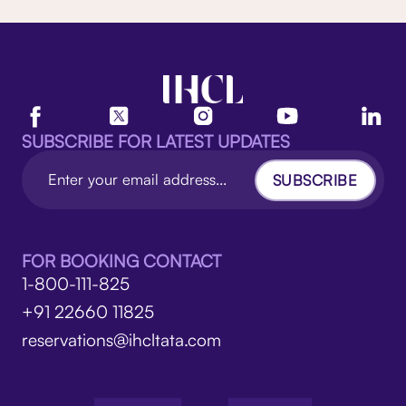
SUBSCRIBE FOR LATEST UPDATES
SUBSCRIBE
FOR BOOKING CONTACT
1-800-111-825
+91 22660 11825
reservations@ihcltata.com