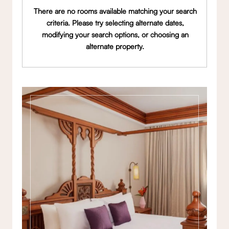
There are no rooms available matching your search
criteria. Please try selecting alternate dates,
modifying your search options, or choosing an
alternate property.