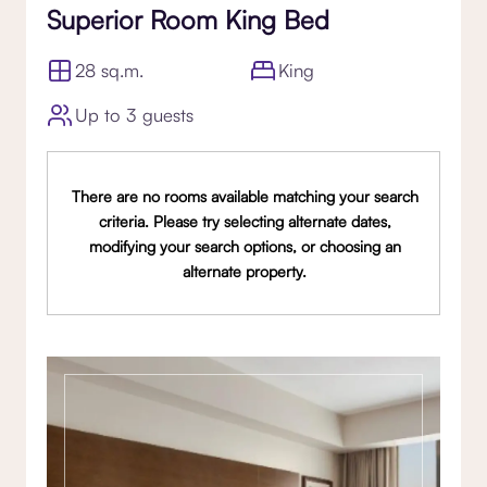
Superior Room King Bed
28 sq.m.
King
Up to 3 guests
There are no rooms available matching your search
criteria. Please try selecting alternate dates,
modifying your search options, or choosing an
alternate property.