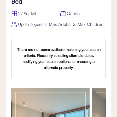
Bed
27 Sq. Mt.
Queen
Up to 3 guests. Max Adults: 2, Max Children:
1
There are no rooms available matching your search
criteria. Please try selecting alternate dates,
modifying your search options, or choosing an
alternate property.
Gallery