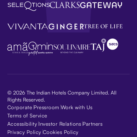
© 2026 The Indian Hotels Company Limited. All
Rights Reserved.
Corporate
Pressroom
Work with Us
Terms of Service
Accessibility
Investor Relations
Partners
Privacy Policy
Cookies Policy