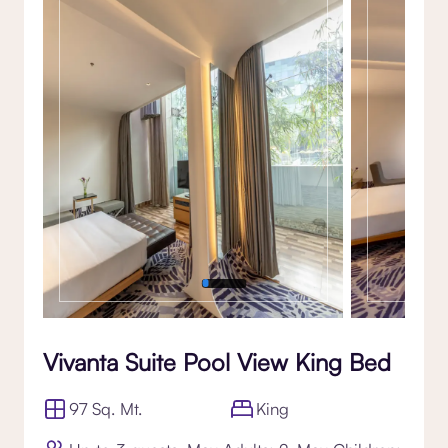
Gallery
Vivanta Suite Pool View King Bed
97 Sq. Mt.
King