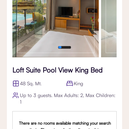
Loft Suite Pool View King Bed
48 Sq. Mt.
King
Up to 3 guests. Max Adults: 2, Max Children:
1
There are no rooms available matching your search