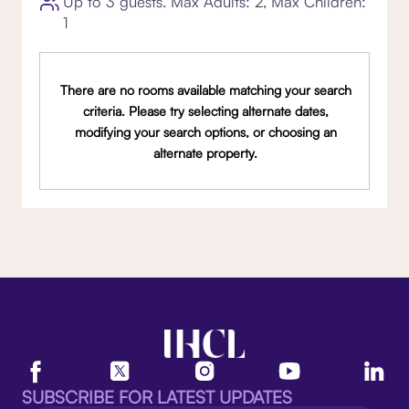
Up to 3 guests. Max Adults: 2, Max Children:
1
There are no rooms available matching your search
criteria. Please try selecting alternate dates,
modifying your search options, or choosing an
alternate property.
SUBSCRIBE FOR LATEST UPDATES