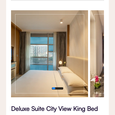
Gallery
Deluxe Suite City View King Bed