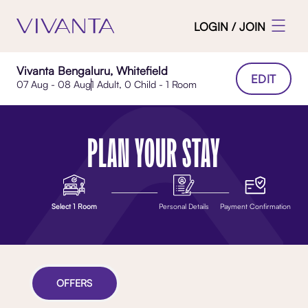
LOGIN / JOIN
Vivanta Bengaluru, Whitefield
EDIT
07 Aug - 08 Aug
1 Adult, 0 Child - 1 Room
PLAN YOUR STAY
Select 1 Room
Personal Details
Payment Confirmation
OFFERS