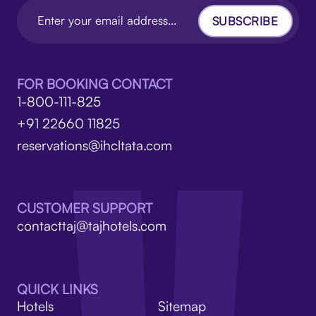
SUBSCRIBE
FOR BOOKING CONTACT
1-800-111-825
+91 22660 11825
reservations@ihcltata.com
CUSTOMER SUPPORT
contacttaj@tajhotels.com
QUICK LINKS
Hotels
Sitemap