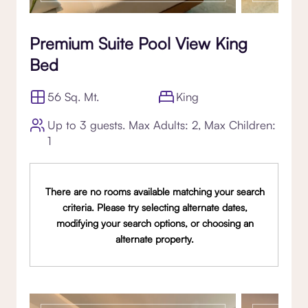
Premium Suite Pool View King
Bed
56 Sq. Mt.
King
Up to 3 guests. Max Adults: 2, Max Children:
1
There are no rooms available matching your search
criteria. Please try selecting alternate dates,
modifying your search options, or choosing an
alternate property.