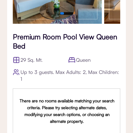
Premium Room Pool View Queen
Bed
29 Sq. Mt.
Queen
Up to 3 guests. Max Adults: 2, Max Children:
1
There are no rooms available matching your search
criteria. Please try selecting alternate dates,
modifying your search options, or choosing an
alternate property.