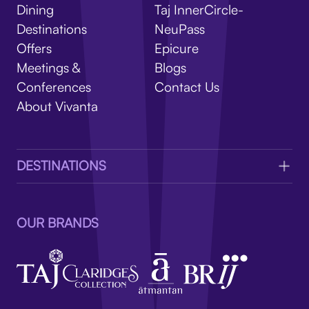
V
Dining
Taj InnerCircle-
Destinations
NeuPass
Offers
Epicure
Meetings &
Blogs
Conferences
Contact Us
About Vivanta
DESTINATIONS
OUR BRANDS