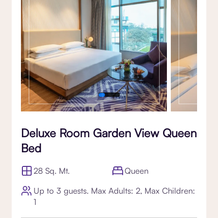
Deluxe Room Garden View Queen
Bed
28 Sq. Mt.
Queen
Up to 3 guests. Max Adults: 2, Max Children:
1