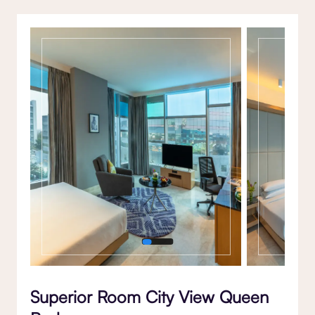
Gallery
Superior Room City View Queen