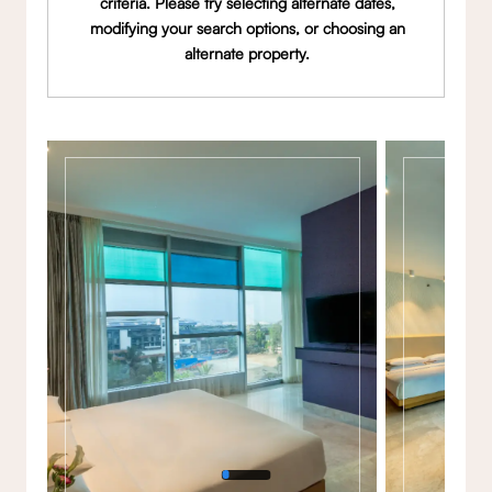
criteria. Please try selecting alternate dates,
modifying your search options, or choosing an
alternate property.
Gallery