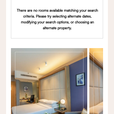
There are no rooms available matching your search
criteria. Please try selecting alternate dates,
modifying your search options, or choosing an
alternate property.
Gallery