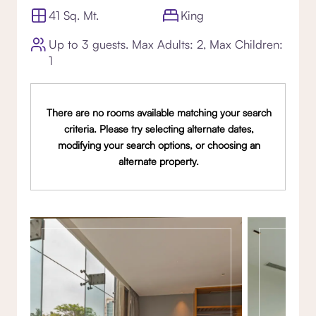
41 Sq. Mt.
King
Up to 3 guests. Max Adults: 2, Max Children:
1
There are no rooms available matching your search
criteria. Please try selecting alternate dates,
modifying your search options, or choosing an
alternate property.
Gallery