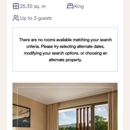
25.35 sq. m
King
Up to 3 guests
There are no rooms available matching your search
criteria. Please try selecting alternate dates,
modifying your search options, or choosing an
alternate property.