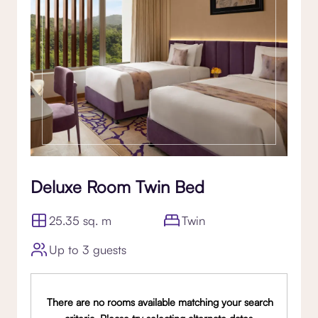
Deluxe Room Twin Bed
25.35 sq. m
Twin
Up to 3 guests
There are no rooms available matching your search