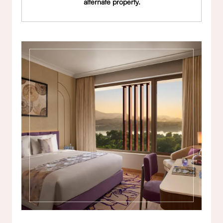
alternate property.