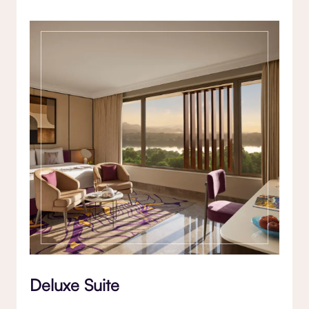
Deluxe Suite