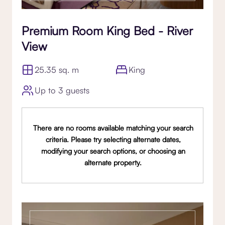
Premium Room King Bed - River
View
25.35 sq. m
King
Up to 3 guests
There are no rooms available matching your search
criteria. Please try selecting alternate dates,
modifying your search options, or choosing an
alternate property.