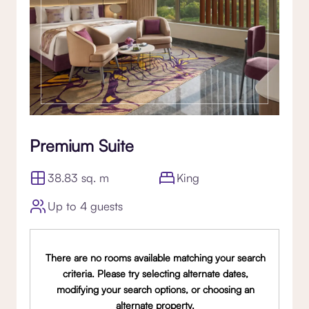
Premium Suite
38.83 sq. m
King
Up to 4 guests
There are no rooms available matching your search
criteria. Please try selecting alternate dates,
modifying your search options, or choosing an
alternate property.