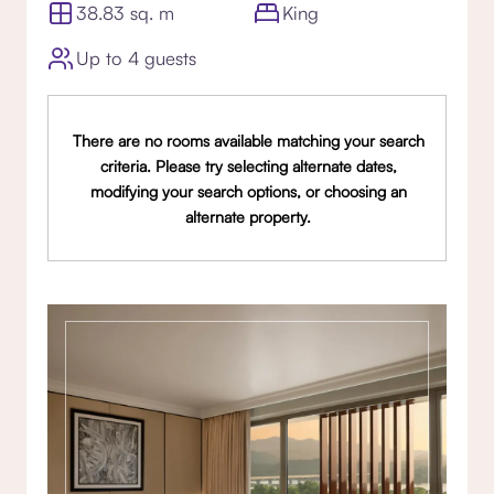
38.83 sq. m
King
Up to 4 guests
There are no rooms available matching your search
criteria. Please try selecting alternate dates,
modifying your search options, or choosing an
alternate property.