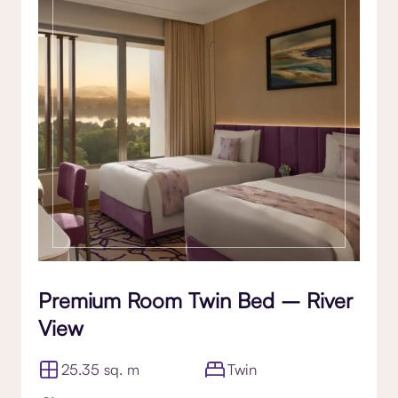
Premium Room Twin Bed – River
View
25.35 sq. m
Twin