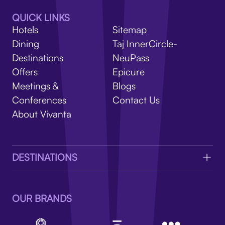
V
QUICK LINKS
Hotels
Sitemap
Dining
Taj InnerCircle-
Destinations
NeuPass
Offers
Epicure
Meetings &
Blogs
Conferences
Contact Us
About Vivanta
DESTINATIONS
OUR BRANDS