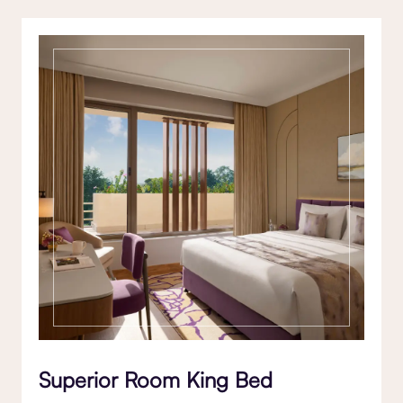
Superior Room King Bed