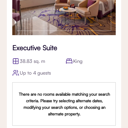
Executive Suite
38.83 sq. m
King
Up to 4 guests
There are no rooms available matching your search
criteria. Please try selecting alternate dates,
modifying your search options, or choosing an
alternate property.