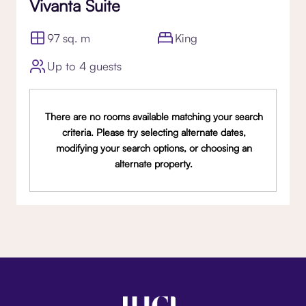
Vivanta Suite
97 sq. m
King
Up to 4 guests
There are no rooms available matching your search
criteria. Please try selecting alternate dates,
modifying your search options, or choosing an
alternate property.