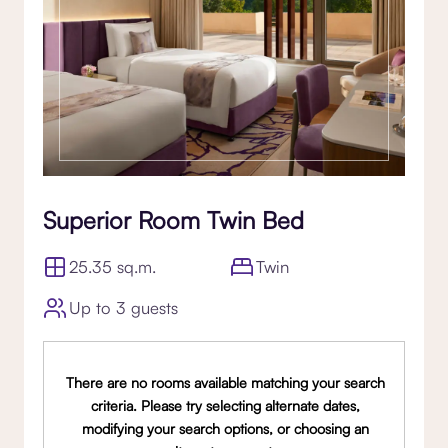
Superior Room Twin Bed
25.35 sq.m.
Twin
Up to 3 guests
There are no rooms available matching your search
criteria. Please try selecting alternate dates,
modifying your search options, or choosing an