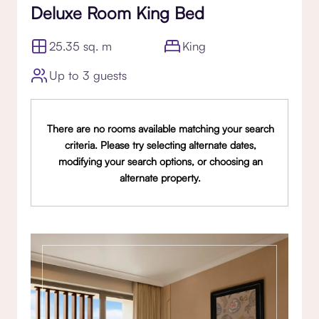
Deluxe Room King Bed
25.35 sq. m
King
Up to 3 guests
There are no rooms available matching your search
criteria. Please try selecting alternate dates,
modifying your search options, or choosing an
alternate property.