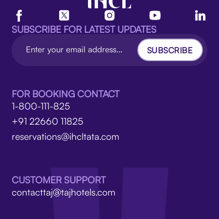
SUBSCRIBE FOR LATEST UPDATES
SUBSCRIBE
FOR BOOKING CONTACT
1-800-111-825
+91 22660 11825
reservations@ihcltata.com
CUSTOMER SUPPORT
contacttaj@tajhotels.com