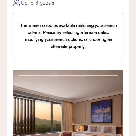
Up to 3 guests
There are no rooms available matching your search
criteria. Please try selecting alternate dates,
modifying your search options, or choosing an
alternate property.