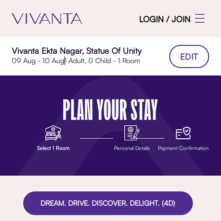
LOGIN / JOIN
Vivanta Ekta Nagar, Statue Of Unity
EDIT
09 Aug - 10 Aug
1 Adult, 0 Child - 1 Room
PLAN YOUR STAY
Select 1 Room
Personal Details
Payment Confirmation
DREAM. DRIVE. DISCOVER. DELIGHT. (4D)