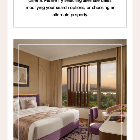
criteria. Please try selecting alternate dates,
modifying your search options, or choosing an
alternate property.