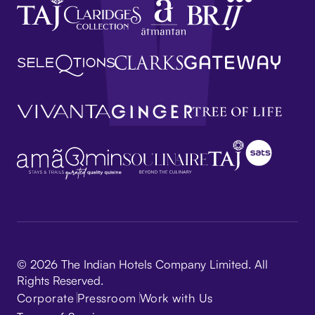
© 2026 The Indian Hotels Company Limited. All
Rights Reserved.
Corporate
Pressroom
Work with Us