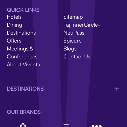
V
QUICK LINKS
Hotels
Sitemap
Dining
Taj InnerCircle-
Destinations
NeuPass
Offers
Epicure
Meetings &
Blogs
Conferences
Contact Us
About Vivanta
DESTINATIONS
OUR BRANDS