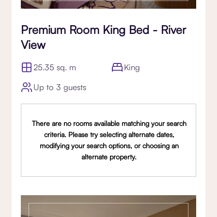
Premium Room King Bed - River
View
25.35 sq. m
King
Up to 3 guests
There are no rooms available matching your search
criteria. Please try selecting alternate dates,
modifying your search options, or choosing an
alternate property.