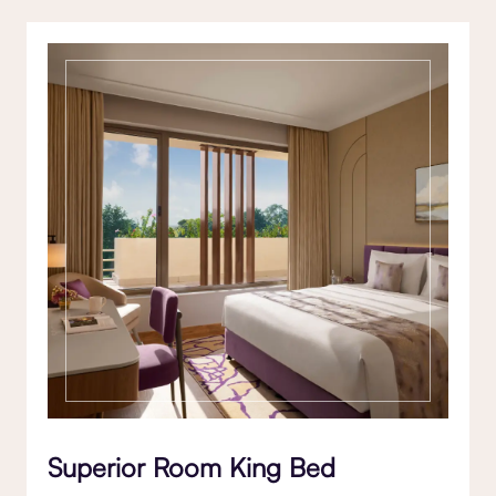
Superior Room King Bed