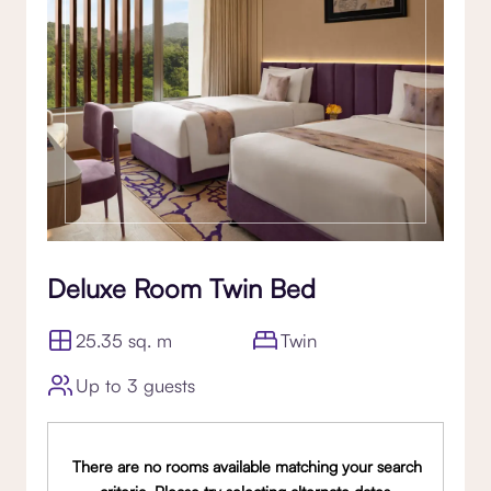
Deluxe Room Twin Bed
25.35 sq. m
Twin
Up to 3 guests
There are no rooms available matching your search