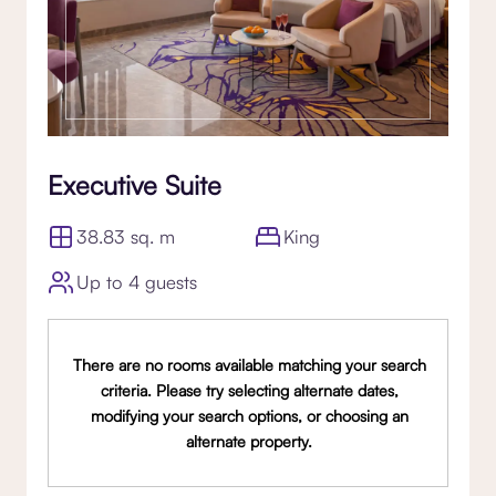
Executive Suite
38.83 sq. m
King
Up to 4 guests
There are no rooms available matching your search
criteria. Please try selecting alternate dates,
modifying your search options, or choosing an
alternate property.