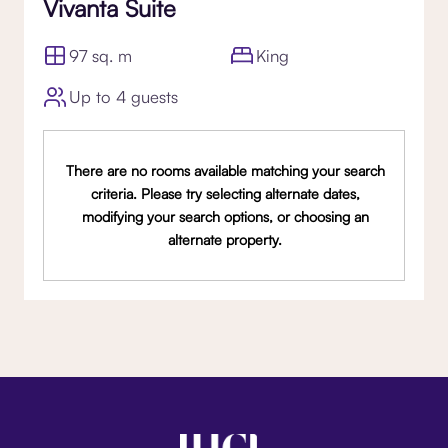
Vivanta Suite
97 sq. m
King
Up to 4 guests
There are no rooms available matching your search
criteria. Please try selecting alternate dates,
modifying your search options, or choosing an
alternate property.