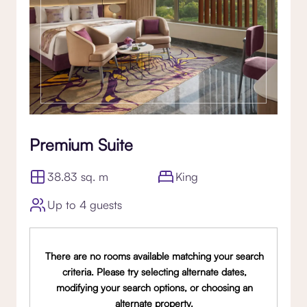
Premium Suite
38.83 sq. m
King
Up to 4 guests
There are no rooms available matching your search
criteria. Please try selecting alternate dates,
modifying your search options, or choosing an
alternate property.