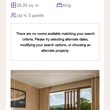
25.35 sq. m
King
Up to 3 guests
There are no rooms available matching your search
criteria. Please try selecting alternate dates,
modifying your search options, or choosing an
alternate property.