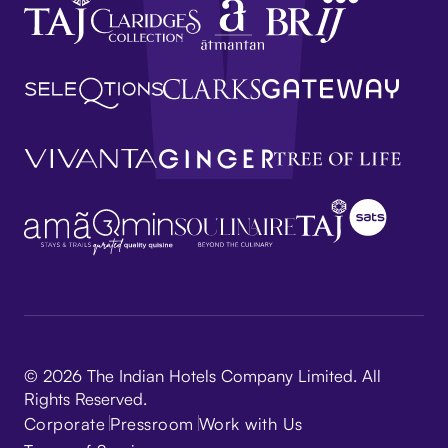
© 2026 The Indian Hotels Company Limited. All
Rights Reserved.
Corporate
Pressroom
Work with Us