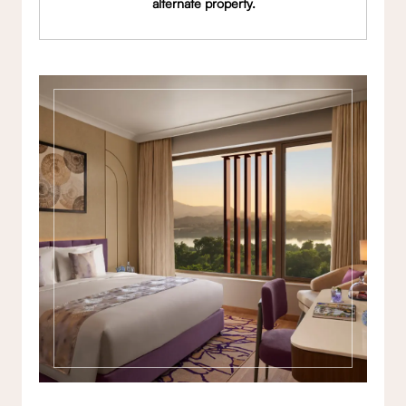
alternate property.