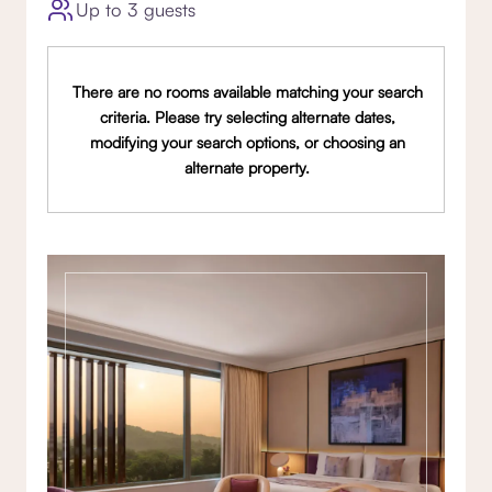
Up to 3 guests
There are no rooms available matching your search
criteria. Please try selecting alternate dates,
modifying your search options, or choosing an
alternate property.