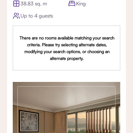
38.83 sq. m
King
Up to 4 guests
There are no rooms available matching your search
criteria. Please try selecting alternate dates,
modifying your search options, or choosing an
alternate property.