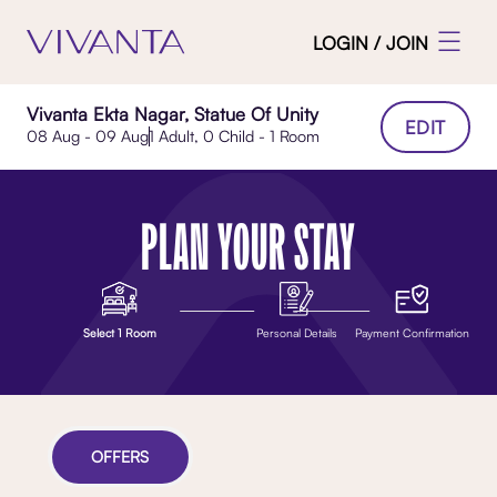
LOGIN / JOIN
Vivanta Ekta Nagar, Statue Of Unity
EDIT
08 Aug - 09 Aug
1 Adult, 0 Child - 1 Room
PLAN YOUR STAY
Select 1 Room
Personal Details
Payment Confirmation
OFFERS