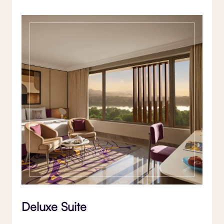
Deluxe Suite