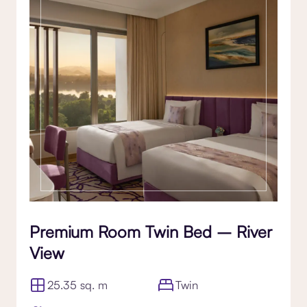
Premium Room Twin Bed – River
View
25.35 sq. m
Twin