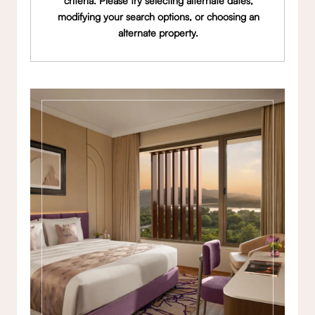
criteria. Please try selecting alternate dates,
modifying your search options, or choosing an
alternate property.