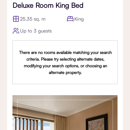
Deluxe Room King Bed
25.35 sq. m
King
Up to 3 guests
There are no rooms available matching your search
criteria. Please try selecting alternate dates,
modifying your search options, or choosing an
alternate property.