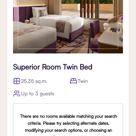
Superior Room Twin Bed
25.35 sq.m.
Twin
Up to 3 guests
There are no rooms available matching your search
criteria. Please try selecting alternate dates,
modifying your search options, or choosing an