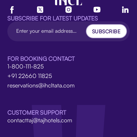
SUBSCRIBE FOR LATEST UPDATES
SUBSCRIBE
FOR BOOKING CONTACT
1-800-111-825
+91 22660 11825
reservations@ihcltata.com
CUSTOMER SUPPORT
contacttaj@tajhotels.com