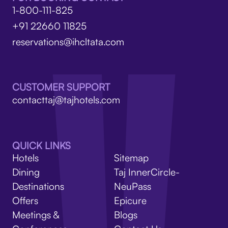
1-800-111-825
+91 22660 11825
reservations@ihcltata.com
CUSTOMER SUPPORT
contacttaj@tajhotels.com
QUICK LINKS
Hotels
Sitemap
Dining
Taj InnerCircle-
Destinations
NeuPass
Offers
Epicure
Meetings &
Blogs