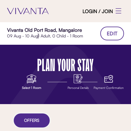
LOGIN / JOIN
Vivanta Old Port Road, Mangalore
EDIT
09 Aug - 10 Aug
1 Adult, 0 Child - 1 Room
PLAN YOUR STAY
Select 1 Room
Personal Details
Payment Confirmation
OFFERS