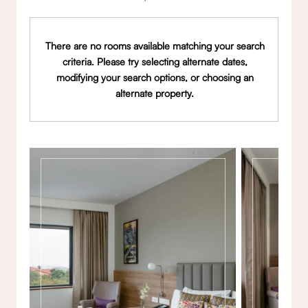
There are no rooms available matching your search
criteria. Please try selecting alternate dates,
modifying your search options, or choosing an
alternate property.
Gallery