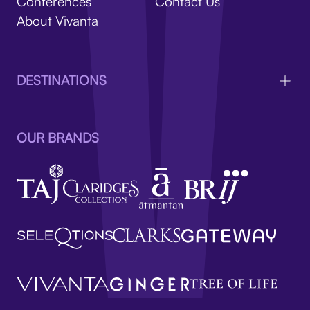
V
Conferences
Contact Us
About Vivanta
DESTINATIONS
OUR BRANDS