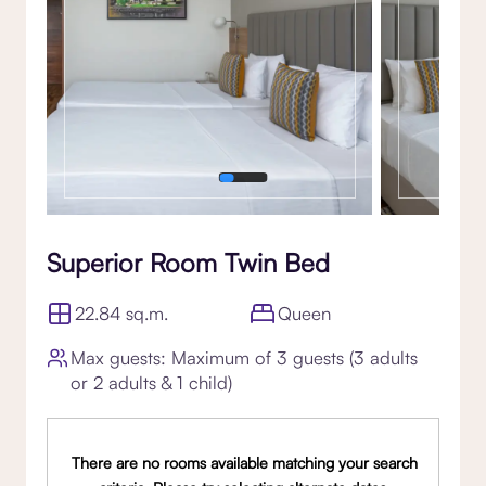
Superior Room Twin Bed
22.84 sq.m.
Queen
Max guests: Maximum of 3 guests (3 adults
or 2 adults & 1 child)
There are no rooms available matching your search