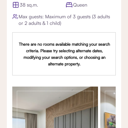
38 sq.m.
Queen
Max guests: Maximum of 3 guests (3 adults
or 2 adults & 1 child)
There are no rooms available matching your search
criteria. Please try selecting alternate dates,
modifying your search options, or choosing an
alternate property.
Gallery