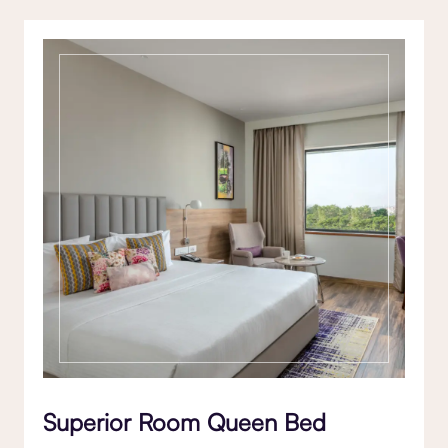
Superior Room Queen Bed