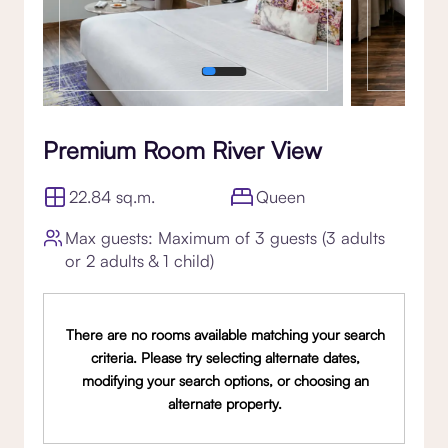
Premium Room River View
22.84 sq.m.
Queen
Max guests: Maximum of 3 guests (3 adults
or 2 adults & 1 child)
There are no rooms available matching your search
criteria. Please try selecting alternate dates,
modifying your search options, or choosing an
alternate property.