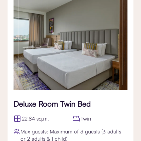
Deluxe Room Twin Bed
22.84 sq.m.
Twin
Max guests: Maximum of 3 guests (3 adults
or 2 adults & 1 child)