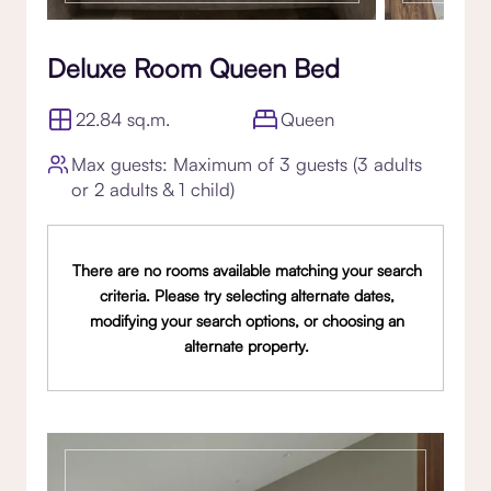
Deluxe Room Queen Bed
22.84 sq.m.
Queen
Max guests: Maximum of 3 guests (3 adults
or 2 adults & 1 child)
There are no rooms available matching your search
criteria. Please try selecting alternate dates,
modifying your search options, or choosing an
alternate property.