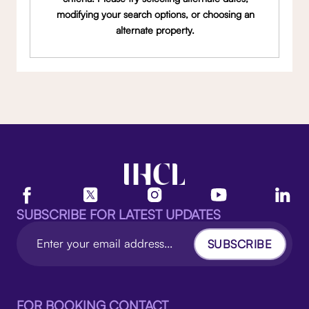
modifying your search options, or choosing an
alternate property.
SUBSCRIBE FOR LATEST UPDATES
SUBSCRIBE
FOR BOOKING CONTACT