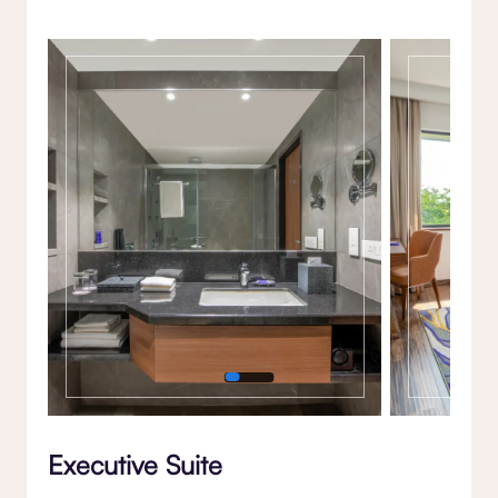
Gallery
Executive Suite