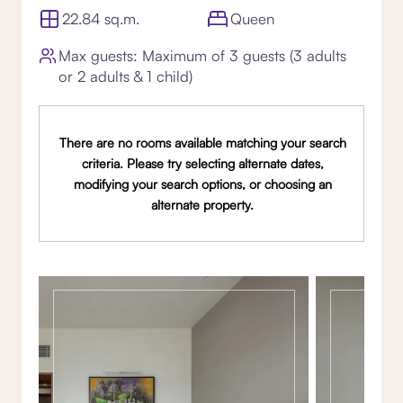
22.84 sq.m.
Queen
Max guests: Maximum of 3 guests (3 adults
or 2 adults & 1 child)
There are no rooms available matching your search
criteria. Please try selecting alternate dates,
modifying your search options, or choosing an
alternate property.
Gallery