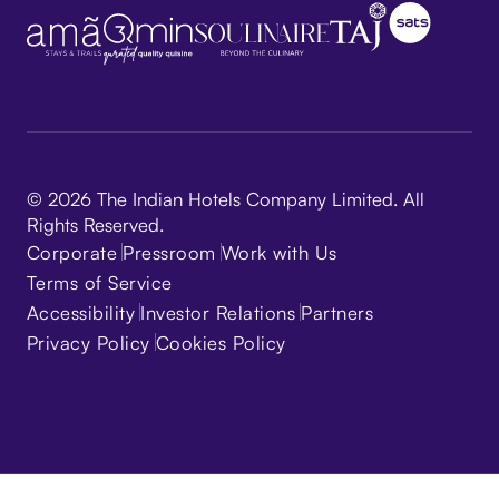
© 2026 The Indian Hotels Company Limited. All
Rights Reserved.
Corporate
Pressroom
Work with Us
Terms of Service
Accessibility
Investor Relations
Partners
Privacy Policy
Cookies Policy