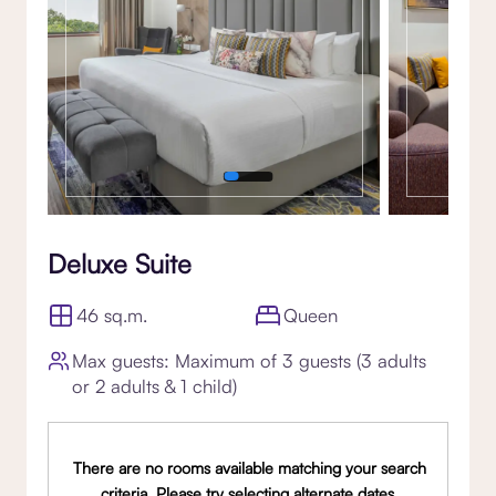
Deluxe Suite
46 sq.m.
Queen
Max guests: Maximum of 3 guests (3 adults
or 2 adults & 1 child)
There are no rooms available matching your search
criteria. Please try selecting alternate dates,