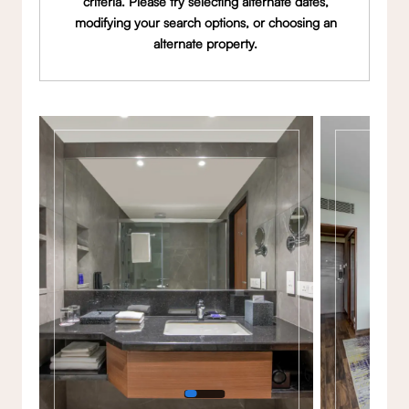
criteria. Please try selecting alternate dates,
modifying your search options, or choosing an
alternate property.
Gallery