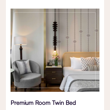
Premium Room Twin Bed