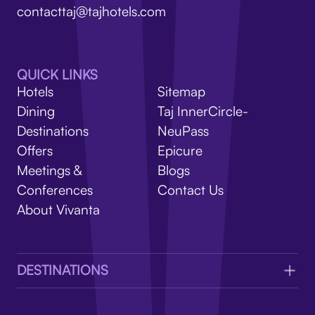
V
contacttaj@tajhotels.com
QUICK LINKS
Hotels
Sitemap
Dining
Taj InnerCircle-
Destinations
NeuPass
Offers
Epicure
Meetings &
Blogs
Conferences
Contact Us
About Vivanta
DESTINATIONS