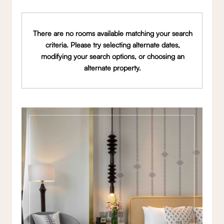
There are no rooms available matching your search
criteria. Please try selecting alternate dates,
modifying your search options, or choosing an
alternate property.