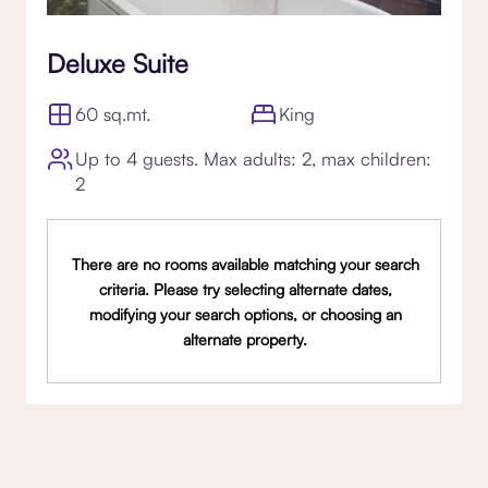
Deluxe Suite
60 sq.mt.
King
Up to 4 guests. Max adults: 2, max children:
2
There are no rooms available matching your search
criteria. Please try selecting alternate dates,
modifying your search options, or choosing an
alternate property.