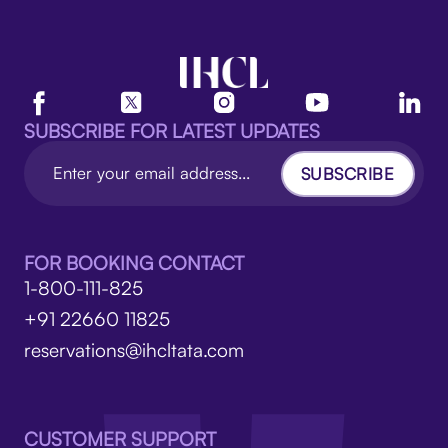
SUBSCRIBE FOR LATEST UPDATES
SUBSCRIBE
FOR BOOKING CONTACT
1-800-111-825
+91 22660 11825
reservations@ihcltata.com
CUSTOMER SUPPORT