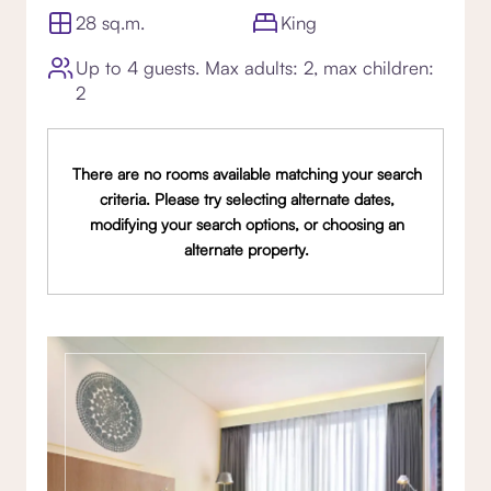
28 sq.m.
King
Up to 4 guests. Max adults: 2, max children:
2
There are no rooms available matching your search
criteria. Please try selecting alternate dates,
modifying your search options, or choosing an
alternate property.