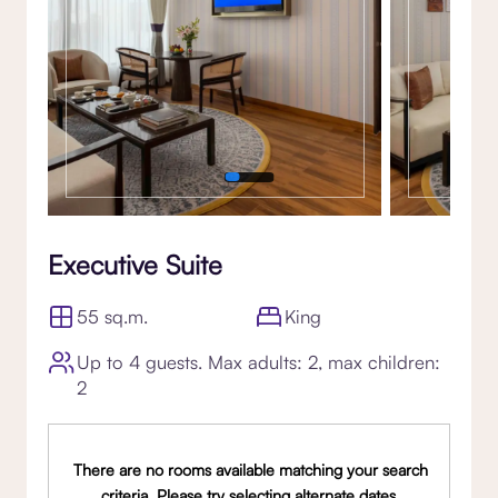
Executive Suite
55 sq.m.
King
Up to 4 guests. Max adults: 2, max children:
2
There are no rooms available matching your search
criteria. Please try selecting alternate dates,