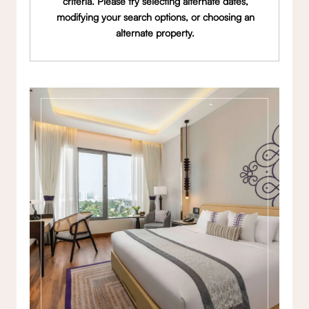
criteria. Please try selecting alternate dates,
modifying your search options, or choosing an
alternate property.