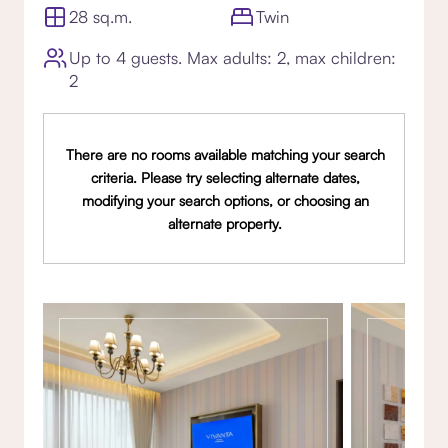
28 sq.m.
Twin
Up to 4 guests. Max adults: 2, max children:
2
There are no rooms available matching your search
criteria. Please try selecting alternate dates,
modifying your search options, or choosing an
alternate property.
Gallery