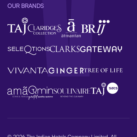
OUR BRANDS
© 2026 The Indian Hotels Company Limited. All