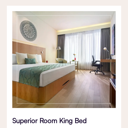
Superior Room King Bed