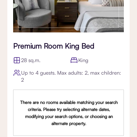
Premium Room King Bed
28 sq.m.
King
Up to 4 guests. Max adults: 2, max children:
2
There are no rooms available matching your search
criteria. Please try selecting alternate dates,
modifying your search options, or choosing an
alternate property.