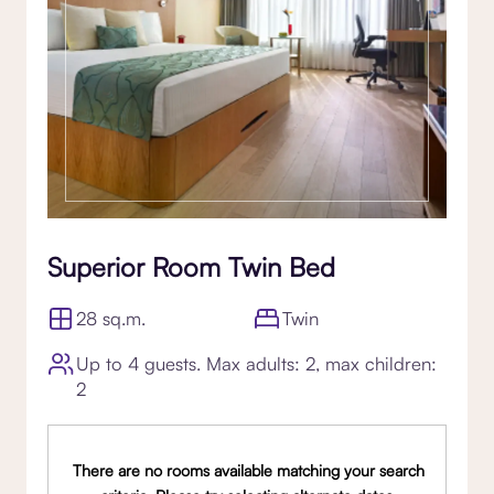
Superior Room Twin Bed
28 sq.m.
Twin
Up to 4 guests. Max adults: 2, max children:
2
There are no rooms available matching your search