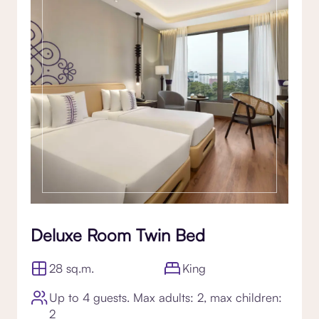
Deluxe Room Twin Bed
28 sq.m.
King
Up to 4 guests. Max adults: 2, max children:
2