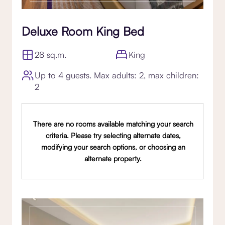
Deluxe Room King Bed
28 sq.m.
King
Up to 4 guests. Max adults: 2, max children:
2
There are no rooms available matching your search
criteria. Please try selecting alternate dates,
modifying your search options, or choosing an
alternate property.