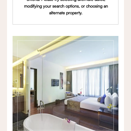
modifying your search options, or choosing an
alternate property.