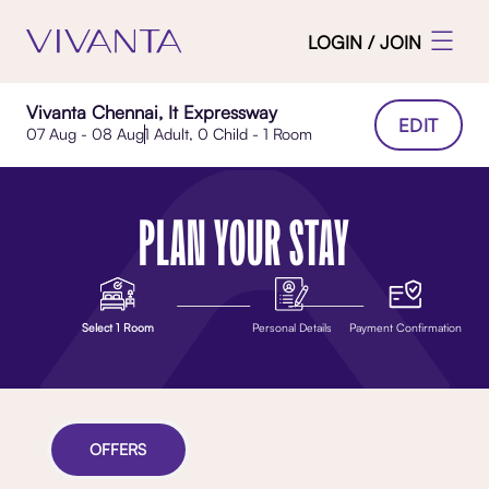
LOGIN / JOIN
Vivanta Chennai, It Expressway
EDIT
07 Aug - 08 Aug
1 Adult, 0 Child - 1 Room
PLAN YOUR STAY
Select 1 Room
Personal Details
Payment Confirmation
OFFERS