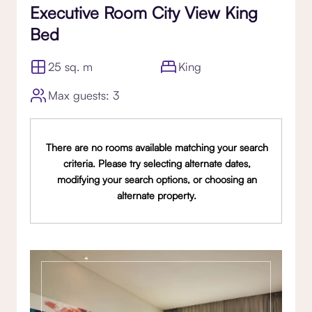
Executive Room City View King
Bed
25 sq. m
King
Max guests: 3
There are no rooms available matching your search
criteria. Please try selecting alternate dates,
modifying your search options, or choosing an
alternate property.