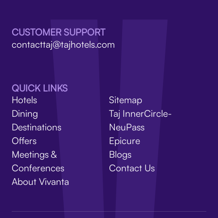
V
CUSTOMER SUPPORT
contacttaj@tajhotels.com
QUICK LINKS
Hotels
Sitemap
Dining
Taj InnerCircle-
Destinations
NeuPass
Offers
Epicure
Meetings &
Blogs
Conferences
Contact Us
About Vivanta