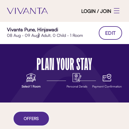
LOGIN / JOIN
Vivanta Pune, Hinjawadi
EDIT
08 Aug - 09 Aug
1 Adult, 0 Child - 1 Room
PLAN YOUR STAY
Select 1 Room
Personal Details
Payment Confirmation
OFFERS