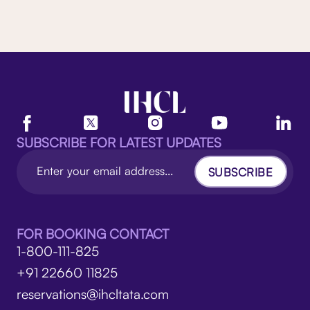
SUBSCRIBE FOR LATEST UPDATES
SUBSCRIBE
FOR BOOKING CONTACT
1-800-111-825
+91 22660 11825
reservations@ihcltata.com