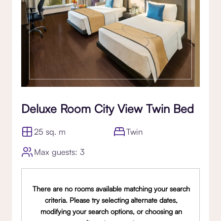
Deluxe Room City View Twin Bed
25 sq. m
Twin
Max guests: 3
There are no rooms available matching your search
criteria. Please try selecting alternate dates,
modifying your search options, or choosing an