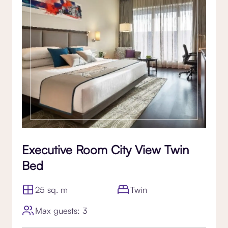
Executive Room City View Twin
Bed
25 sq. m
Twin
Max guests: 3