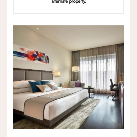
alternate property.