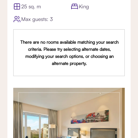
25 sq. m
King
Max guests: 3
There are no rooms available matching your search
criteria. Please try selecting alternate dates,
modifying your search options, or choosing an
alternate property.