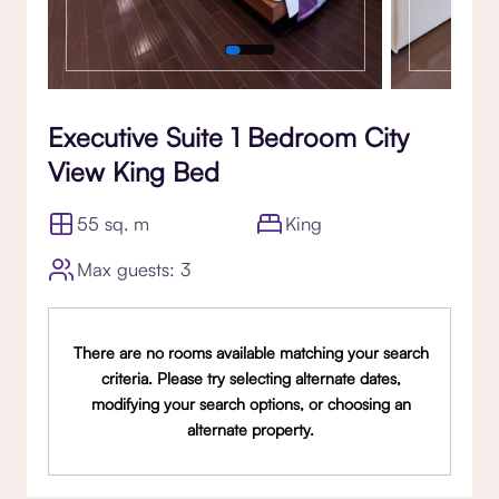
Executive Suite 1 Bedroom City
View King Bed
55 sq. m
King
Max guests: 3
There are no rooms available matching your search
criteria. Please try selecting alternate dates,
modifying your search options, or choosing an
alternate property.