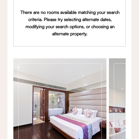
There are no rooms available matching your search
criteria. Please try selecting alternate dates,
modifying your search options, or choosing an
alternate property.
Gallery