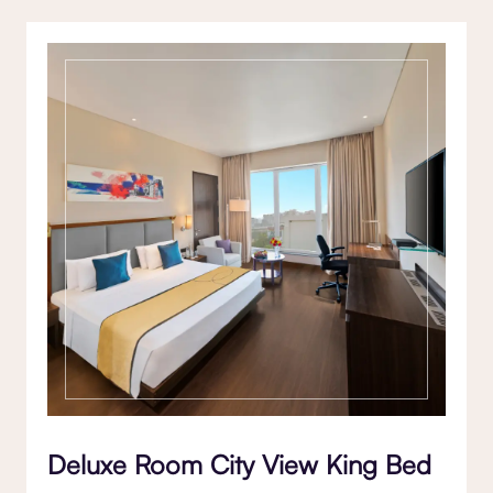
Deluxe Room City View King Bed