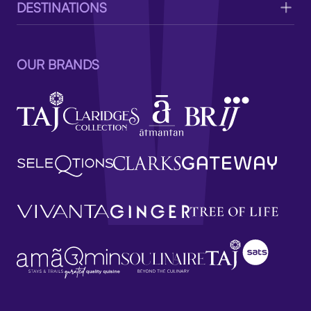
DESTINATIONS
OUR BRANDS