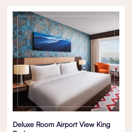
Deluxe Room Airport View King