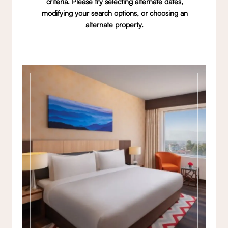
criteria. Please try selecting alternate dates,
modifying your search options, or choosing an
alternate property.