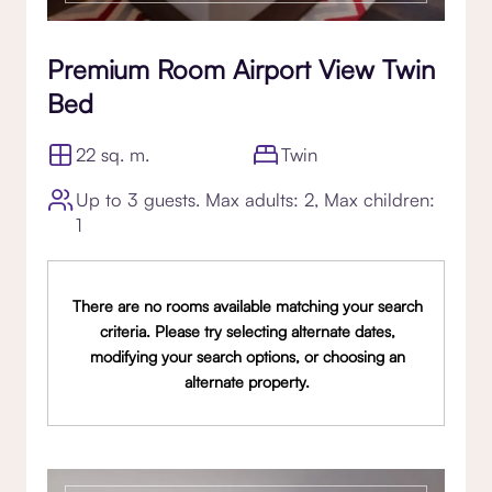
Premium Room Airport View Twin
Bed
22 sq. m.
Twin
Up to 3 guests. Max adults: 2, Max children:
1
There are no rooms available matching your search
criteria. Please try selecting alternate dates,
modifying your search options, or choosing an
alternate property.