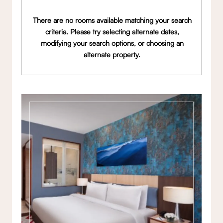
There are no rooms available matching your search
criteria. Please try selecting alternate dates,
modifying your search options, or choosing an
alternate property.