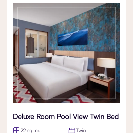
Deluxe Room Pool View Twin Bed
22 sq. m.
Twin