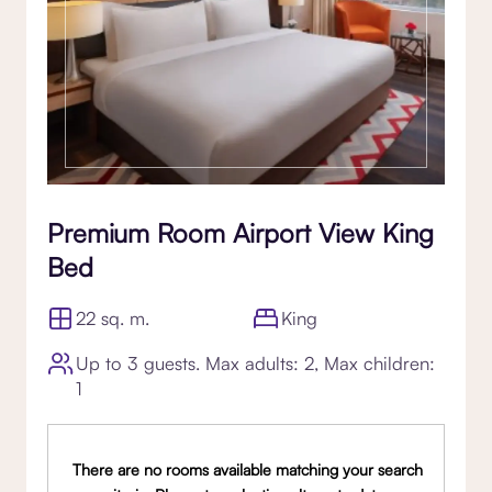
Premium Room Airport View King
Bed
22 sq. m.
King
Up to 3 guests. Max adults: 2, Max children:
1
There are no rooms available matching your search