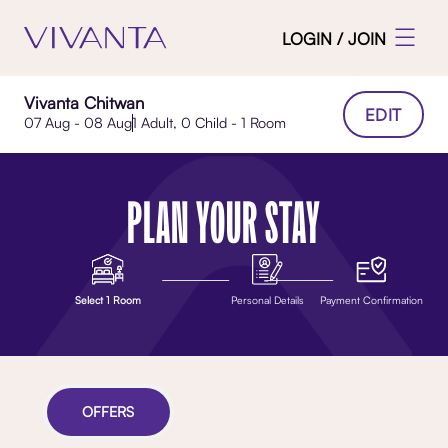
LOGIN / JOIN
Vivanta Chitwan
EDIT
07 Aug - 08 Aug
1 Adult, 0 Child - 1 Room
PLAN YOUR STAY
Select 1 Room
Personal Details
Payment Confirmation
OFFERS