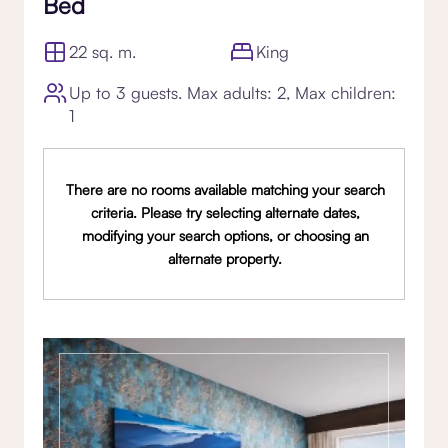
Bed
22 sq. m.
King
Up to 3 guests. Max adults: 2, Max children:
1
There are no rooms available matching your search
criteria. Please try selecting alternate dates,
modifying your search options, or choosing an
alternate property.