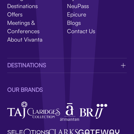
V
Destinations
NeuPass
Offers
Epicure
Meetings &
Blogs
Conferences
Contact Us
About Vivanta
DESTINATIONS
OUR BRANDS