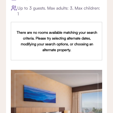
Up to 3 guests. Max adults: 3, Max children:
1
There are no rooms available matching your search
criteria. Please try selecting alternate dates,
modifying your search options, or choosing an
alternate property.