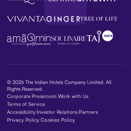
© 2026 The Indian Hotels Company Limited. All
Rights Reserved.
Corporate
Pressroom
Work with Us
Terms of Service
Accessibility
Investor Relations
Partners
Privacy Policy
Cookies Policy