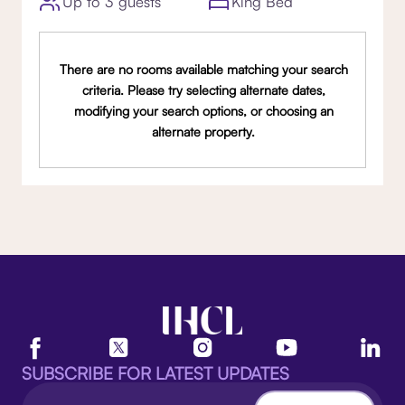
Up to 3 guests
King Bed
There are no rooms available matching your search
criteria. Please try selecting alternate dates,
modifying your search options, or choosing an
alternate property.
SUBSCRIBE FOR LATEST UPDATES