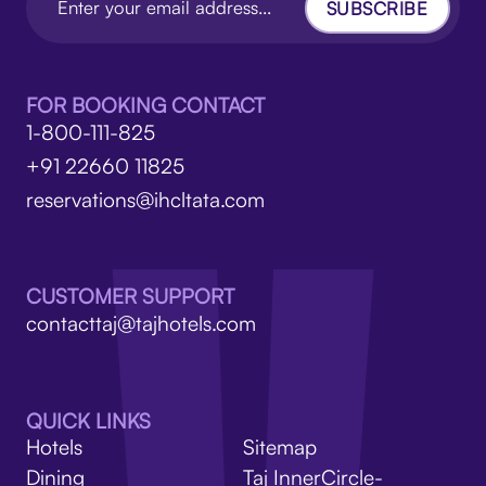
SUBSCRIBE
FOR BOOKING CONTACT
1-800-111-825
+91 22660 11825
reservations@ihcltata.com
CUSTOMER SUPPORT
contacttaj@tajhotels.com
QUICK LINKS
Hotels
Sitemap
Dining
Taj InnerCircle-