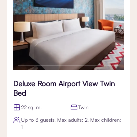
Deluxe Room Airport View Twin
Bed
22 sq. m.
Twin
Up to 3 guests. Max adults: 2, Max children:
1