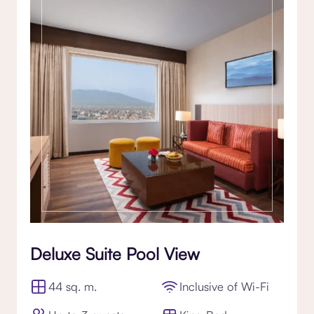
Deluxe Suite Pool View
44 sq. m.
Inclusive of Wi-Fi