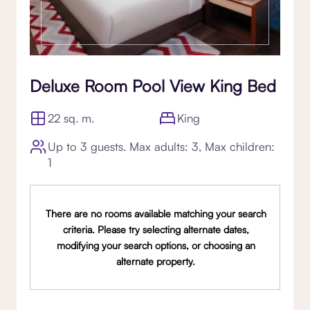
Deluxe Room Pool View King Bed
22 sq. m.
King
Up to 3 guests. Max adults: 3, Max children:
1
There are no rooms available matching your search
criteria. Please try selecting alternate dates,
modifying your search options, or choosing an
alternate property.