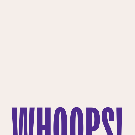
WHOOPS!