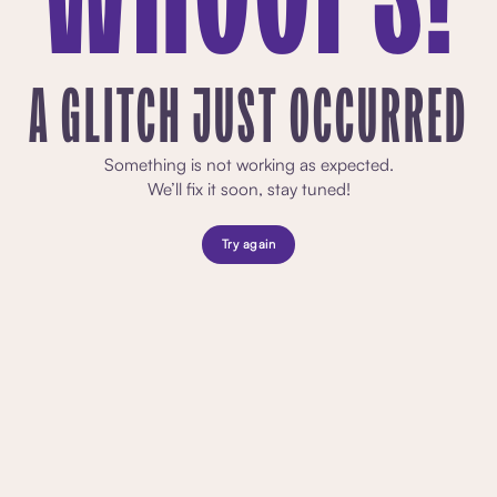
A GLITCH JUST OCCURRED
Something is not working as expected.
We’ll fix it soon, stay tuned!
Try again