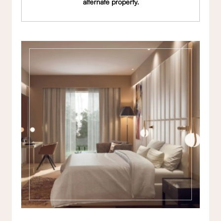
alternate property.