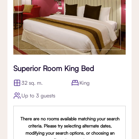
Superior Room King Bed
32 sq. m.
King
Up to 3 guests
There are no rooms available matching your search
criteria. Please try selecting alternate dates,
modifying your search options, or choosing an