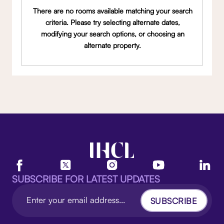
There are no rooms available matching your search
criteria. Please try selecting alternate dates,
modifying your search options, or choosing an
alternate property.
SUBSCRIBE FOR LATEST UPDATES
SUBSCRIBE