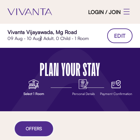
LOGIN / JOIN
Vivanta Vijayawada, Mg Road
EDIT
09 Aug - 10 Aug
1 Adult, 0 Child - 1 Room
PLAN YOUR STAY
Select 1 Room
Personal Details
Payment Confirmation
OFFERS