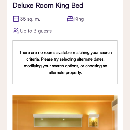
Deluxe Room King Bed
35 sq. m.
King
Up to 3 guests
There are no rooms available matching your search
criteria. Please try selecting alternate dates,
modifying your search options, or choosing an
alternate property.