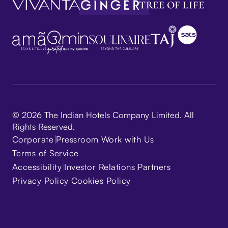
© 2026 The Indian Hotels Company Limited. All
Rights Reserved.
Corporate
Pressroom
Work with Us
Terms of Service
Accessibility
Investor Relations
Partners
Privacy Policy
Cookies Policy