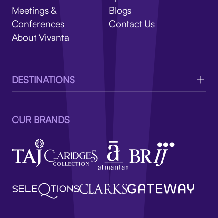
V
Meetings &
Blogs
Conferences
Contact Us
About Vivanta
DESTINATIONS
OUR BRANDS