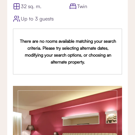
32 sq. m.
Twin
Up to 3 guests
There are no rooms available matching your search
criteria. Please try selecting alternate dates,
modifying your search options, or choosing an
alternate property.