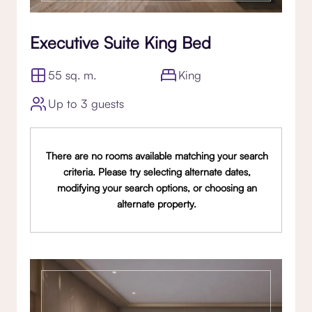
Executive Suite King Bed
55 sq. m.
King
Up to 3 guests
There are no rooms available matching your search
criteria. Please try selecting alternate dates,
modifying your search options, or choosing an
alternate property.