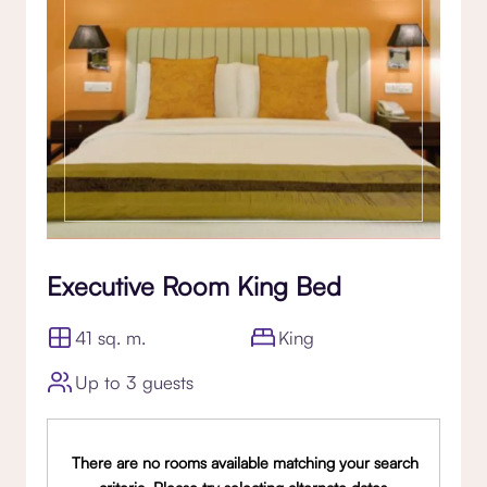
Executive Room King Bed
41 sq. m.
King
Up to 3 guests
There are no rooms available matching your search