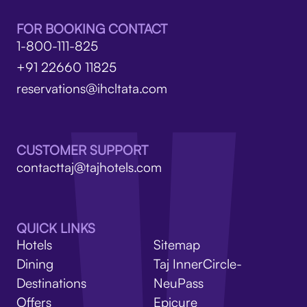
FOR BOOKING CONTACT
1-800-111-825
+91 22660 11825
reservations@ihcltata.com
CUSTOMER SUPPORT
contacttaj@tajhotels.com
QUICK LINKS
Hotels
Sitemap
Dining
Taj InnerCircle-
Destinations
NeuPass
Offers
Epicure