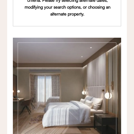
criteria. Please try selecting alternate dates,
modifying your search options, or choosing an
alternate property.