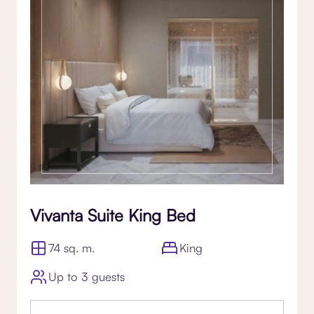
Vivanta Suite King Bed
74 sq. m.
King
Up to 3 guests