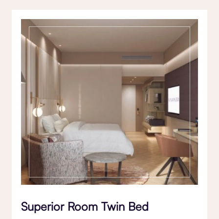
Superior Room Twin Bed