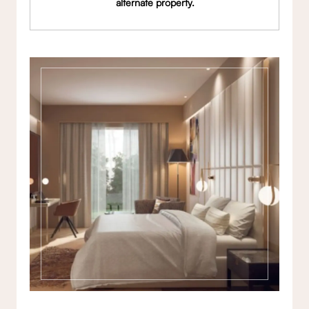
alternate property.