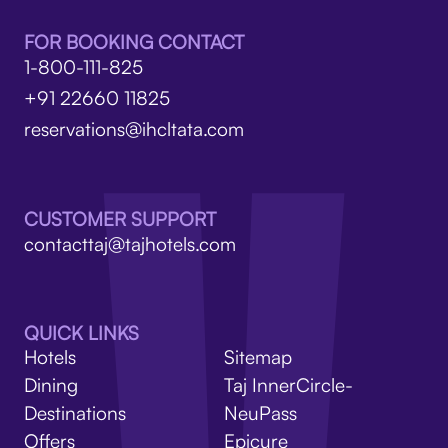
FOR BOOKING CONTACT
1-800-111-825
+91 22660 11825
reservations@ihcltata.com
CUSTOMER SUPPORT
contacttaj@tajhotels.com
QUICK LINKS
Hotels
Sitemap
Dining
Taj InnerCircle-
Destinations
NeuPass
Offers
Epicure