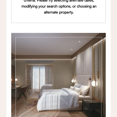
criteria. Please try selecting alternate dates,
modifying your search options, or choosing an
alternate property.