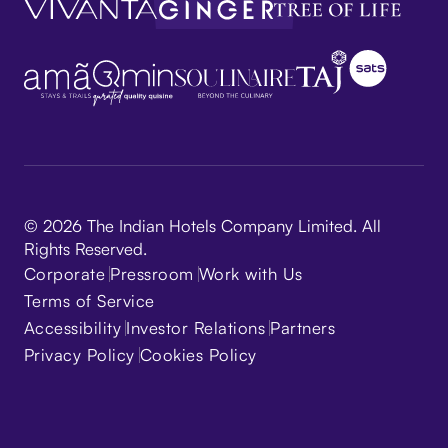
© 2026 The Indian Hotels Company Limited. All
Rights Reserved.
Corporate
Pressroom
Work with Us
Terms of Service
Accessibility
Investor Relations
Partners
Privacy Policy
Cookies Policy