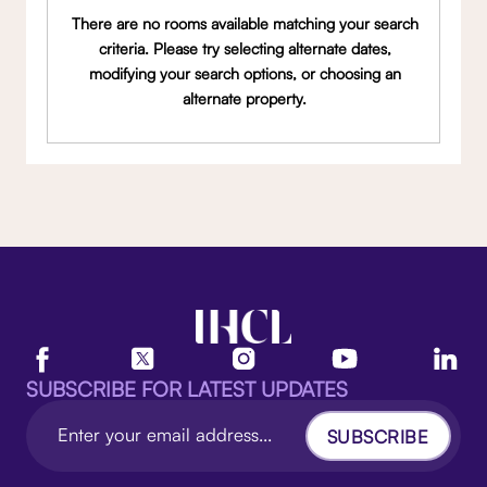
There are no rooms available matching your search
criteria. Please try selecting alternate dates,
modifying your search options, or choosing an
alternate property.
SUBSCRIBE FOR LATEST UPDATES
SUBSCRIBE