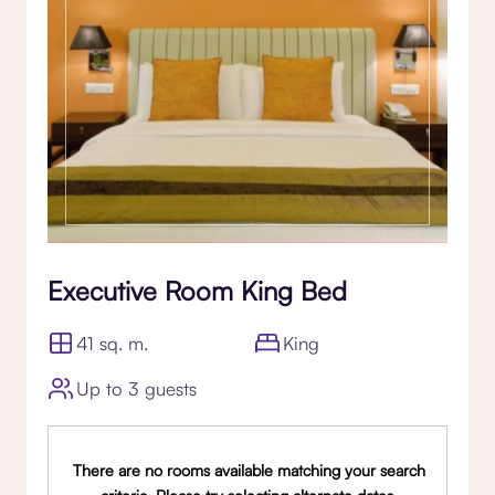
Executive Room King Bed
41 sq. m.
King
Up to 3 guests
There are no rooms available matching your search