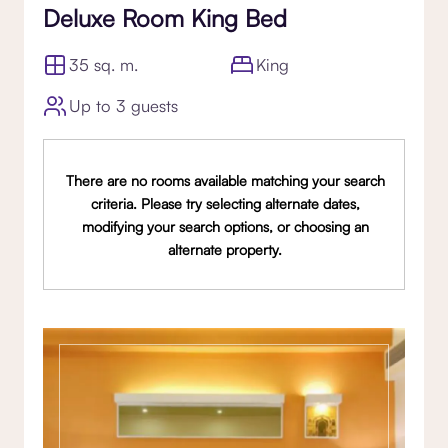
Deluxe Room King Bed
35 sq. m.
King
Up to 3 guests
There are no rooms available matching your search
criteria. Please try selecting alternate dates,
modifying your search options, or choosing an
alternate property.