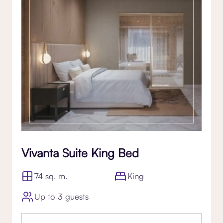
Vivanta Suite King Bed
74 sq. m.
King
Up to 3 guests