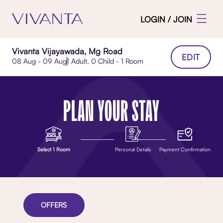
LOGIN / JOIN
Vivanta Vijayawada, Mg Road
EDIT
08 Aug - 09 Aug
1 Adult, 0 Child - 1 Room
PLAN YOUR STAY
Select 1 Room
Personal Details
Payment Confirmation
OFFERS