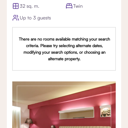
32 sq. m.
Twin
Up to 3 guests
There are no rooms available matching your search
criteria. Please try selecting alternate dates,
modifying your search options, or choosing an
alternate property.