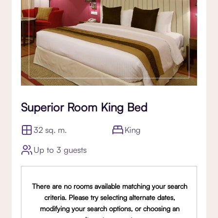
Superior Room King Bed
32 sq. m.
King
Up to 3 guests
There are no rooms available matching your search
criteria. Please try selecting alternate dates,
modifying your search options, or choosing an