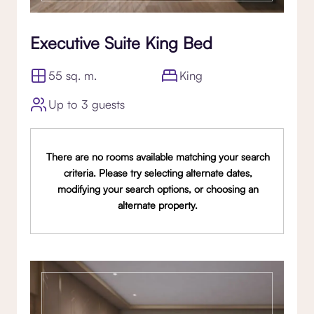
Executive Suite King Bed
55 sq. m.
King
Up to 3 guests
There are no rooms available matching your search
criteria. Please try selecting alternate dates,
modifying your search options, or choosing an
alternate property.