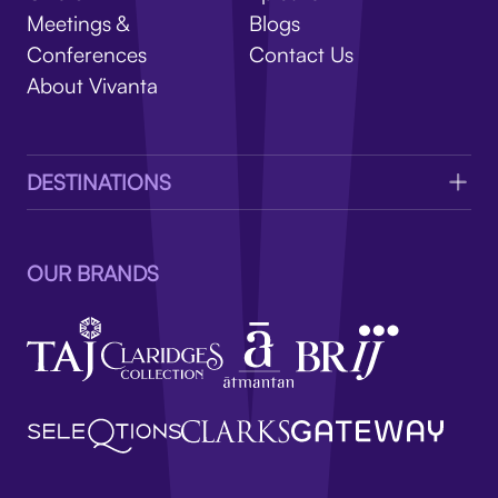
V
Meetings &
Blogs
Conferences
Contact Us
About Vivanta
DESTINATIONS
OUR BRANDS