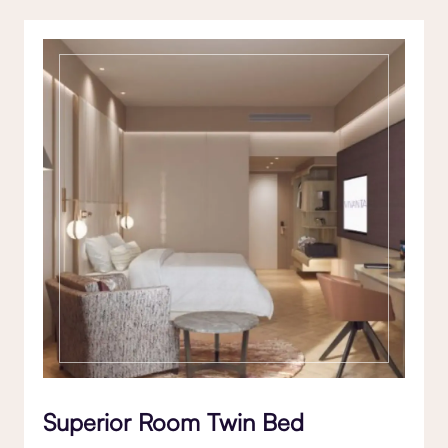
Superior Room Twin Bed