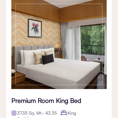
Premium Room King Bed
37.35 Sq. Mt.- 43.35
King