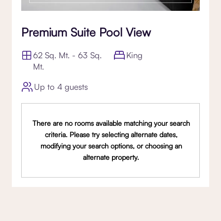
Premium Suite Pool View
62 Sq. Mt. - 63 Sq.
King
Mt.
Up to 4 guests
There are no rooms available matching your search
criteria. Please try selecting alternate dates,
modifying your search options, or choosing an
alternate property.