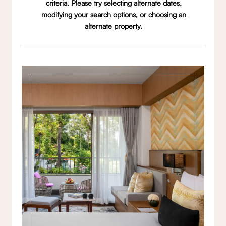
criteria. Please try selecting alternate dates,
modifying your search options, or choosing an
alternate property.