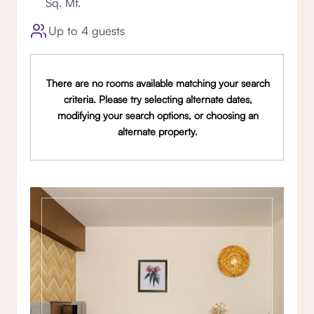
Sq. Mt.
Up to 4 guests
There are no rooms available matching your search
criteria. Please try selecting alternate dates,
modifying your search options, or choosing an
alternate property.