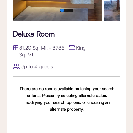
Deluxe Room
31.20 Sq. Mt. - 37.35
King
Sq. Mt.
Up to 4 guests
There are no rooms available matching your search
criteria. Please try selecting alternate dates,
modifying your search options, or choosing an
alternate property.