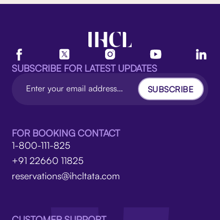
SUBSCRIBE FOR LATEST UPDATES
SUBSCRIBE
FOR BOOKING CONTACT
1-800-111-825
+91 22660 11825
reservations@ihcltata.com
CUSTOMER SUPPORT