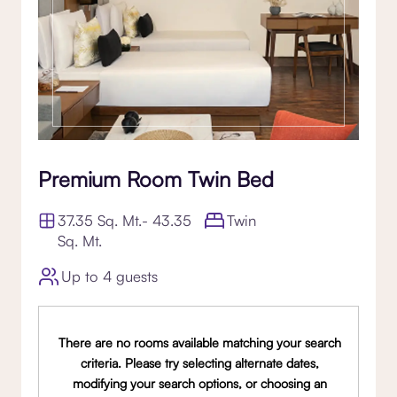
Premium Room Twin Bed
37.35 Sq. Mt.- 43.35
Twin
Sq. Mt.
Up to 4 guests
There are no rooms available matching your search
criteria. Please try selecting alternate dates,
modifying your search options, or choosing an