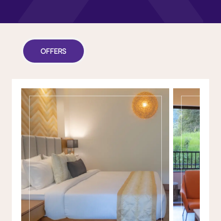
OFFERS
Gallery