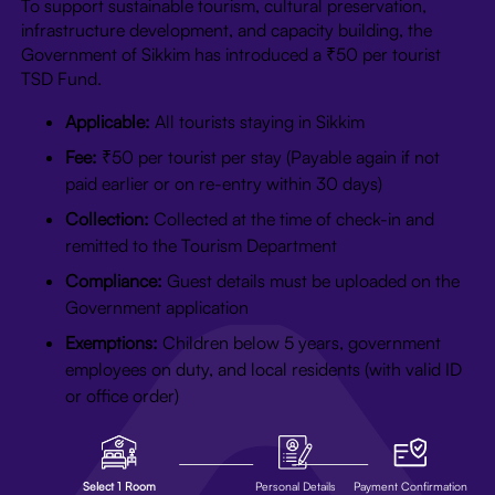
To support sustainable tourism, cultural preservation,
infrastructure development, and capacity building, the
Government of Sikkim has introduced a ₹50 per tourist
TSD Fund.
Applicable:
All tourists staying in Sikkim
Fee:
₹50 per tourist per stay (Payable again if not
paid earlier or on re-entry within 30 days)
Collection:
Collected at the time of check-in and
remitted to the Tourism Department
Compliance:
Guest details must be uploaded on the
Government application
Exemptions:
Children below 5 years, government
employees on duty, and local residents (with valid ID
or office order)
Select 1 Room
Personal Details
Payment Confirmation