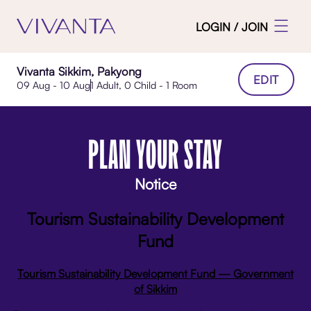
LOGIN / JOIN
Vivanta Sikkim, Pakyong
EDIT
09 Aug - 10 Aug
1 Adult, 0 Child - 1 Room
PLAN YOUR STAY
Notice
Tourism Sustainability Development
Fund
Tourism Sustainability Development Fund — Government
of Sikkim