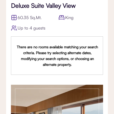
Deluxe Suite Valley View
60.35 Sq.Mt.
King
Up to 4 guests
There are no rooms available matching your search
criteria. Please try selecting alternate dates,
modifying your search options, or choosing an
alternate property.