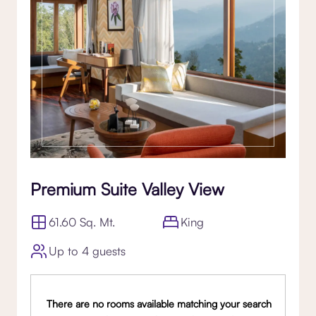
Premium Suite Valley View
61.60 Sq. Mt.
King
Up to 4 guests
There are no rooms available matching your search