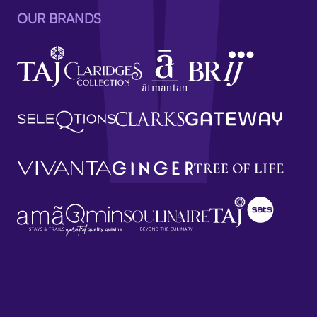
OUR BRANDS