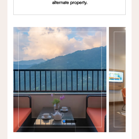
alternate property.
Gallery