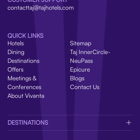
V
contacttaj@tajhotels.com
QUICK LINKS
Hotels
Sitemap
Dining
Taj InnerCircle-
Destinations
NeuPass
Offers
Epicure
Meetings &
Blogs
Conferences
Contact Us
About Vivanta
DESTINATIONS