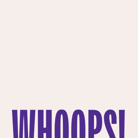
WHOOPS!