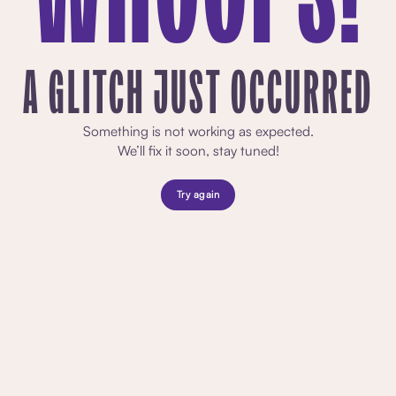
A GLITCH JUST OCCURRED
Something is not working as expected.
We’ll fix it soon, stay tuned!
Try again