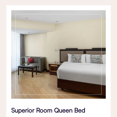
Superior Room Queen Bed