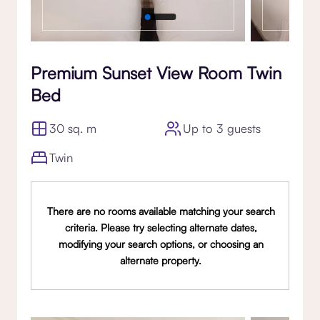
Premium Sunset View Room Twin
Bed
30 sq. m
Up to 3 guests
Twin
There are no rooms available matching your search
criteria. Please try selecting alternate dates,
modifying your search options, or choosing an
alternate property.