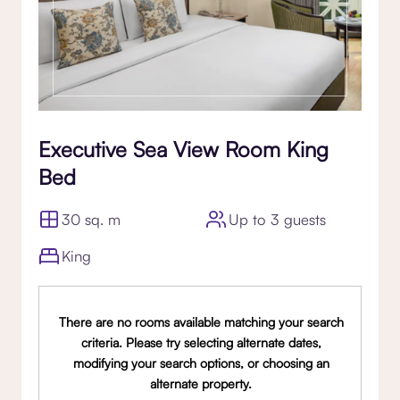
Executive Sea View Room King
Bed
30 sq. m
Up to 3 guests
King
There are no rooms available matching your search
criteria. Please try selecting alternate dates,
modifying your search options, or choosing an
alternate property.