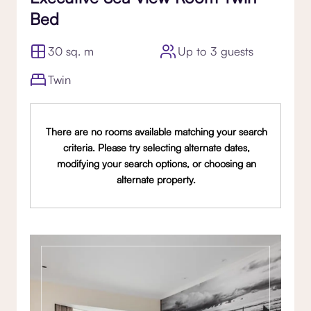
Bed
30 sq. m
Up to 3 guests
Twin
There are no rooms available matching your search
criteria. Please try selecting alternate dates,
modifying your search options, or choosing an
alternate property.