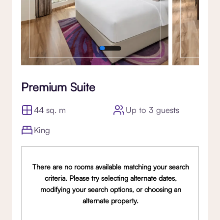
Premium Suite
44 sq. m
Up to 3 guests
King
There are no rooms available matching your search
criteria. Please try selecting alternate dates,
modifying your search options, or choosing an
alternate property.