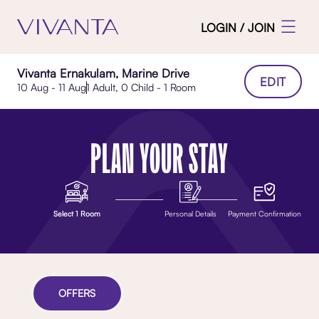
LOGIN / JOIN
Vivanta Ernakulam, Marine Drive
EDIT
10 Aug - 11 Aug
1 Adult, 0 Child - 1 Room
PLAN YOUR STAY
Select 1 Room
Personal Details
Payment Confirmation
OFFERS