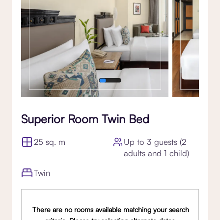
Superior Room Twin Bed
25 sq. m
Up to 3 guests (2
adults and 1 child)
Twin
There are no rooms available matching your search