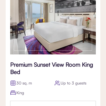
Premium Sunset View Room King
Bed
30 sq. m
Up to 3 guests
King