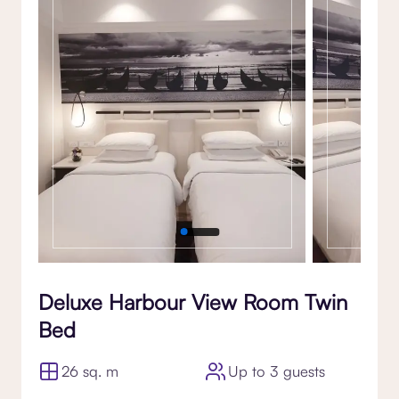
Gallery
Deluxe Harbour View Room Twin
Bed
26 sq. m
Up to 3 guests