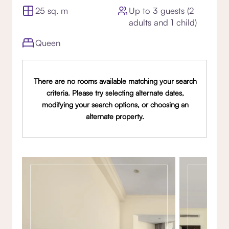
25 sq. m
Up to 3 guests (2
adults and 1 child)
Queen
There are no rooms available matching your search
criteria. Please try selecting alternate dates,
modifying your search options, or choosing an
alternate property.
Gallery