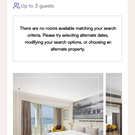
Up to 3 guests
There are no rooms available matching your search
criteria. Please try selecting alternate dates,
modifying your search options, or choosing an
alternate property.
Gallery