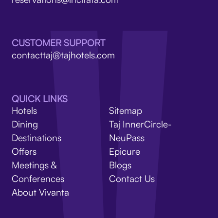
V
CUSTOMER SUPPORT
contacttaj@tajhotels.com
QUICK LINKS
Hotels
Sitemap
Dining
Taj InnerCircle-
Destinations
NeuPass
Offers
Epicure
Meetings &
Blogs
Conferences
Contact Us
About Vivanta