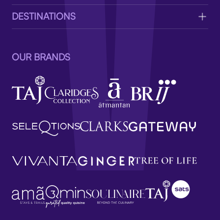
DESTINATIONS
OUR BRANDS