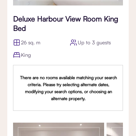
Deluxe Harbour View Room King
Bed
26 sq. m
Up to 3 guests
King
There are no rooms available matching your search
criteria. Please try selecting alternate dates,
modifying your search options, or choosing an
alternate property.