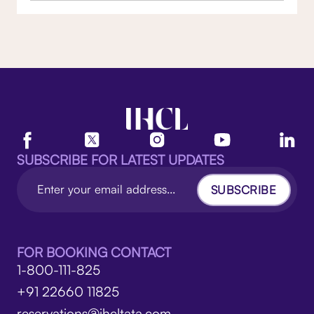
SUBSCRIBE FOR LATEST UPDATES
SUBSCRIBE
FOR BOOKING CONTACT
1-800-111-825
+91 22660 11825
reservations@ihcltata.com