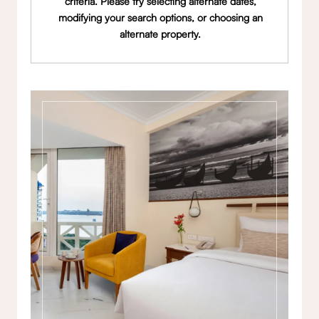
criteria. Please try selecting alternate dates,
modifying your search options, or choosing an
alternate property.