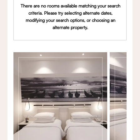
There are no rooms available matching your search
criteria. Please try selecting alternate dates,
modifying your search options, or choosing an
alternate property.
Gallery