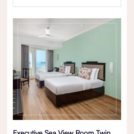
Executive Sea View Room Twin