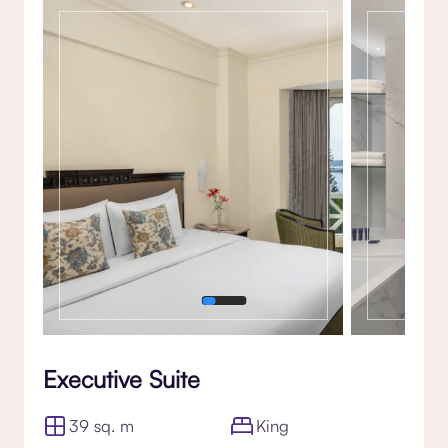
Gallery
Executive Suite
39 sq. m
King