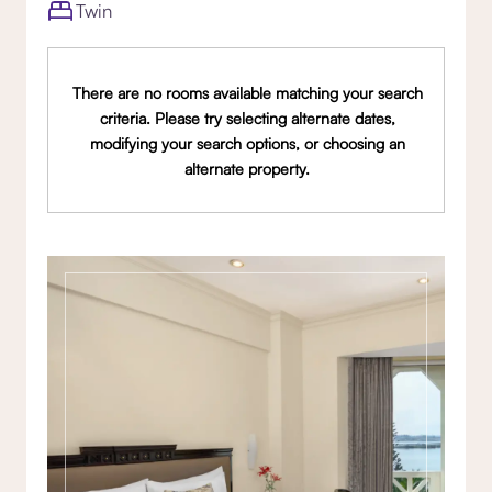
Twin
There are no rooms available matching your search
criteria. Please try selecting alternate dates,
modifying your search options, or choosing an
alternate property.