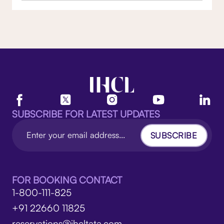
SUBSCRIBE FOR LATEST UPDATES
SUBSCRIBE
FOR BOOKING CONTACT
1-800-111-825
+91 22660 11825
reservations@ihcltata.com