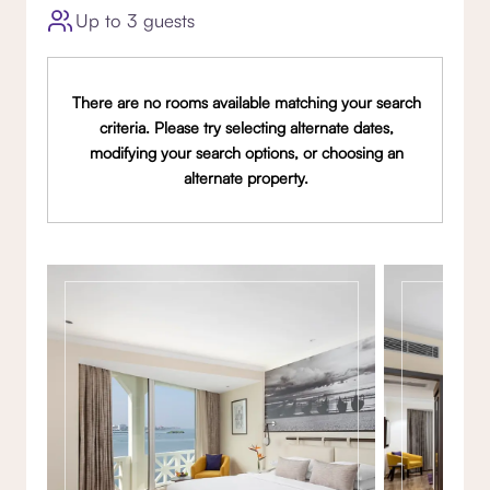
Up to 3 guests
There are no rooms available matching your search
criteria. Please try selecting alternate dates,
modifying your search options, or choosing an
alternate property.
Gallery