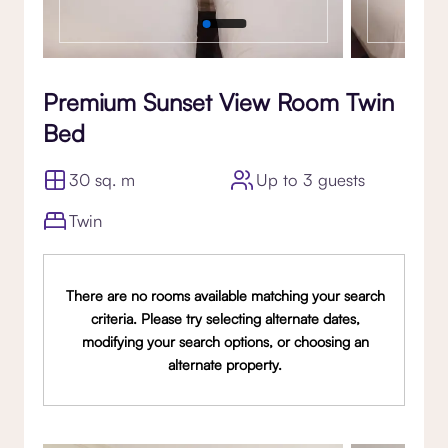
Premium Sunset View Room Twin
Bed
30 sq. m
Up to 3 guests
Twin
There are no rooms available matching your search
criteria. Please try selecting alternate dates,
modifying your search options, or choosing an
alternate property.