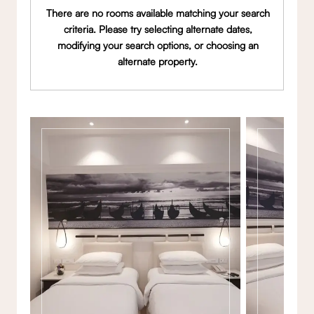
There are no rooms available matching your search
criteria. Please try selecting alternate dates,
modifying your search options, or choosing an
alternate property.
Gallery