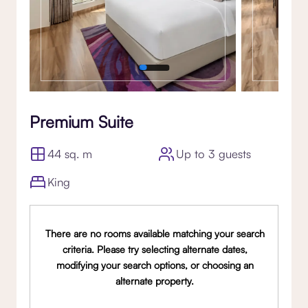
Premium Suite
44 sq. m
Up to 3 guests
King
There are no rooms available matching your search
criteria. Please try selecting alternate dates,
modifying your search options, or choosing an
alternate property.