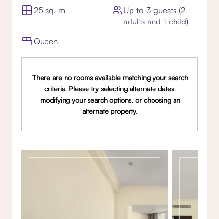
25 sq. m
Up to 3 guests (2
adults and 1 child)
Queen
There are no rooms available matching your search
criteria. Please try selecting alternate dates,
modifying your search options, or choosing an
alternate property.
Gallery