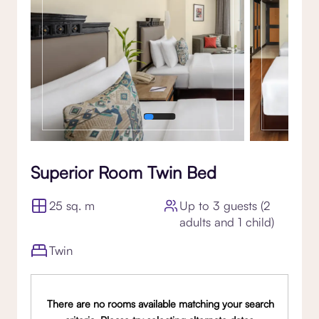
Superior Room Twin Bed
25 sq. m
Up to 3 guests (2
adults and 1 child)
Twin
There are no rooms available matching your search