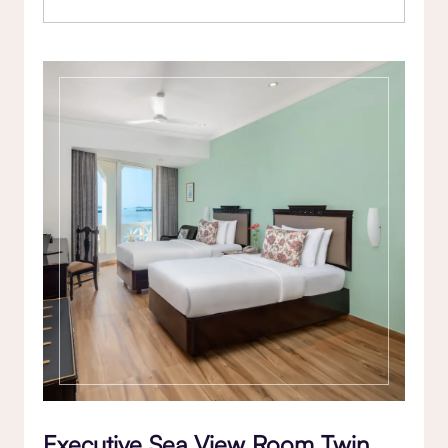
Executive Sea View Room Twin