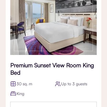
Premium Sunset View Room King
Bed
30 sq. m
Up to 3 guests
King