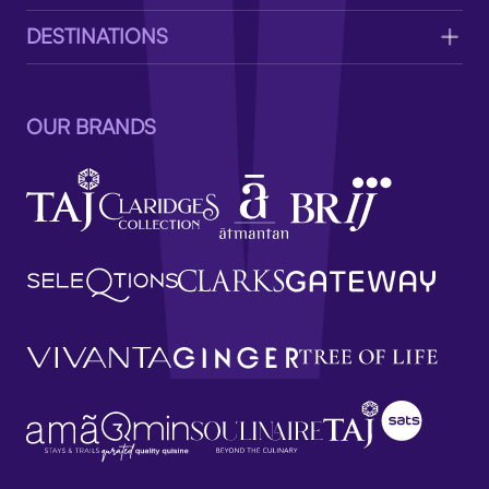
DESTINATIONS
OUR BRANDS