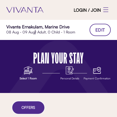
LOGIN / JOIN
Vivanta Ernakulam, Marine Drive
EDIT
08 Aug - 09 Aug
1 Adult, 0 Child - 1 Room
PLAN YOUR STAY
Select 1 Room
Personal Details
Payment Confirmation
OFFERS