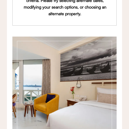
criteria. Please try selecting alternate dates,
modifying your search options, or choosing an
alternate property.