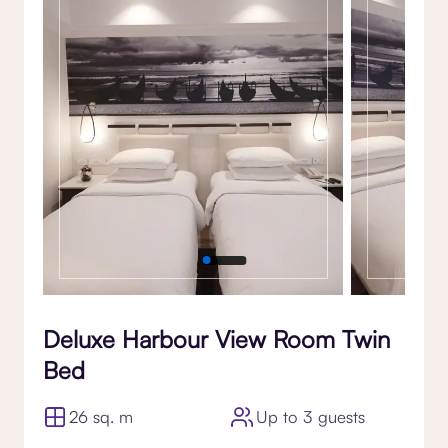
Gallery
Deluxe Harbour View Room Twin
Bed
26 sq. m
Up to 3 guests