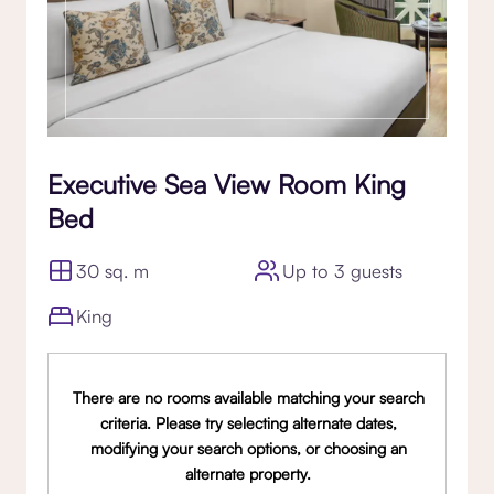
Executive Sea View Room King
Bed
30 sq. m
Up to 3 guests
King
There are no rooms available matching your search
criteria. Please try selecting alternate dates,
modifying your search options, or choosing an
alternate property.