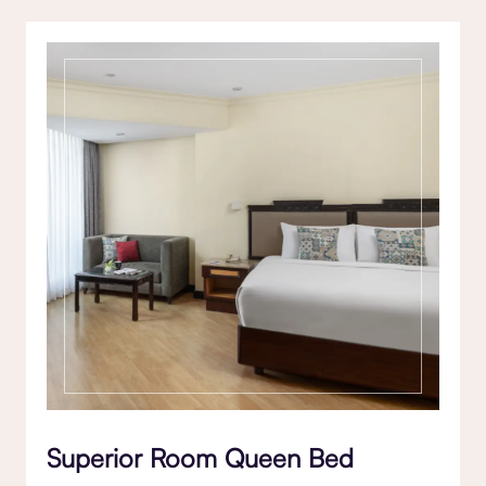
Superior Room Queen Bed