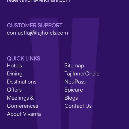
V
CUSTOMER SUPPORT
contacttaj@tajhotels.com
QUICK LINKS
Hotels
Sitemap
Dining
Taj InnerCircle-
Destinations
NeuPass
Offers
Epicure
Meetings &
Blogs
Conferences
Contact Us
About Vivanta