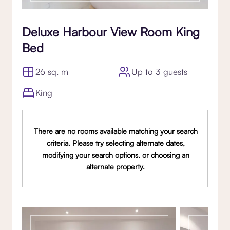
Deluxe Harbour View Room King
Bed
26 sq. m
Up to 3 guests
King
There are no rooms available matching your search
criteria. Please try selecting alternate dates,
modifying your search options, or choosing an
alternate property.