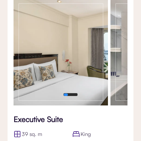
Gallery
Executive Suite
39 sq. m
King