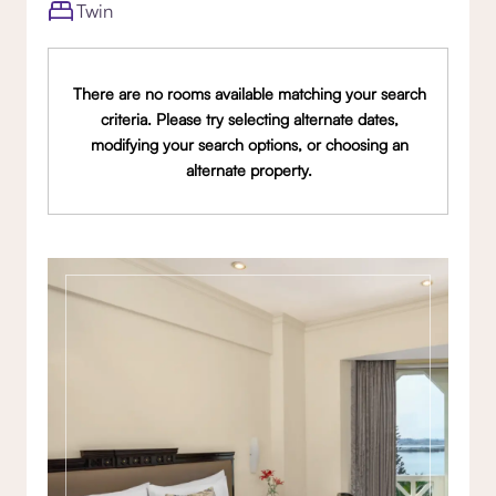
Twin
There are no rooms available matching your search
criteria. Please try selecting alternate dates,
modifying your search options, or choosing an
alternate property.