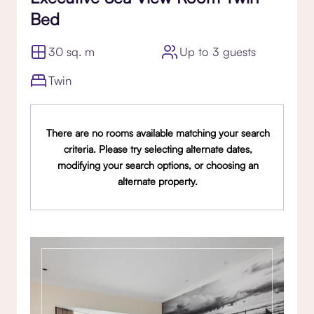
Bed
30 sq. m
Up to 3 guests
Twin
There are no rooms available matching your search
criteria. Please try selecting alternate dates,
modifying your search options, or choosing an
alternate property.