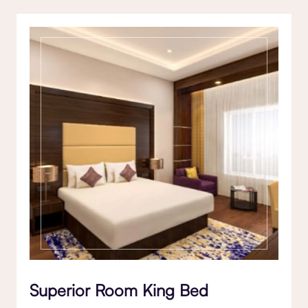
Superior Room King Bed