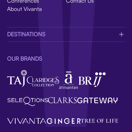
V
Conferences
Contact Us
About Vivanta
DESTINATIONS
OUR BRANDS