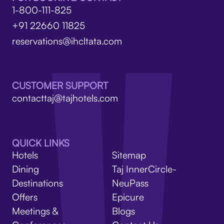
1-800-111-825
+91 22660 11825
reservations@ihcltata.com
CUSTOMER SUPPORT
contacttaj@tajhotels.com
QUICK LINKS
Hotels
Sitemap
Dining
Taj InnerCircle-
Destinations
NeuPass
Offers
Epicure
Meetings &
Blogs