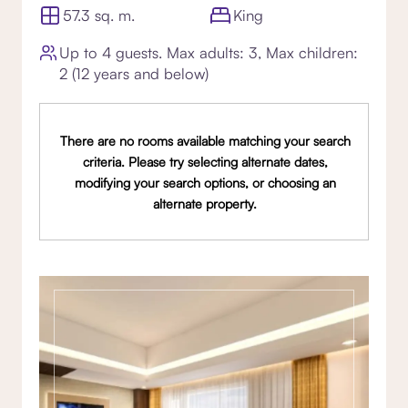
57.3 sq. m.
King
Up to 4 guests. Max adults: 3, Max children:
2 (12 years and below)
There are no rooms available matching your search
criteria. Please try selecting alternate dates,
modifying your search options, or choosing an
alternate property.