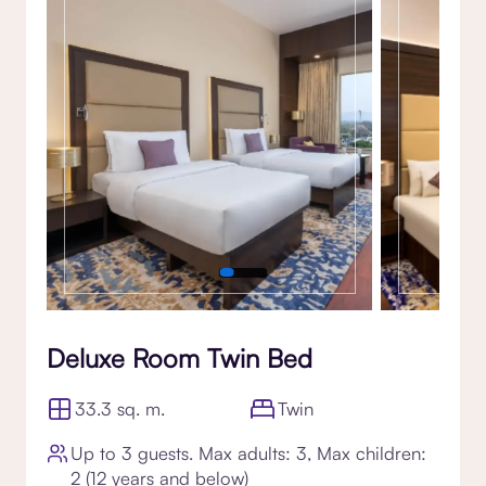
Gallery
Deluxe Room Twin Bed
33.3 sq. m.
Twin
Up to 3 guests. Max adults: 3, Max children:
2 (12 years and below)