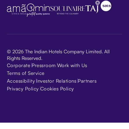
© 2026 The Indian Hotels Company Limited. All
Rights Reserved.
Corporate
Pressroom
Work with Us
Terms of Service
Accessibility
Investor Relations
Partners
Privacy Policy
Cookies Policy