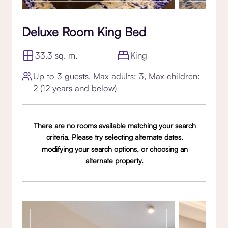
Deluxe Room King Bed
33.3 sq. m.
King
Up to 3 guests. Max adults: 3, Max children:
2 (12 years and below)
There are no rooms available matching your search
criteria. Please try selecting alternate dates,
modifying your search options, or choosing an
alternate property.