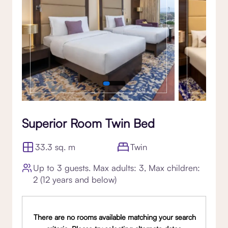
Superior Room Twin Bed
33.3 sq. m
Twin
Up to 3 guests. Max adults: 3, Max children:
2 (12 years and below)
There are no rooms available matching your search