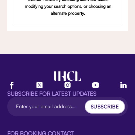
modifying your search options, or choosing an
alternate property.
SUBSCRIBE FOR LATEST UPDATES
SUBSCRIBE
FOR BOOKING CONTACT