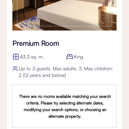
Premium Room
43.3 sq. m.
King
Up to 3 guests. Max adults: 3, Max children:
2 (12 years and below)
There are no rooms available matching your search
criteria. Please try selecting alternate dates,
modifying your search options, or choosing an
alternate property.