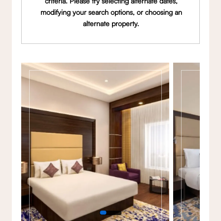
criteria. Please try selecting alternate dates,
modifying your search options, or choosing an
alternate property.
Gallery