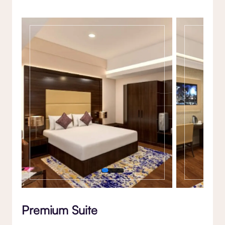
Gallery
Premium Suite