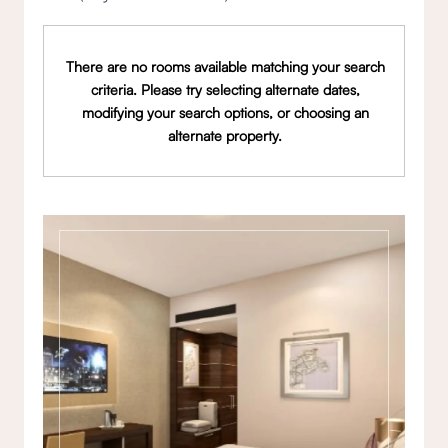
There are no rooms available matching your search
criteria. Please try selecting alternate dates,
modifying your search options, or choosing an
alternate property.