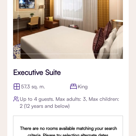
Executive Suite
57.3 sq. m.
King
Up to 4 guests. Max adults: 3, Max children:
2 (12 years and below)
There are no rooms available matching your search
criteria. Please try selecting alternate dates,