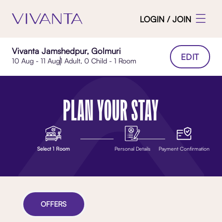
LOGIN / JOIN
Vivanta Jamshedpur, Golmuri
EDIT
10 Aug - 11 Aug
1 Adult, 0 Child - 1 Room
PLAN YOUR STAY
Select 1 Room
Personal Details
Payment Confirmation
OFFERS