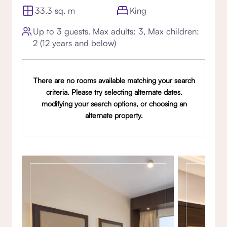
33.3 sq. m
King
Up to 3 guests. Max adults: 3, Max children:
2 (12 years and below)
There are no rooms available matching your search
criteria. Please try selecting alternate dates,
modifying your search options, or choosing an
alternate property.
Gallery