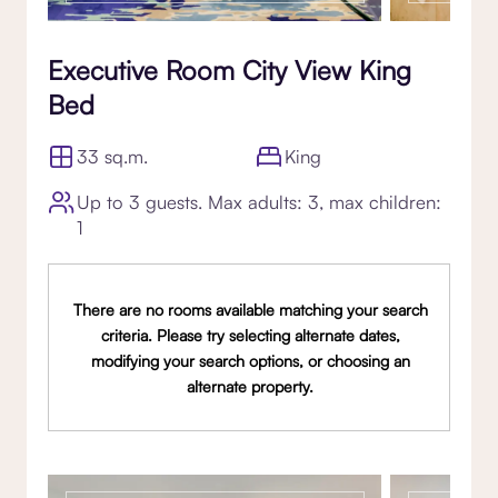
Executive Room City View King
Bed
33 sq.m.
King
Up to 3 guests. Max adults: 3, max children:
1
There are no rooms available matching your search
criteria. Please try selecting alternate dates,
modifying your search options, or choosing an
alternate property.