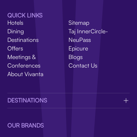
V
QUICK LINKS
Hotels
Sitemap
Dining
Taj InnerCircle-
Destinations
NeuPass
Offers
Epicure
Meetings &
Blogs
Conferences
Contact Us
About Vivanta
DESTINATIONS
OUR BRANDS