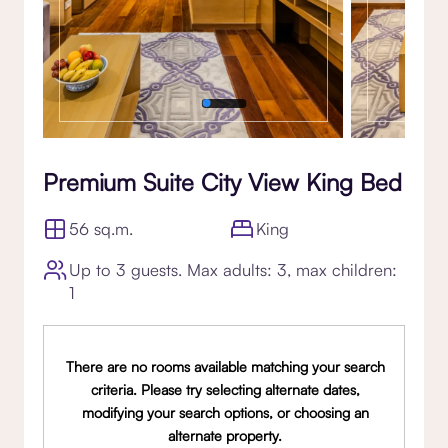
Premium Suite City View King Bed
56 sq.m.
King
Up to 3 guests. Max adults: 3, max children:
1
There are no rooms available matching your search
criteria. Please try selecting alternate dates,
modifying your search options, or choosing an
alternate property.