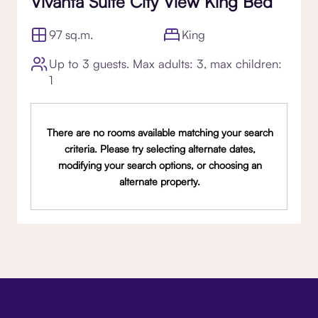
Vivanta Suite City View King Bed
97 sq.m.
King
Up to 3 guests. Max adults: 3, max children:
1
There are no rooms available matching your search
criteria. Please try selecting alternate dates,
modifying your search options, or choosing an
alternate property.