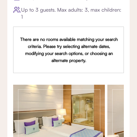
Up to 3 guests. Max adults: 3, max children:
1
There are no rooms available matching your search
criteria. Please try selecting alternate dates,
modifying your search options, or choosing an
alternate property.
Gallery