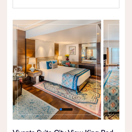
Gallery