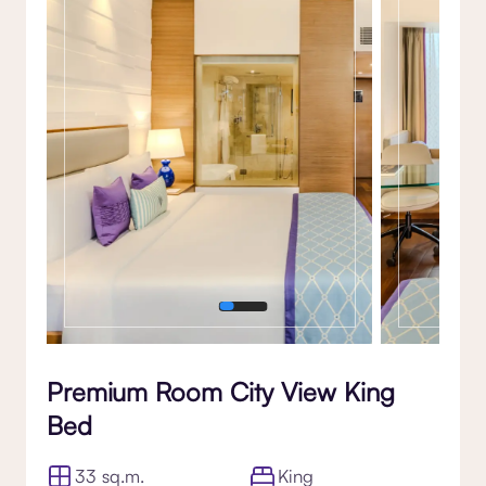
Gallery
Premium Room City View King
Bed
33 sq.m.
King