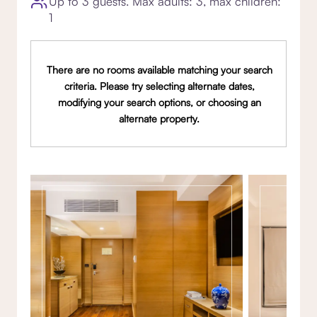
Up to 3 guests. Max adults: 3, max children:
1
There are no rooms available matching your search
criteria. Please try selecting alternate dates,
modifying your search options, or choosing an
alternate property.
Gallery