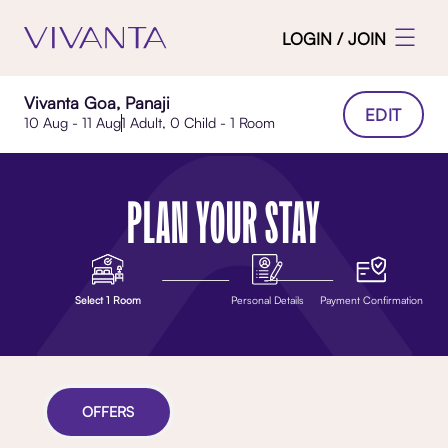
LOGIN / JOIN
Vivanta Goa, Panaji
EDIT
10 Aug - 11 Aug
1 Adult, 0 Child - 1 Room
PLAN YOUR STAY
Select 1 Room
Personal Details
Payment Confirmation
OFFERS