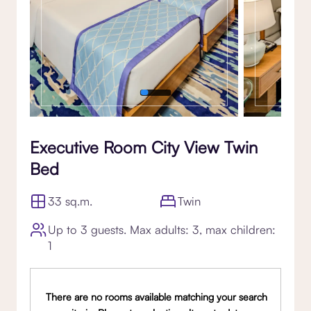
Executive Room City View Twin
Bed
33 sq.m.
Twin
Up to 3 guests. Max adults: 3, max children:
1
There are no rooms available matching your search