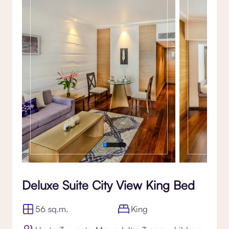
Gallery
Deluxe Suite City View King Bed
56 sq.m.
King