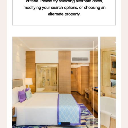
criteria. Please try selecting alternate dates,
modifying your search options, or choosing an
alternate property.
Gallery