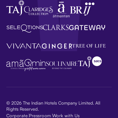
© 2026 The Indian Hotels Company Limited. All
Rights Reserved.
Corporate
Pressroom
Work with Us