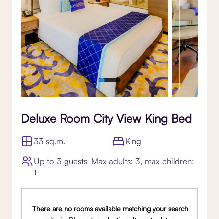
Deluxe Room City View King Bed
33 sq.m.
King
Up to 3 guests. Max adults: 3, max children:
1
There are no rooms available matching your search