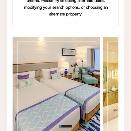
criteria. Please try selecting alternate dates,
modifying your search options, or choosing an
alternate property.
Gallery