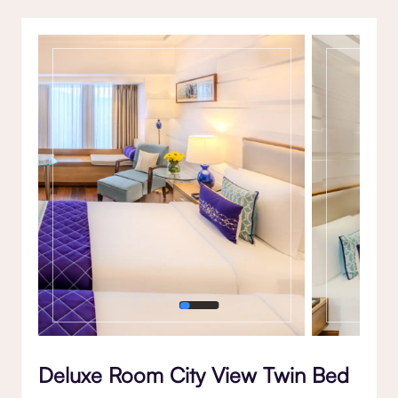
Gallery
Deluxe Room City View Twin Bed