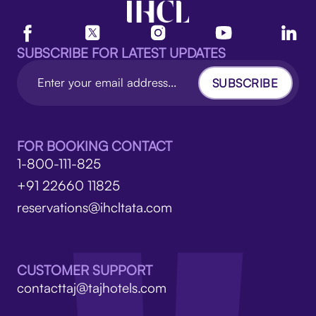
SUBSCRIBE FOR LATEST UPDATES
SUBSCRIBE
FOR BOOKING CONTACT
1-800-111-825
+91 22660 11825
reservations@ihcltata.com
CUSTOMER SUPPORT
contacttaj@tajhotels.com