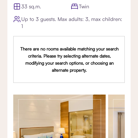
33 sq.m.
Twin
Up to 3 guests. Max adults: 3, max children:
1
There are no rooms available matching your search
criteria. Please try selecting alternate dates,
modifying your search options, or choosing an
alternate property.
Gallery