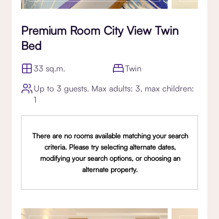
Premium Room City View Twin
Bed
33 sq.m.
Twin
Up to 3 guests. Max adults: 3, max children:
1
There are no rooms available matching your search
criteria. Please try selecting alternate dates,
modifying your search options, or choosing an
alternate property.