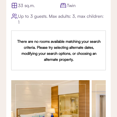
33 sq.m.
Twin
Up to 3 guests. Max adults: 3, max children:
1
There are no rooms available matching your search
criteria. Please try selecting alternate dates,
modifying your search options, or choosing an
alternate property.
Gallery