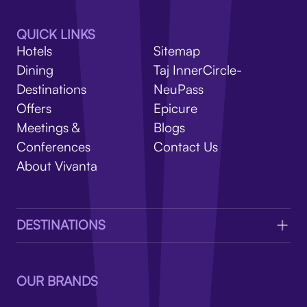
V
QUICK LINKS
Hotels
Sitemap
Dining
Taj InnerCircle-
Destinations
NeuPass
Offers
Epicure
Meetings &
Blogs
Conferences
Contact Us
About Vivanta
DESTINATIONS
OUR BRANDS