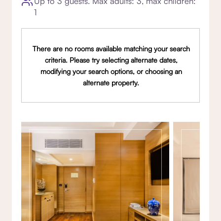
Up to 3 guests. Max adults: 3, max children:
1
There are no rooms available matching your search
criteria. Please try selecting alternate dates,
modifying your search options, or choosing an
alternate property.
Gallery