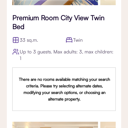
Premium Room City View Twin
Bed
33 sq.m.
Twin
Up to 3 guests. Max adults: 3, max children:
1
There are no rooms available matching your search
criteria. Please try selecting alternate dates,
modifying your search options, or choosing an
alternate property.