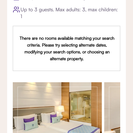
Up to 3 guests. Max adults: 3, max children:
1
There are no rooms available matching your search
criteria. Please try selecting alternate dates,
modifying your search options, or choosing an
alternate property.
Gallery