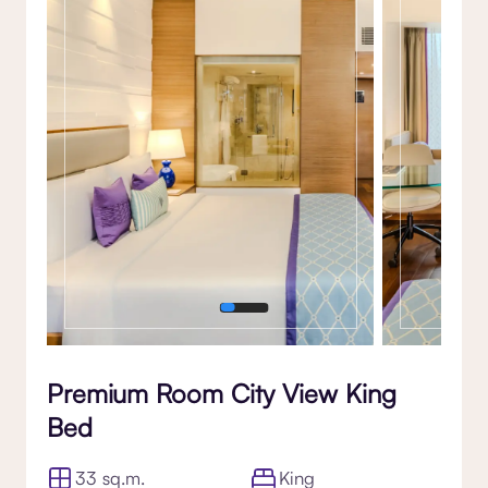
Gallery
Premium Room City View King
Bed
33 sq.m.
King