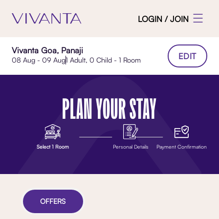
LOGIN / JOIN
Vivanta Goa, Panaji
EDIT
08 Aug - 09 Aug
1 Adult, 0 Child - 1 Room
PLAN YOUR STAY
Select 1 Room
Personal Details
Payment Confirmation
OFFERS