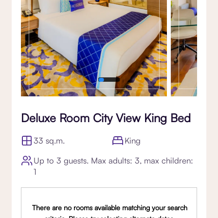
Deluxe Room City View King Bed
33 sq.m.
King
Up to 3 guests. Max adults: 3, max children:
1
There are no rooms available matching your search