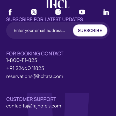
SUBSCRIBE FOR LATEST UPDATES
SUBSCRIBE
FOR BOOKING CONTACT
1-800-111-825
+91 22660 11825
reservations@ihcltata.com
CUSTOMER SUPPORT
contacttaj@tajhotels.com