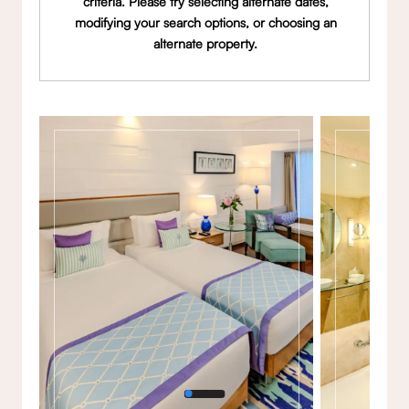
criteria. Please try selecting alternate dates,
modifying your search options, or choosing an
alternate property.
Gallery