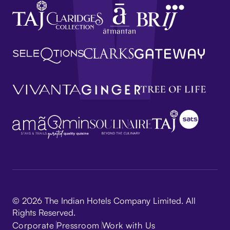
© 2026 The Indian Hotels Company Limited. All
Rights Reserved.
Corporate
Pressroom
Work with Us