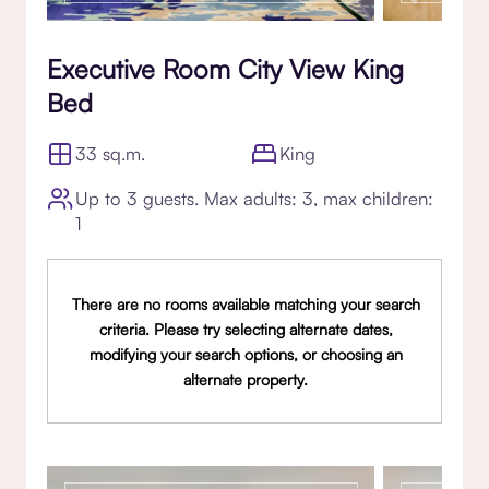
Executive Room City View King
Bed
33 sq.m.
King
Up to 3 guests. Max adults: 3, max children:
1
There are no rooms available matching your search
criteria. Please try selecting alternate dates,
modifying your search options, or choosing an
alternate property.