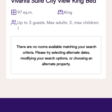
Vivanta Suite City View King Bed
97 sq.m.
King
Up to 3 guests. Max adults: 3, max children:
1
There are no rooms available matching your search
criteria. Please try selecting alternate dates,
modifying your search options, or choosing an
alternate property.