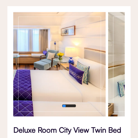
Gallery
Deluxe Room City View Twin Bed