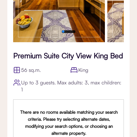
Premium Suite City View King Bed
56 sq.m.
King
Up to 3 guests. Max adults: 3, max children:
1
There are no rooms available matching your search
criteria. Please try selecting alternate dates,
modifying your search options, or choosing an
alternate property.