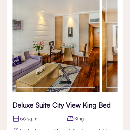
Gallery
Deluxe Suite City View King Bed
56 sq.m.
King