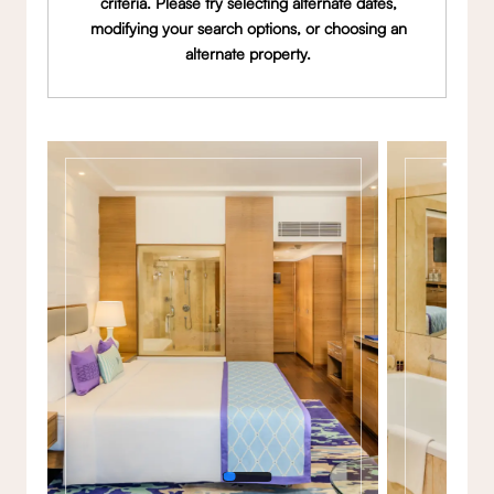
criteria. Please try selecting alternate dates,
modifying your search options, or choosing an
alternate property.
Gallery