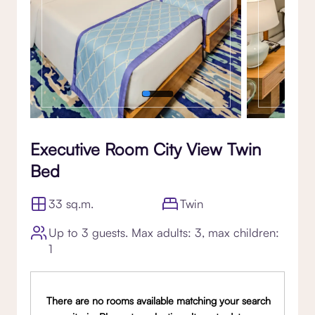
Executive Room City View Twin
Bed
33 sq.m.
Twin
Up to 3 guests. Max adults: 3, max children:
1
There are no rooms available matching your search