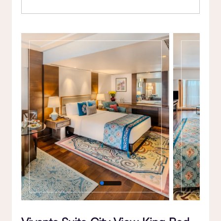
Gallery