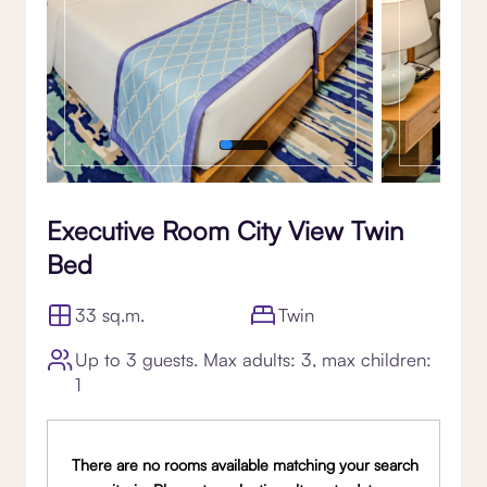
Executive Room City View Twin
Bed
33 sq.m.
Twin
Up to 3 guests. Max adults: 3, max children:
1
There are no rooms available matching your search