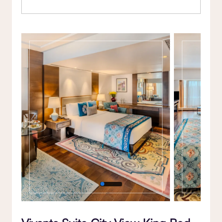
Gallery