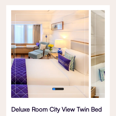
Gallery
Deluxe Room City View Twin Bed