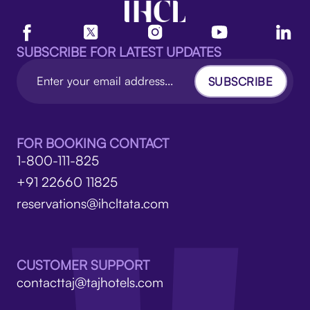
SUBSCRIBE FOR LATEST UPDATES
SUBSCRIBE
FOR BOOKING CONTACT
1-800-111-825
+91 22660 11825
reservations@ihcltata.com
CUSTOMER SUPPORT
contacttaj@tajhotels.com