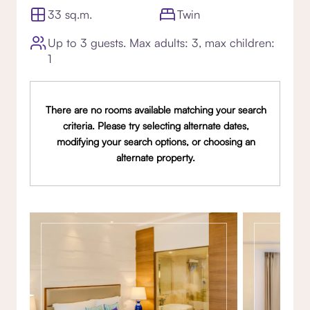
33 sq.m.
Twin
Up to 3 guests. Max adults: 3, max children:
1
There are no rooms available matching your search
criteria. Please try selecting alternate dates,
modifying your search options, or choosing an
alternate property.
Gallery