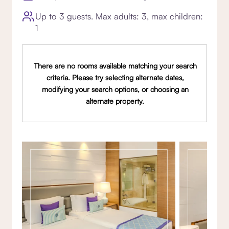
Up to 3 guests. Max adults: 3, max children:
1
There are no rooms available matching your search
criteria. Please try selecting alternate dates,
modifying your search options, or choosing an
alternate property.
Gallery