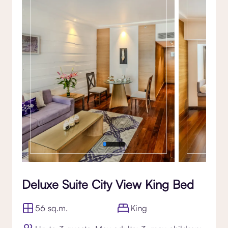
Gallery
Deluxe Suite City View King Bed
56 sq.m.
King