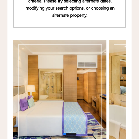
criteria. Please try selecting alternate dates,
modifying your search options, or choosing an
alternate property.
Gallery