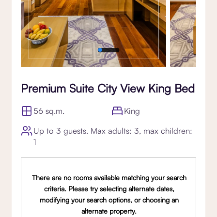
Premium Suite City View King Bed
56 sq.m.
King
Up to 3 guests. Max adults: 3, max children:
1
There are no rooms available matching your search
criteria. Please try selecting alternate dates,
modifying your search options, or choosing an
alternate property.