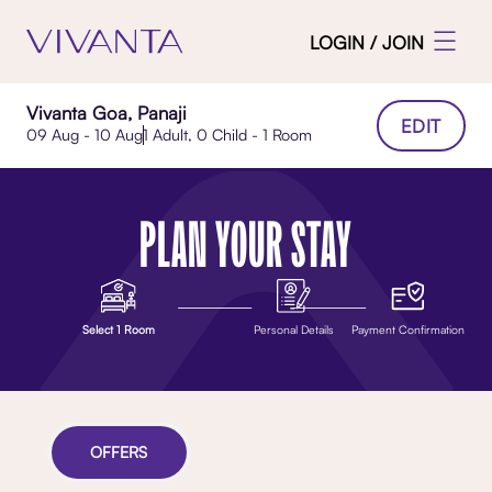
LOGIN / JOIN
Vivanta Goa, Panaji
EDIT
09 Aug - 10 Aug
1 Adult, 0 Child - 1 Room
PLAN YOUR STAY
Select 1 Room
Personal Details
Payment Confirmation
OFFERS