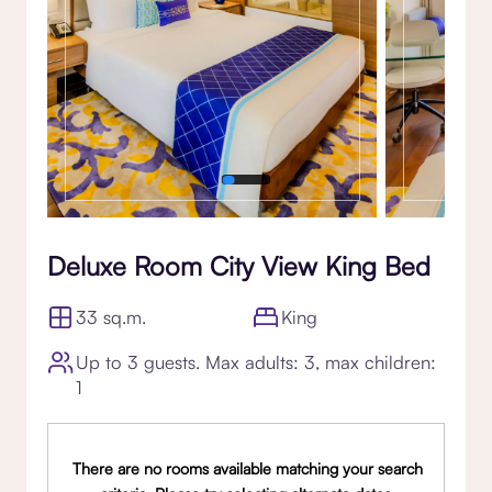
Deluxe Room City View King Bed
33 sq.m.
King
Up to 3 guests. Max adults: 3, max children:
1
There are no rooms available matching your search