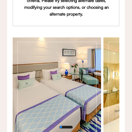
criteria. Please try selecting alternate dates,
modifying your search options, or choosing an
alternate property.
Gallery