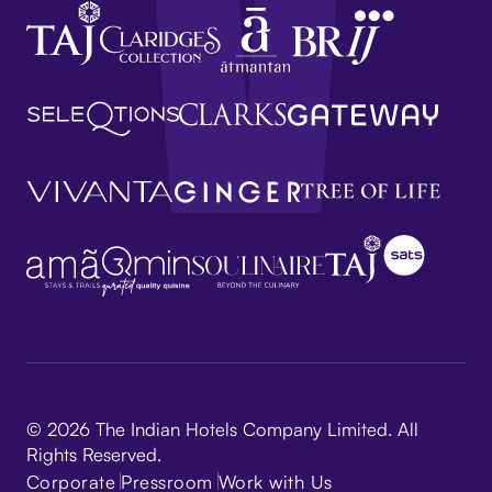
© 2026 The Indian Hotels Company Limited. All
Rights Reserved.
Corporate
Pressroom
Work with Us