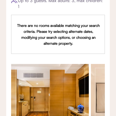
Up to 3 guests. Max adults: 3, max children:
1
There are no rooms available matching your search
criteria. Please try selecting alternate dates,
modifying your search options, or choosing an
alternate property.
Gallery