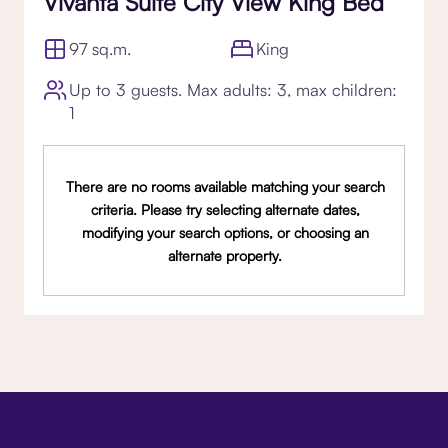
Vivanta Suite City View King Bed
97 sq.m.
King
Up to 3 guests. Max adults: 3, max children:
1
There are no rooms available matching your search
criteria. Please try selecting alternate dates,
modifying your search options, or choosing an
alternate property.