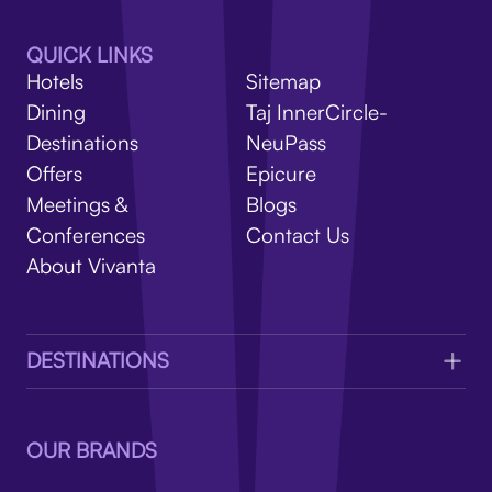
V
QUICK LINKS
Hotels
Sitemap
Dining
Taj InnerCircle-
Destinations
NeuPass
Offers
Epicure
Meetings &
Blogs
Conferences
Contact Us
About Vivanta
DESTINATIONS
OUR BRANDS