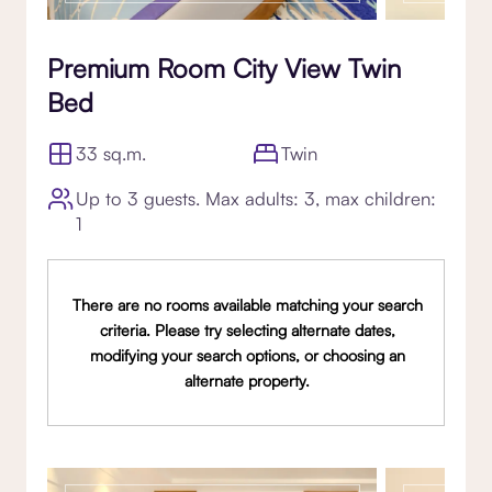
Premium Room City View Twin
Bed
33 sq.m.
Twin
Up to 3 guests. Max adults: 3, max children:
1
There are no rooms available matching your search
criteria. Please try selecting alternate dates,
modifying your search options, or choosing an
alternate property.