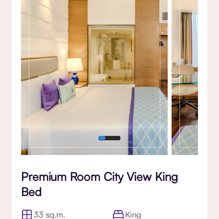
Gallery
Premium Room City View King
Bed
33 sq.m.
King