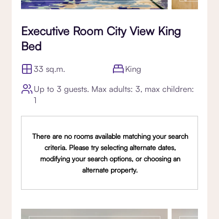
Executive Room City View King
Bed
33 sq.m.
King
Up to 3 guests. Max adults: 3, max children:
1
There are no rooms available matching your search
criteria. Please try selecting alternate dates,
modifying your search options, or choosing an
alternate property.