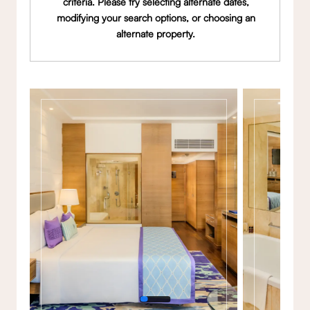
criteria. Please try selecting alternate dates,
modifying your search options, or choosing an
alternate property.
Gallery