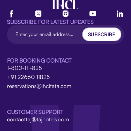
SUBSCRIBE FOR LATEST UPDATES
SUBSCRIBE
FOR BOOKING CONTACT
1-800-111-825
+91 22660 11825
reservations@ihcltata.com
CUSTOMER SUPPORT
contacttaj@tajhotels.com