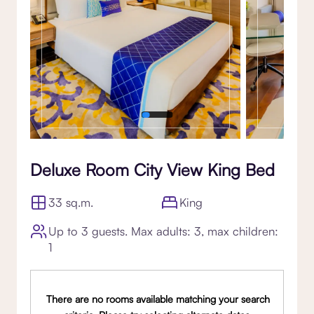
Deluxe Room City View King Bed
33 sq.m.
King
Up to 3 guests. Max adults: 3, max children:
1
There are no rooms available matching your search