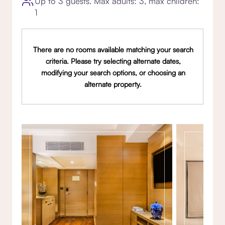
Up to 3 guests. Max adults: 3, max children:
1
There are no rooms available matching your search
criteria. Please try selecting alternate dates,
modifying your search options, or choosing an
alternate property.
Gallery