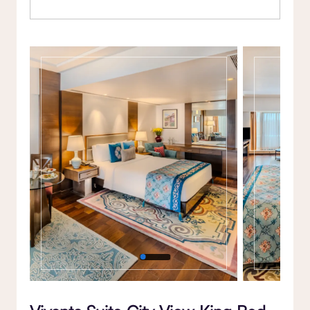
Gallery