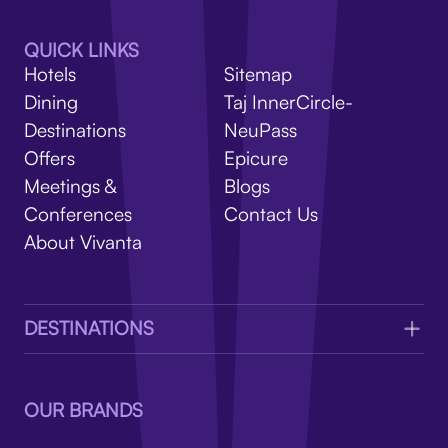
V
QUICK LINKS
Hotels
Sitemap
Dining
Taj InnerCircle-
Destinations
NeuPass
Offers
Epicure
Meetings &
Blogs
Conferences
Contact Us
About Vivanta
DESTINATIONS
OUR BRANDS