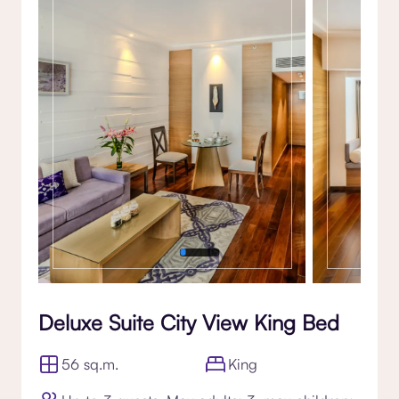
Gallery
Deluxe Suite City View King Bed
56 sq.m.
King