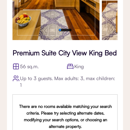
Premium Suite City View King Bed
56 sq.m.
King
Up to 3 guests. Max adults: 3, max children:
1
There are no rooms available matching your search
criteria. Please try selecting alternate dates,
modifying your search options, or choosing an
alternate property.