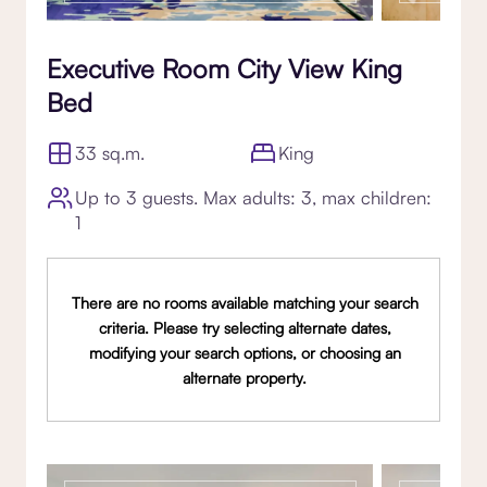
Executive Room City View King
Bed
33 sq.m.
King
Up to 3 guests. Max adults: 3, max children:
1
There are no rooms available matching your search
criteria. Please try selecting alternate dates,
modifying your search options, or choosing an
alternate property.