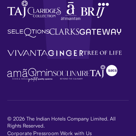
© 2026 The Indian Hotels Company Limited. All
Rights Reserved.
Corporate
Pressroom
Work with Us