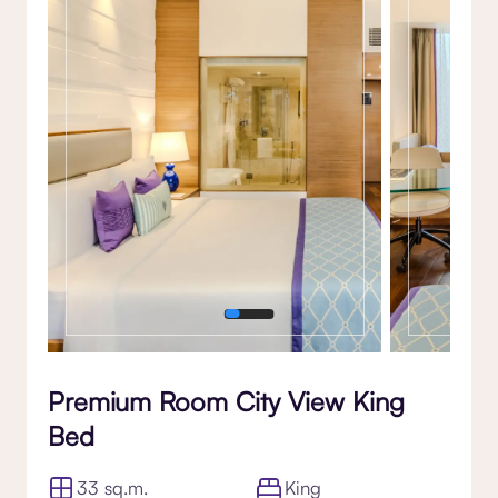
Gallery
Premium Room City View King
Bed
33 sq.m.
King