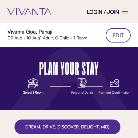
LOGIN / JOIN
Vivanta Goa, Panaji
EDIT
09 Aug - 10 Aug
1 Adult, 0 Child - 1 Room
PLAN YOUR STAY
Select 1 Room
Personal Details
Payment Confirmation
DREAM. DRIVE. DISCOVER. DELIGHT. (4D)