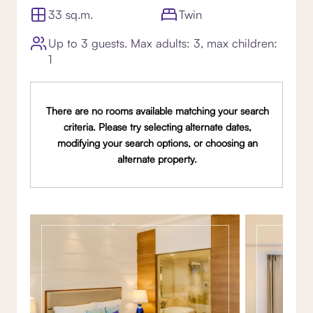
33 sq.m.
Twin
Up to 3 guests. Max adults: 3, max children:
1
There are no rooms available matching your search
criteria. Please try selecting alternate dates,
modifying your search options, or choosing an
alternate property.
Gallery