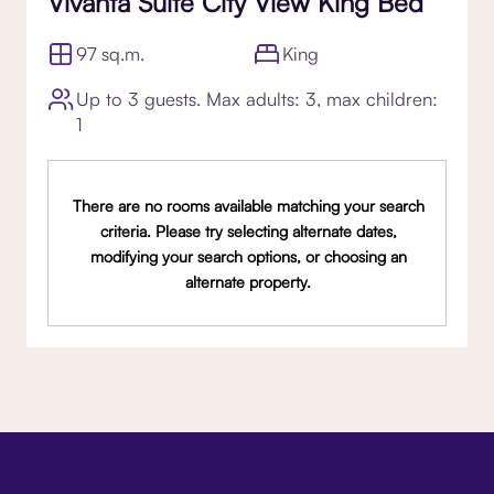
Vivanta Suite City View King Bed
97 sq.m.
King
Up to 3 guests. Max adults: 3, max children:
1
There are no rooms available matching your search
criteria. Please try selecting alternate dates,
modifying your search options, or choosing an
alternate property.