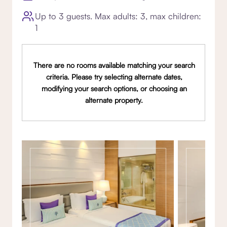
Up to 3 guests. Max adults: 3, max children:
1
There are no rooms available matching your search
criteria. Please try selecting alternate dates,
modifying your search options, or choosing an
alternate property.
Gallery