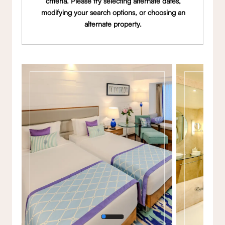
criteria. Please try selecting alternate dates,
modifying your search options, or choosing an
alternate property.
Gallery