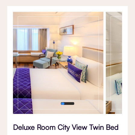
Gallery
Deluxe Room City View Twin Bed