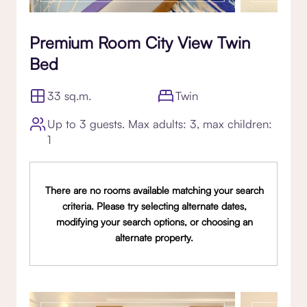
Premium Room City View Twin
Bed
33 sq.m.
Twin
Up to 3 guests. Max adults: 3, max children:
1
There are no rooms available matching your search
criteria. Please try selecting alternate dates,
modifying your search options, or choosing an
alternate property.