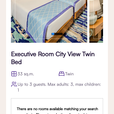
Executive Room City View Twin
Bed
33 sq.m.
Twin
Up to 3 guests. Max adults: 3, max children:
1
There are no rooms available matching your search