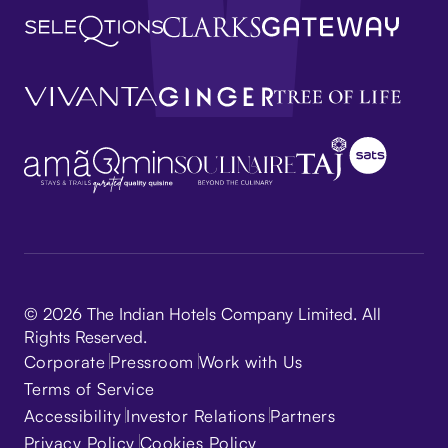
© 2026 The Indian Hotels Company Limited. All
Rights Reserved.
Corporate
Pressroom
Work with Us
Terms of Service
Accessibility
Investor Relations
Partners
Privacy Policy
Cookies Policy