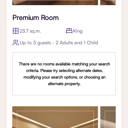
Premium Room
23.7 sq.m.
King
Up to 3 guests - 2 Adults and 1 Child
There are no rooms available matching your search
criteria. Please try selecting alternate dates,
modifying your search options, or choosing an
alternate property.
Gallery