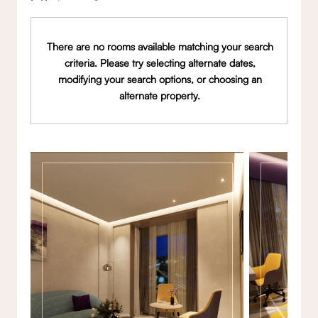
There are no rooms available matching your search
criteria. Please try selecting alternate dates,
modifying your search options, or choosing an
alternate property.
Gallery