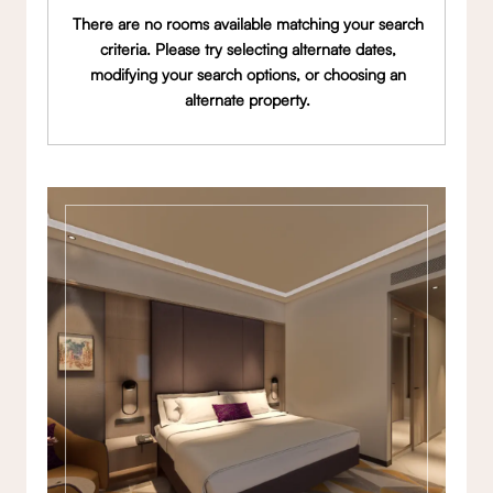
There are no rooms available matching your search
criteria. Please try selecting alternate dates,
modifying your search options, or choosing an
alternate property.