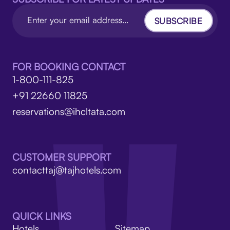
SUBSCRIBE
FOR BOOKING CONTACT
1-800-111-825
+91 22660 11825
reservations@ihcltata.com
CUSTOMER SUPPORT
contacttaj@tajhotels.com
QUICK LINKS
Hotels
Sitemap