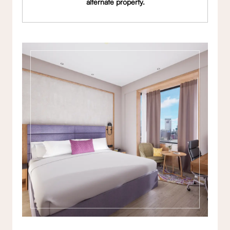
alternate property.