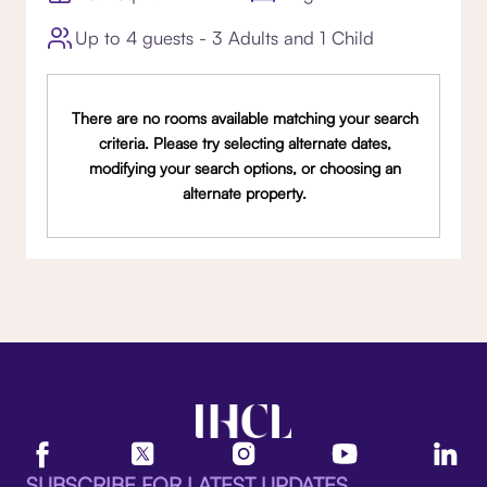
Up to 4 guests - 3 Adults and 1 Child
There are no rooms available matching your search
criteria. Please try selecting alternate dates,
modifying your search options, or choosing an
alternate property.
SUBSCRIBE FOR LATEST UPDATES