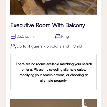
Executive Room With Balcony
25.6 sq.m.
King
Up to 4 guests - 3 Adults and 1 Child
There are no rooms available matching your search
criteria. Please try selecting alternate dates,
modifying your search options, or choosing an
alternate property.