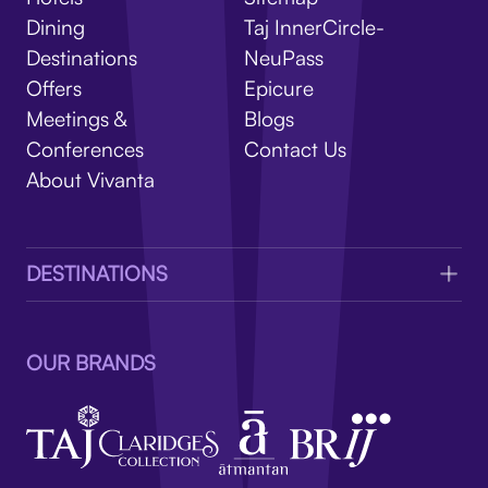
V
Dining
Taj InnerCircle-
Destinations
NeuPass
Offers
Epicure
Meetings &
Blogs
Conferences
Contact Us
About Vivanta
DESTINATIONS
OUR BRANDS