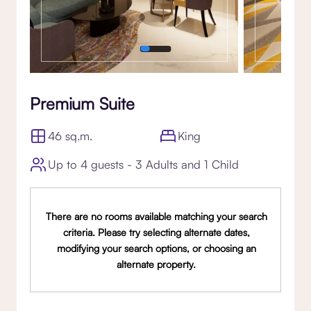
Premium Suite
46 sq.m.
King
Up to 4 guests - 3 Adults and 1 Child
There are no rooms available matching your search
criteria. Please try selecting alternate dates,
modifying your search options, or choosing an
alternate property.