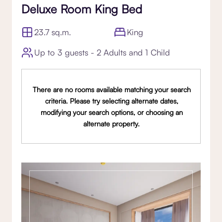
Deluxe Room King Bed
23.7 sq.m.
King
Up to 3 guests - 2 Adults and 1 Child
There are no rooms available matching your search
criteria. Please try selecting alternate dates,
modifying your search options, or choosing an
alternate property.