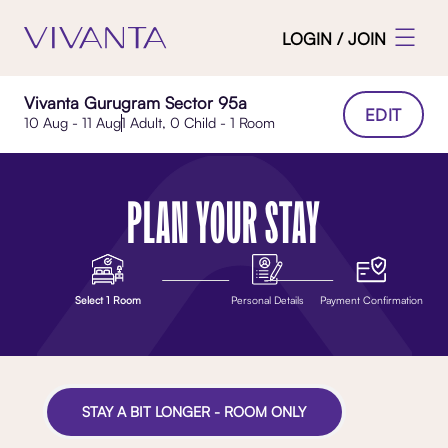
LOGIN / JOIN
Vivanta Gurugram Sector 95a
EDIT
10 Aug - 11 Aug
1 Adult, 0 Child - 1 Room
PLAN YOUR STAY
Select 1 Room
Personal Details
Payment Confirmation
STAY A BIT LONGER - ROOM ONLY