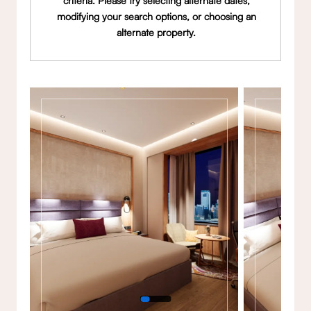
criteria. Please try selecting alternate dates,
modifying your search options, or choosing an
alternate property.
Gallery