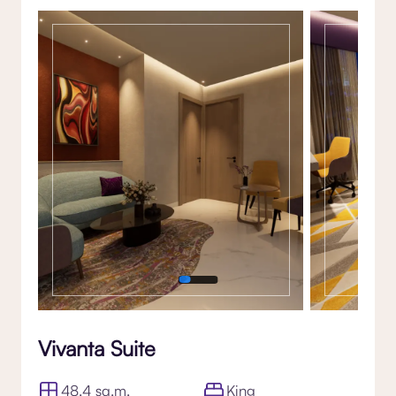
Gallery
Vivanta Suite
48.4 sq.m.
King