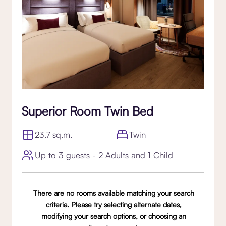
Superior Room Twin Bed
23.7 sq.m.
Twin
Up to 3 guests - 2 Adults and 1 Child
There are no rooms available matching your search
criteria. Please try selecting alternate dates,
modifying your search options, or choosing an