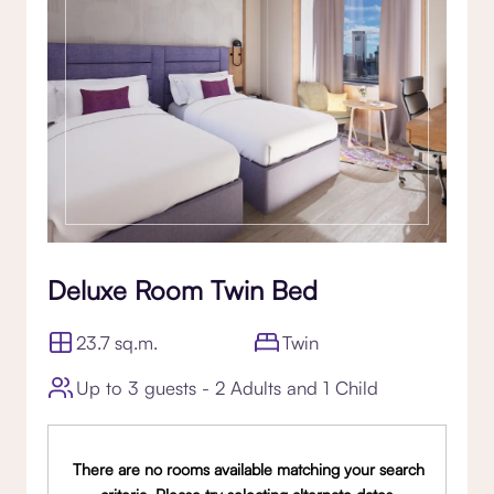
Deluxe Room Twin Bed
23.7 sq.m.
Twin
Up to 3 guests - 2 Adults and 1 Child
There are no rooms available matching your search