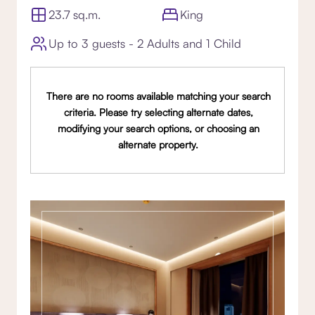
23.7 sq.m.
King
Up to 3 guests - 2 Adults and 1 Child
There are no rooms available matching your search
criteria. Please try selecting alternate dates,
modifying your search options, or choosing an
alternate property.