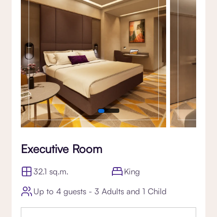
Executive Room
32.1 sq.m.
King
Up to 4 guests - 3 Adults and 1 Child