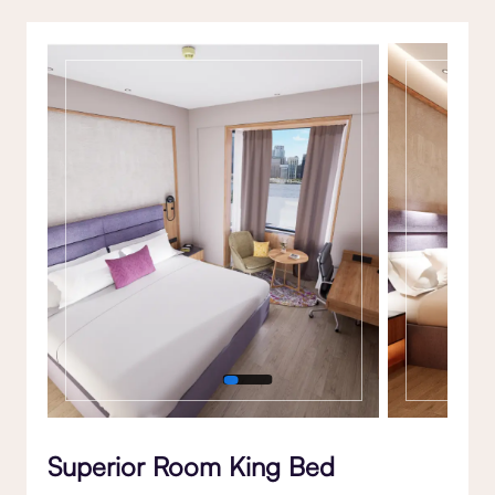
Gallery
Superior Room King Bed