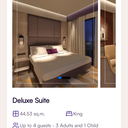
Gallery
Deluxe Suite
44.53 sq.m.
King
Up to 4 guests - 3 Adults and 1 Child