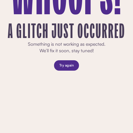
A GLITCH JUST OCCURRED
Something is not working as expected.
We’ll fix it soon, stay tuned!
Try again