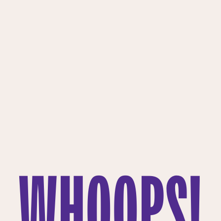
WHOOPS!