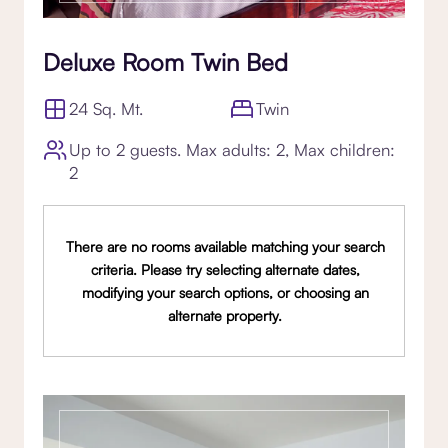
Deluxe Room Twin Bed
24 Sq. Mt.
Twin
Up to 2 guests. Max adults: 2, Max children:
2
There are no rooms available matching your search
criteria. Please try selecting alternate dates,
modifying your search options, or choosing an
alternate property.