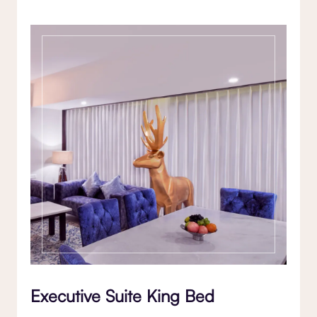
Executive Suite King Bed