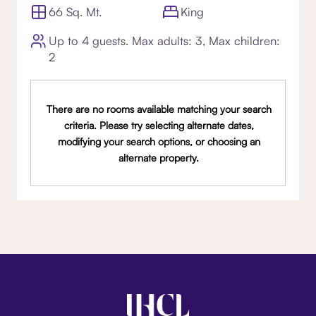
66 Sq. Mt.
King
Up to 4 guests. Max adults: 3, Max children:
2
There are no rooms available matching your search
criteria. Please try selecting alternate dates,
modifying your search options, or choosing an
alternate property.