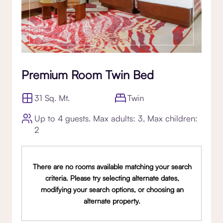
Premium Room Twin Bed
31 Sq. Mt.
Twin
Up to 4 guests. Max adults: 3, Max children:
2
There are no rooms available matching your search
criteria. Please try selecting alternate dates,
modifying your search options, or choosing an
alternate property.