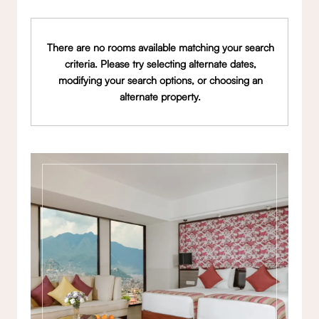
There are no rooms available matching your search
criteria. Please try selecting alternate dates,
modifying your search options, or choosing an
alternate property.