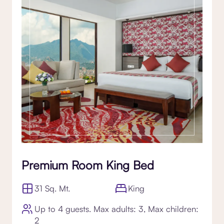
Premium Room King Bed
31 Sq. Mt.
King
Up to 4 guests. Max adults: 3, Max children:
2