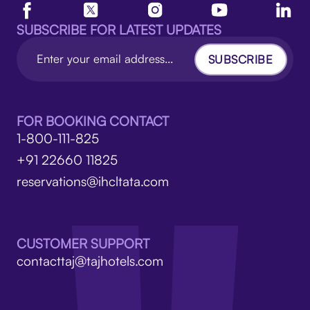
SUBSCRIBE FOR LATEST UPDATES
SUBSCRIBE
FOR BOOKING CONTACT
1-800-111-825
+91 22660 11825
reservations@ihcltata.com
CUSTOMER SUPPORT
contacttaj@tajhotels.com