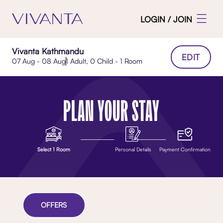
LOGIN / JOIN
Vivanta Kathmandu
EDIT
07 Aug - 08 Aug
1 Adult, 0 Child - 1 Room
PLAN YOUR STAY
Select 1 Room
Personal Details
Payment Confirmation
OFFERS