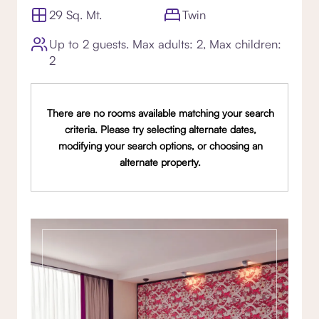
29 Sq. Mt.
Twin
Up to 2 guests. Max adults: 2, Max children:
2
There are no rooms available matching your search
criteria. Please try selecting alternate dates,
modifying your search options, or choosing an
alternate property.