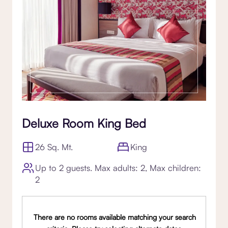
Deluxe Room King Bed
26 Sq. Mt.
King
Up to 2 guests. Max adults: 2, Max children:
2
There are no rooms available matching your search