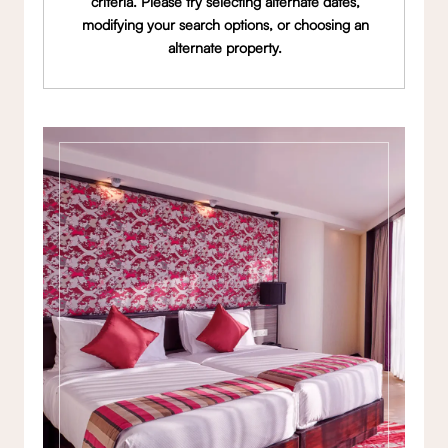
criteria. Please try selecting alternate dates,
modifying your search options, or choosing an
alternate property.