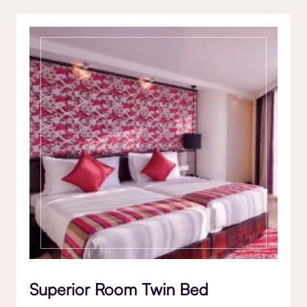
Superior Room Twin Bed