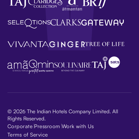
© 2026 The Indian Hotels Company Limited. All
Rights Reserved.
Corporate
Pressroom
Work with Us
Terms of Service