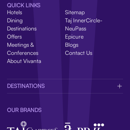
V
QUICK LINKS
Hotels
Sitemap
Dining
Taj InnerCircle-
Destinations
NeuPass
Offers
Epicure
Meetings &
Blogs
Conferences
Contact Us
About Vivanta
DESTINATIONS
OUR BRANDS