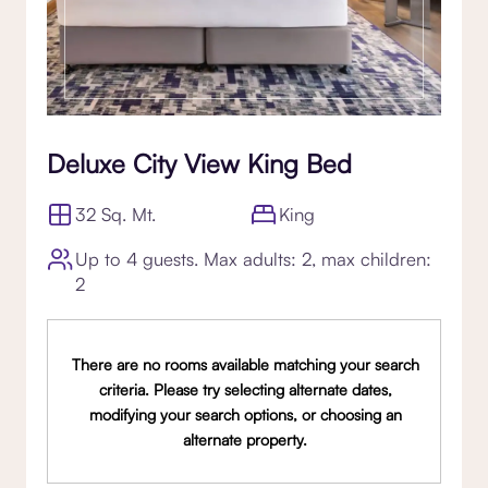
Deluxe City View King Bed
32 Sq. Mt.
King
Up to 4 guests. Max adults: 2, max children:
2
There are no rooms available matching your search
criteria. Please try selecting alternate dates,
modifying your search options, or choosing an
alternate property.