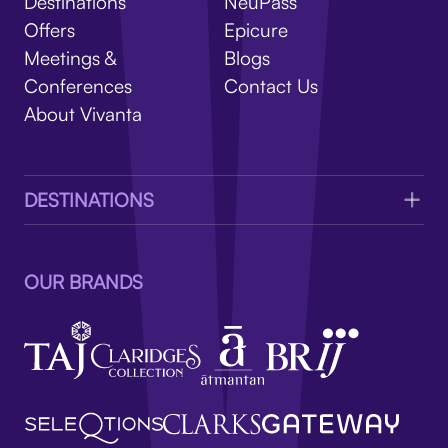
V
Destinations
NeuPass
Offers
Epicure
Meetings &
Blogs
Conferences
Contact Us
About Vivanta
DESTINATIONS
OUR BRANDS