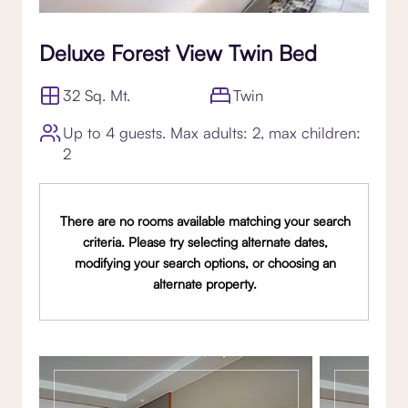
Deluxe Forest View Twin Bed
32 Sq. Mt.
Twin
Up to 4 guests. Max adults: 2, max children:
2
There are no rooms available matching your search
criteria. Please try selecting alternate dates,
modifying your search options, or choosing an
alternate property.
Gallery