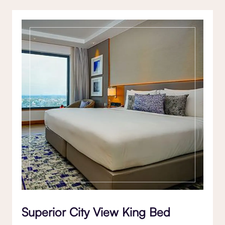
Superior City View King Bed