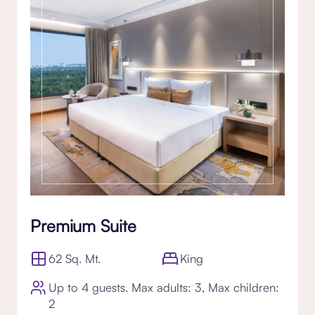
Premium Suite
62 Sq. Mt.
King
Up to 4 guests. Max adults: 3, Max children:
2