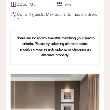
32 Sq. Mt.
Twin
Up to 4 guests. Max adults: 2, max children:
2
There are no rooms available matching your search
criteria. Please try selecting alternate dates,
modifying your search options, or choosing an
alternate property.