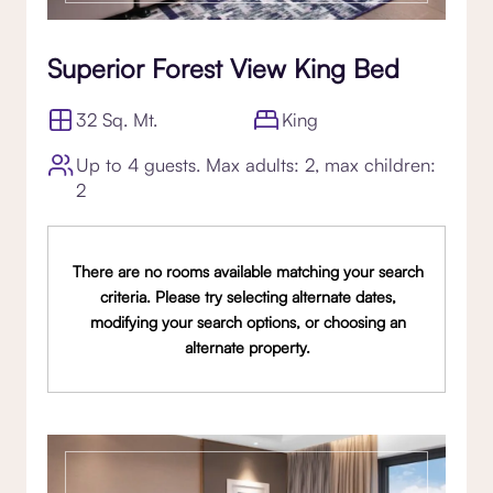
Superior Forest View King Bed
32 Sq. Mt.
King
Up to 4 guests. Max adults: 2, max children:
2
There are no rooms available matching your search
criteria. Please try selecting alternate dates,
modifying your search options, or choosing an
alternate property.