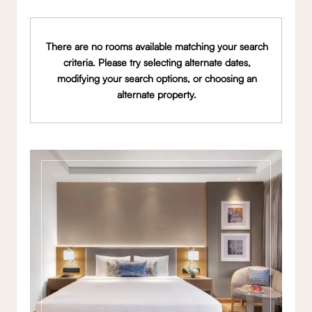
There are no rooms available matching your search
criteria. Please try selecting alternate dates,
modifying your search options, or choosing an
alternate property.