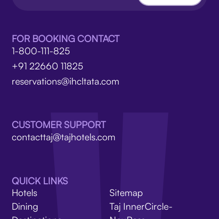
FOR BOOKING CONTACT
1-800-111-825
+91 22660 11825
reservations@ihcltata.com
CUSTOMER SUPPORT
contacttaj@tajhotels.com
QUICK LINKS
Hotels
Sitemap
Dining
Taj InnerCircle-