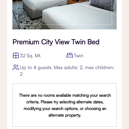
Premium City View Twin Bed
32 Sq. Mt.
Twin
Up to 4 guests. Max adults: 2, max children:
2
There are no rooms available matching your search
criteria. Please try selecting alternate dates,
modifying your search options, or choosing an
alternate property.