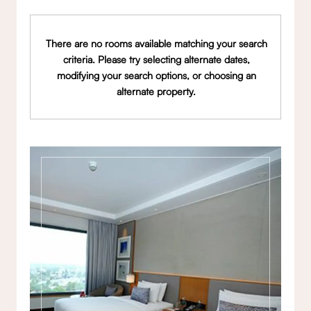
There are no rooms available matching your search
criteria. Please try selecting alternate dates,
modifying your search options, or choosing an
alternate property.