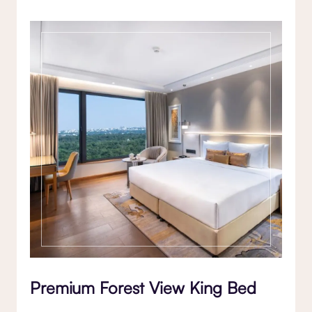
Premium Forest View King Bed