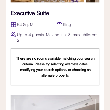
Executive Suite
54 Sq. Mt.
King
Up to 4 guests. Max adults: 3, max children:
2
There are no rooms available matching your search
criteria. Please try selecting alternate dates,
modifying your search options, or choosing an
alternate property.