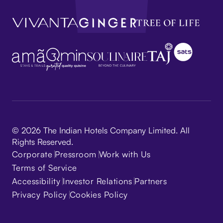
© 2026 The Indian Hotels Company Limited. All
Rights Reserved.
Corporate
Pressroom
Work with Us
Terms of Service
Accessibility
Investor Relations
Partners
Privacy Policy
Cookies Policy