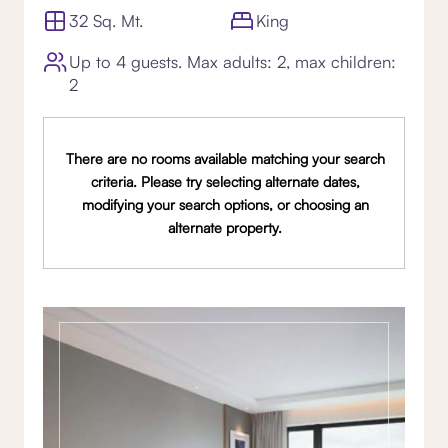
32 Sq. Mt.
King
Up to 4 guests. Max adults: 2, max children:
2
There are no rooms available matching your search
criteria. Please try selecting alternate dates,
modifying your search options, or choosing an
alternate property.