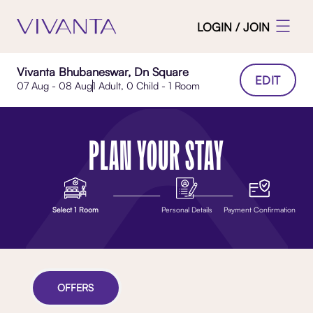
LOGIN / JOIN
Vivanta Bhubaneswar, Dn Square
EDIT
07 Aug - 08 Aug
1 Adult, 0 Child - 1 Room
PLAN YOUR STAY
Select 1 Room
Personal Details
Payment Confirmation
OFFERS