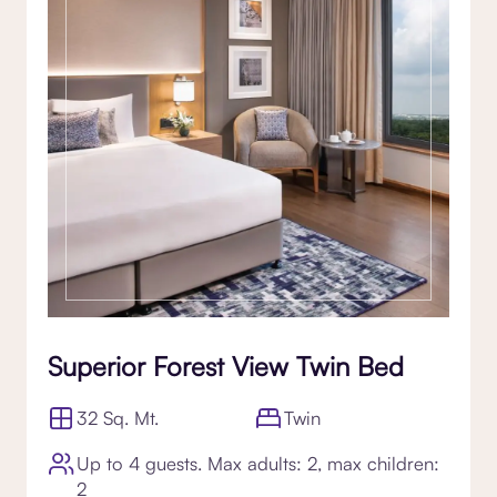
Superior Forest View Twin Bed
32 Sq. Mt.
Twin
Up to 4 guests. Max adults: 2, max children:
2