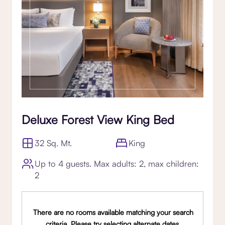
Deluxe Forest View King Bed
32 Sq. Mt.
King
Up to 4 guests. Max adults: 2, max children:
2
There are no rooms available matching your search
criteria. Please try selecting alternate dates,