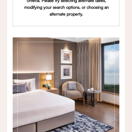
criteria. Please try selecting alternate dates,
modifying your search options, or choosing an
alternate property.