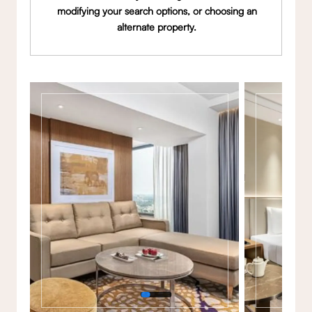
modifying your search options, or choosing an
alternate property.
Gallery