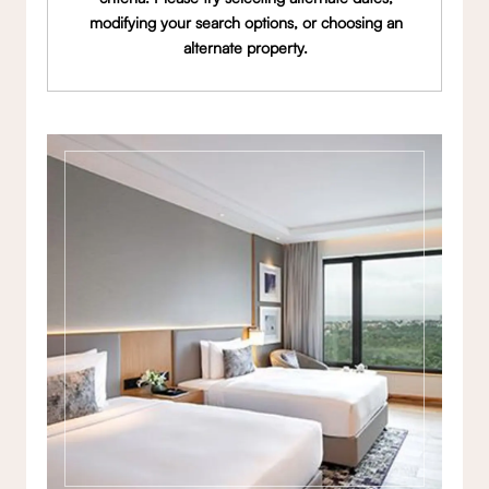
modifying your search options, or choosing an
alternate property.