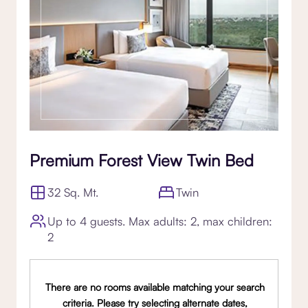
Premium Forest View Twin Bed
32 Sq. Mt.
Twin
Up to 4 guests. Max adults: 2, max children:
2
There are no rooms available matching your search
criteria. Please try selecting alternate dates,