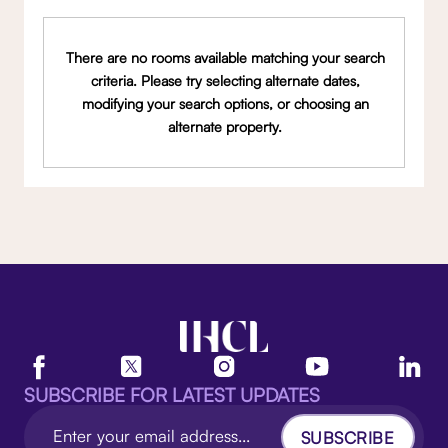
There are no rooms available matching your search
criteria. Please try selecting alternate dates,
modifying your search options, or choosing an
alternate property.
SUBSCRIBE FOR LATEST UPDATES
SUBSCRIBE