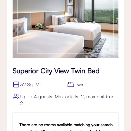
Superior City View Twin Bed
32 Sq. Mt.
Twin
Up to 4 guests. Max adults: 2, max children:
2
There are no rooms available matching your search