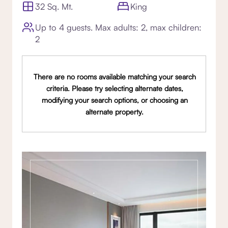
32 Sq. Mt.
King
Up to 4 guests. Max adults: 2, max children:
2
There are no rooms available matching your search
criteria. Please try selecting alternate dates,
modifying your search options, or choosing an
alternate property.