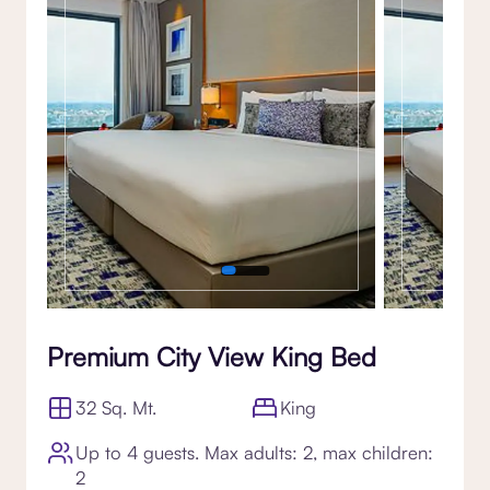
Premium City View King Bed
32 Sq. Mt.
King
Up to 4 guests. Max adults: 2, max children:
2