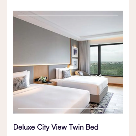
Deluxe City View Twin Bed