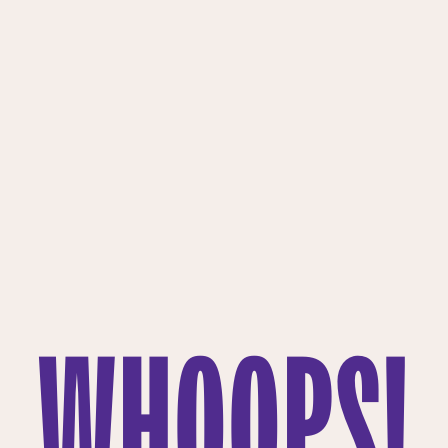
WHOOPS!