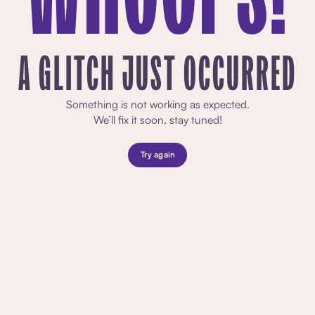
A GLITCH JUST OCCURRED
Something is not working as expected.
We’ll fix it soon, stay tuned!
Try again