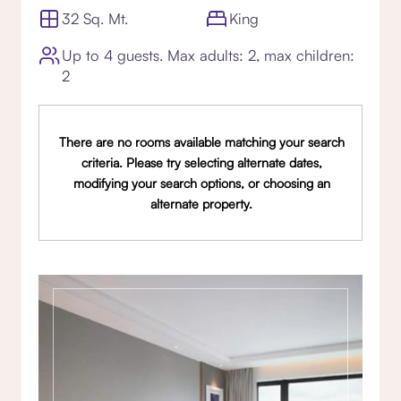
32 Sq. Mt.
King
Up to 4 guests. Max adults: 2, max children:
2
There are no rooms available matching your search
criteria. Please try selecting alternate dates,
modifying your search options, or choosing an
alternate property.