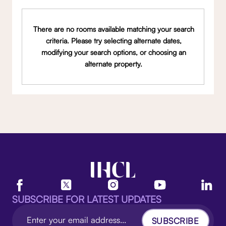
There are no rooms available matching your search
criteria. Please try selecting alternate dates,
modifying your search options, or choosing an
alternate property.
SUBSCRIBE FOR LATEST UPDATES
SUBSCRIBE