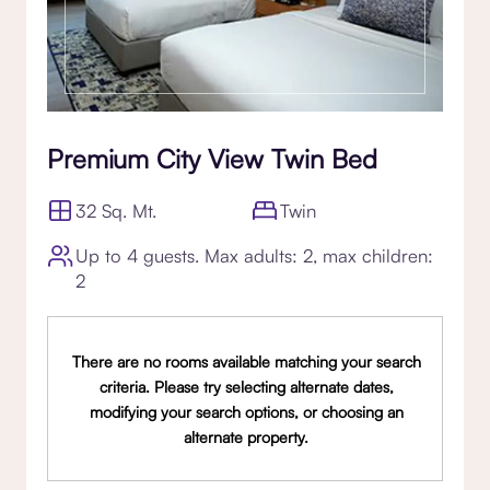
Premium City View Twin Bed
32 Sq. Mt.
Twin
Up to 4 guests. Max adults: 2, max children:
2
There are no rooms available matching your search
criteria. Please try selecting alternate dates,
modifying your search options, or choosing an
alternate property.