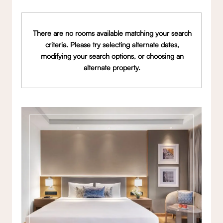
There are no rooms available matching your search
criteria. Please try selecting alternate dates,
modifying your search options, or choosing an
alternate property.