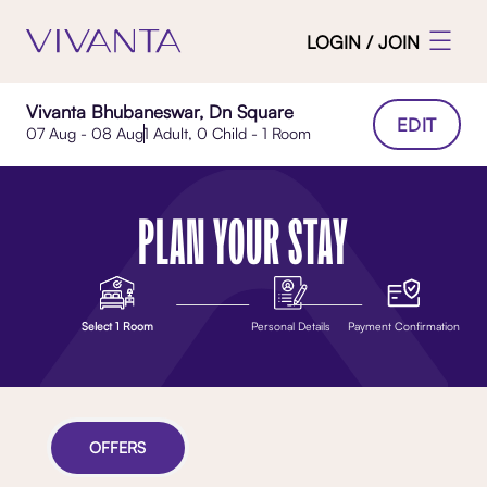
LOGIN / JOIN
Vivanta Bhubaneswar, Dn Square
EDIT
07 Aug - 08 Aug
1 Adult, 0 Child - 1 Room
PLAN YOUR STAY
Select 1 Room
Personal Details
Payment Confirmation
OFFERS