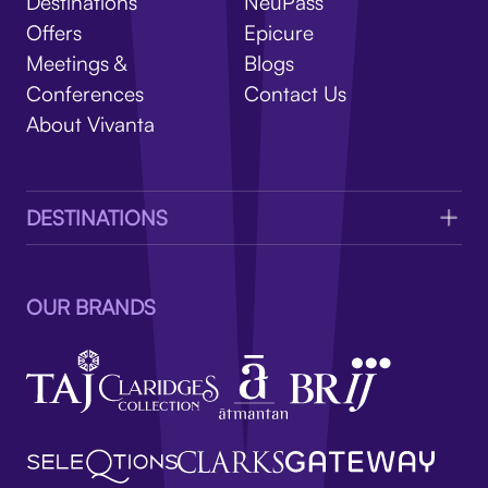
V
Destinations
NeuPass
Offers
Epicure
Meetings &
Blogs
Conferences
Contact Us
About Vivanta
DESTINATIONS
OUR BRANDS