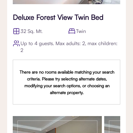
Deluxe Forest View Twin Bed
32 Sq. Mt.
Twin
Up to 4 guests. Max adults: 2, max children:
2
There are no rooms available matching your search
criteria. Please try selecting alternate dates,
modifying your search options, or choosing an
alternate property.
Gallery