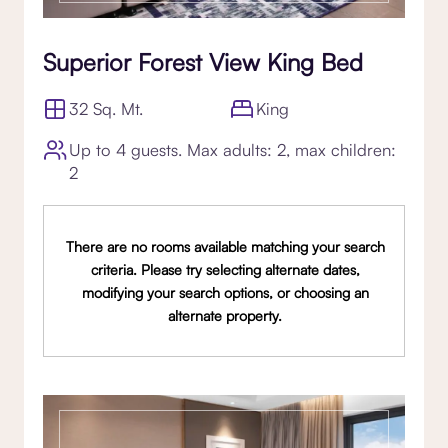
Superior Forest View King Bed
32 Sq. Mt.
King
Up to 4 guests. Max adults: 2, max children:
2
There are no rooms available matching your search
criteria. Please try selecting alternate dates,
modifying your search options, or choosing an
alternate property.