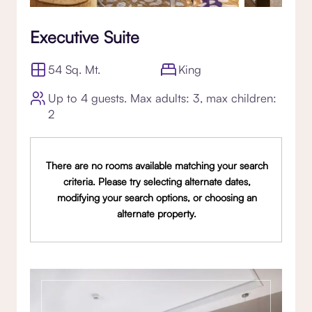
Executive Suite
54 Sq. Mt.
King
Up to 4 guests. Max adults: 3, max children:
2
There are no rooms available matching your search
criteria. Please try selecting alternate dates,
modifying your search options, or choosing an
alternate property.