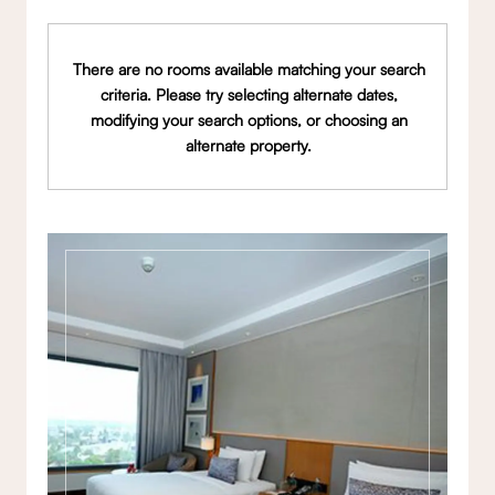
There are no rooms available matching your search
criteria. Please try selecting alternate dates,
modifying your search options, or choosing an
alternate property.