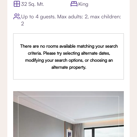
32 Sq. Mt.
King
Up to 4 guests. Max adults: 2, max children:
2
There are no rooms available matching your search
criteria. Please try selecting alternate dates,
modifying your search options, or choosing an
alternate property.