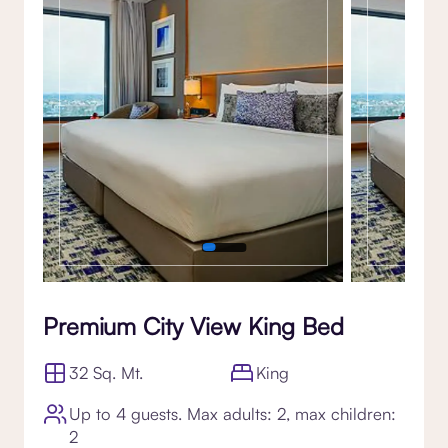
Premium City View King Bed
32 Sq. Mt.
King
Up to 4 guests. Max adults: 2, max children:
2