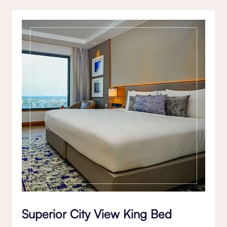
Superior City View King Bed