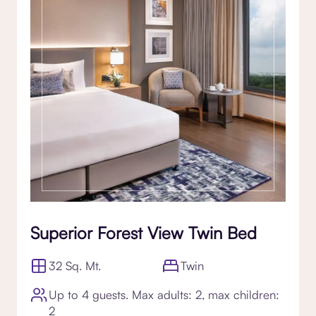
Superior Forest View Twin Bed
32 Sq. Mt.
Twin
Up to 4 guests. Max adults: 2, max children:
2