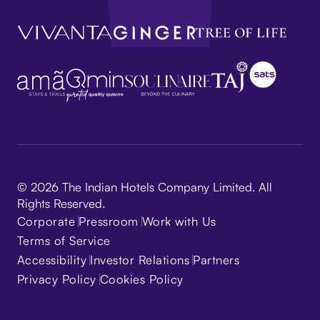
© 2026 The Indian Hotels Company Limited. All
Rights Reserved.
Corporate
Pressroom
Work with Us
Terms of Service
Accessibility
Investor Relations
Partners
Privacy Policy
Cookies Policy