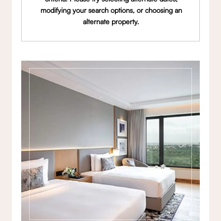
modifying your search options, or choosing an
alternate property.