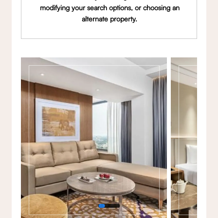
modifying your search options, or choosing an
alternate property.
Gallery