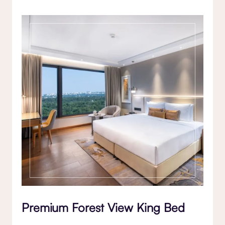
Premium Forest View King Bed