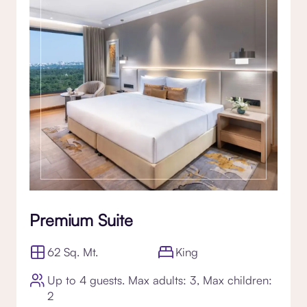
Premium Suite
62 Sq. Mt.
King
Up to 4 guests. Max adults: 3, Max children:
2