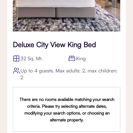
Deluxe City View King Bed
32 Sq. Mt.
King
Up to 4 guests. Max adults: 2, max children:
2
There are no rooms available matching your search
criteria. Please try selecting alternate dates,
modifying your search options, or choosing an
alternate property.