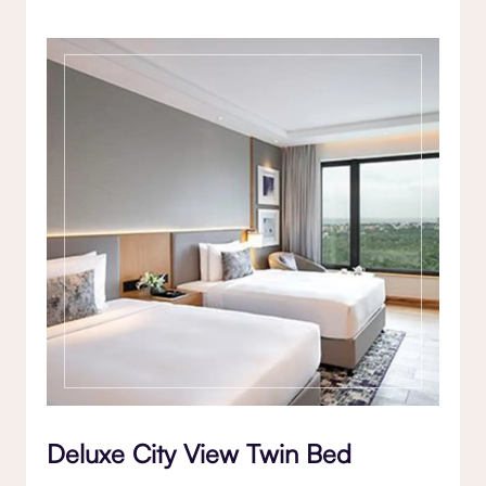
Deluxe City View Twin Bed