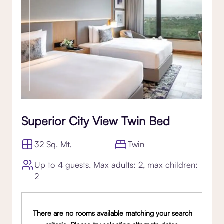
Superior City View Twin Bed
32 Sq. Mt.
Twin
Up to 4 guests. Max adults: 2, max children:
2
There are no rooms available matching your search