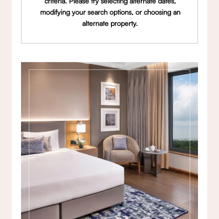
criteria. Please try selecting alternate dates,
modifying your search options, or choosing an
alternate property.