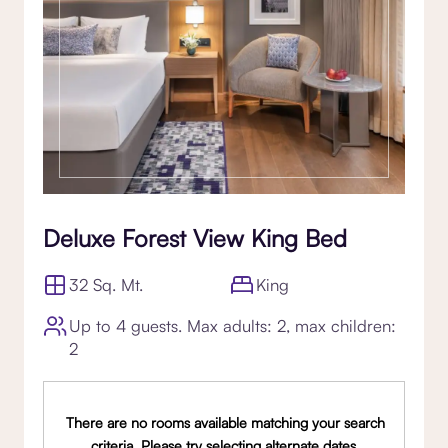
Deluxe Forest View King Bed
32 Sq. Mt.
King
Up to 4 guests. Max adults: 2, max children:
2
There are no rooms available matching your search
criteria. Please try selecting alternate dates,