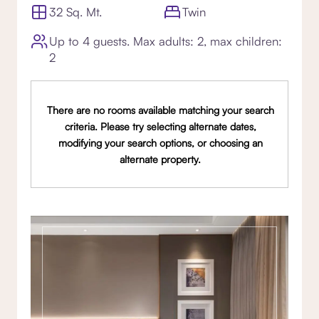
32 Sq. Mt.
Twin
Up to 4 guests. Max adults: 2, max children:
2
There are no rooms available matching your search
criteria. Please try selecting alternate dates,
modifying your search options, or choosing an
alternate property.