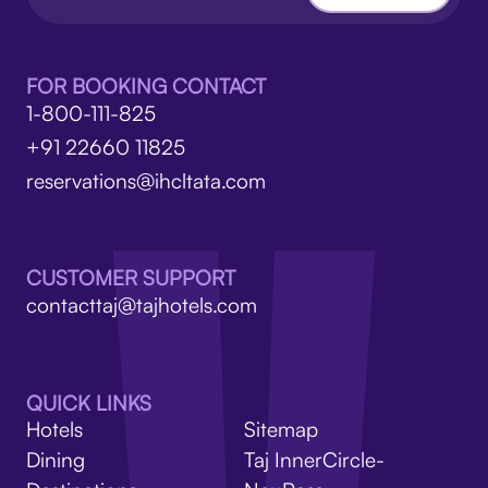
FOR BOOKING CONTACT
1-800-111-825
+91 22660 11825
reservations@ihcltata.com
CUSTOMER SUPPORT
contacttaj@tajhotels.com
QUICK LINKS
Hotels
Sitemap
Dining
Taj InnerCircle-