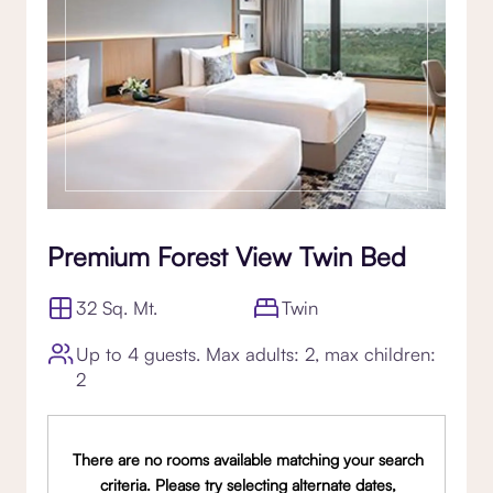
Premium Forest View Twin Bed
32 Sq. Mt.
Twin
Up to 4 guests. Max adults: 2, max children:
2
There are no rooms available matching your search
criteria. Please try selecting alternate dates,